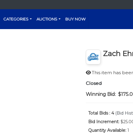
CATEGORIES
AUCTIONS
BUY NOW
Zach Eh
This item has be
Closed
Winning Bid:
$175.
Total Bids :
4
(Bid Hist
Bid Increment:
$25.0
Quantity Available:
1