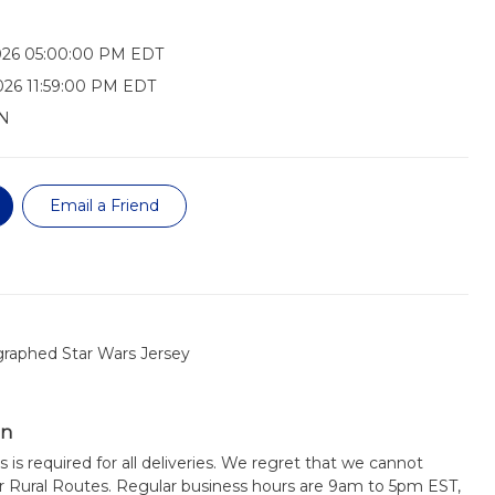
026 05:00:00 PM EDT
026 11:59:00 PM EDT
N
Email a Friend
raphed Star Wars Jersey
on
s is required for all deliveries. We regret that we cannot
or Rural Routes. Regular business hours are 9am to 5pm EST,