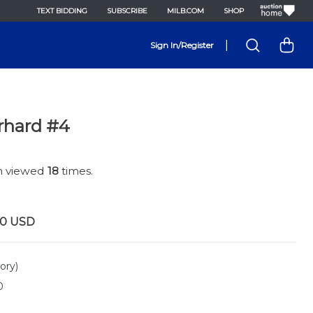
TEXT BIDDING
SUBSCRIBE
MILB.COM
SHOP
|
Sign In/Register
rhard #4
en viewed
18
times.
00
USD
ory)
0