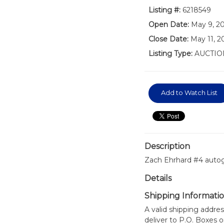
Listing #:
6218549
Open Date:
May 9, 2
Close Date:
May 11, 2
Listing Type:
AUCTIO
Add to Watch List
Description
Zach Ehrhard #4 autog
Details
Shipping Informati
A valid shipping addres
deliver to P.O. Boxes 