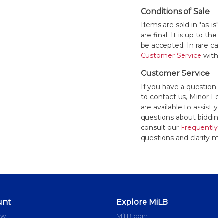
Conditions of Sale
Items are sold in "as-i
are final. It is up to 
be accepted. In rare 
Customer Service
withi
Customer Service
If you have a question
to contact us, Minor 
are available to assis
questions about bidding
consult our
Frequently
questions and clarify m
unt
Explore MiLB
ow
MiLB.com