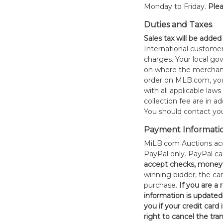
Monday to Friday.
Plea
Duties and Taxes
Sales tax will be added
International customer
charges. Your local 
on where the merchand
order on MLB.com, you
with all applicable laws
collection fee are in a
You should contact your
Payment Informati
MiLB.com Auctions acc
PayPal only. PayPal c
accept checks, money 
winning bidder, the car
purchase.
If you are a
information is updated
you if your credit card 
right to cancel the tra