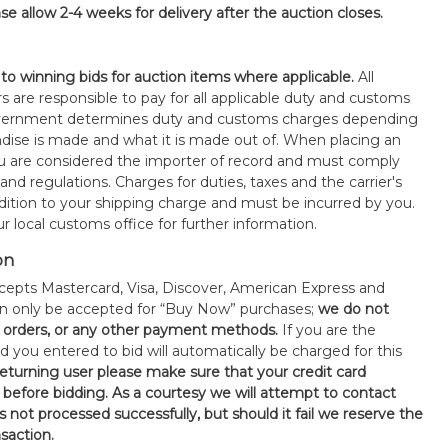
se allow 2-4 weeks for delivery after the auction closes.
 to winning bids for auction items where applicable.
All
s are responsible to pay for all applicable duty and customs
government determines duty and customs charges depending
ise is made and what it is made out of. When placing an
 are considered the importer of record and must comply
 and regulations. Charges for duties, taxes and the carrier's
ddition to your shipping charge and must be incurred by you.
 local customs office for further information.
on
epts Mastercard, Visa, Discover, American Express and
an only be accepted for “Buy Now” purchases;
we do not
orders, or any other payment methods.
If you are the
d you entered to bid will automatically be charged for this
 returning user please make sure that your credit card
 before bidding. As a courtesy we will attempt to contact
is not processed successfully, but should it fail we reserve the
nsaction.