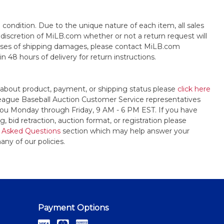
s" condition. Due to the unique nature of each item, all sales
the discretion of MiLB.com whether or not a return request will
cases of shipping damages, please contact MiLB.com
n 48 hours of delivery for return instructions.
 about product, payment, or shipping status please
click here
League Baseball Auction Customer Service representatives
t you Monday through Friday, 9 AM - 6 PM EST. If you have
, bid retraction, auction format, or registration please
 Asked Questions
section which may help answer your
any of our policies.
Payment Options