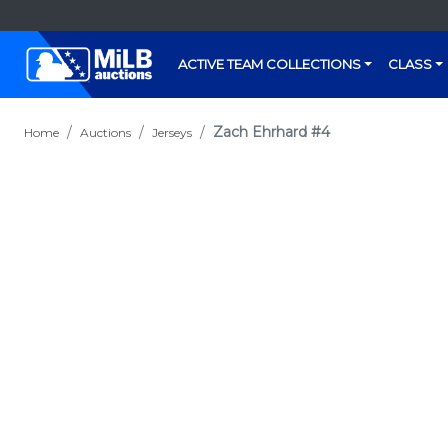
ACTIVE TEAM COLLECTIONS
CLASS
Zach Ehrhard #4
Home
Auctions
Jerseys