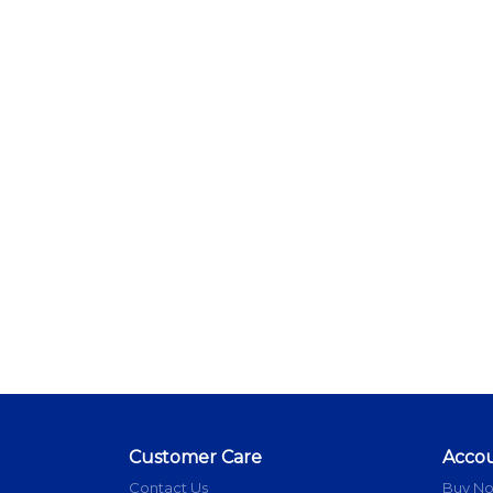
Customer Care
Acco
Contact Us
Buy N