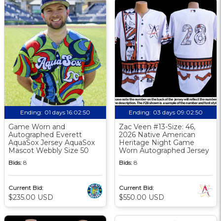
Ending:
01 days 16:02:49
Ending:
03 days 09:02:49
Game Worn and
Zac Veen #13-Size: 46,
Autographed Everett
2026 Native American
AquaSox Jersey AquaSox
Heritage Night Game
Mascot Webbly Size 50
Worn Autographed Jersey
Bids:
8
Bids:
8
Current Bid:
Current Bid:
$235.00 USD
$550.00 USD