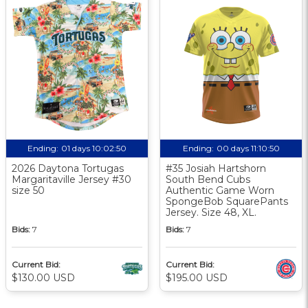
Ending:
01 days 10:02:49
Ending:
00 days 11:10:49
2026 Daytona Tortugas
#35 Josiah Hartshorn
Margaritaville Jersey #30
South Bend Cubs
size 50
Authentic Game Worn
SpongeBob SquarePants
Jersey. Size 48, XL.
Bids:
7
Bids:
7
Current Bid:
Current Bid:
$130.00 USD
$195.00 USD