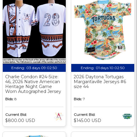
Ending:
03 days 09:02:49
Ending:
01 days 10:02:49
Charlie Condon #24-Size:
2026 Daytona Tortugas
46, 2026 Native American
Margaritaville Jerseys #6
Heritage Night Game
size 44
Worn Autographed Jersey
Bids:
8
Bids:
7
Current Bid:
Current Bid:
$800.00 USD
$145.00 USD