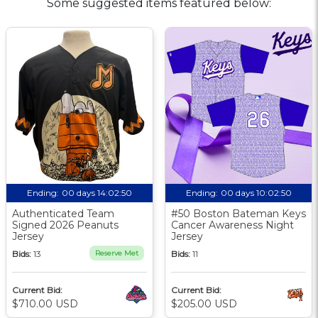
Some suggested items featured below:
Ending:
00 days 14:02:49
Ending:
00 days 10:02:49
Authenticated Team
#50 Boston Bateman Keys
Signed 2026 Peanuts
Cancer Awareness Night
Jersey
Jersey
Bids:
13
Reserve Met
Bids:
11
Current Bid:
Current Bid:
$710.00 USD
$205.00 USD