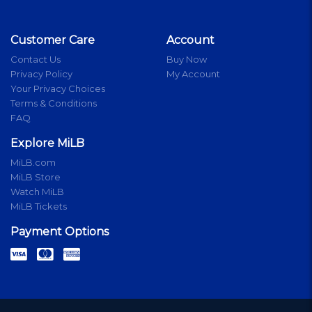
Customer Care
Account
Contact Us
Buy Now
Privacy Policy
My Account
Your Privacy Choices
Terms & Conditions
FAQ
Explore MiLB
MiLB.com
MiLB Store
Watch MiLB
MiLB Tickets
Payment Options