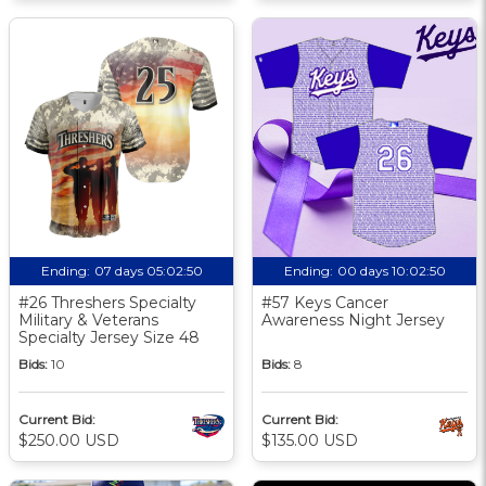
Ending:
07 days 05:02:49
Ending:
00 days 10:02:49
#26 Threshers Specialty
#57 Keys Cancer
Military & Veterans
Awareness Night Jersey
Specialty Jersey Size 48
Bids:
10
Bids:
8
Current Bid:
Current Bid:
$250.00 USD
$135.00 USD