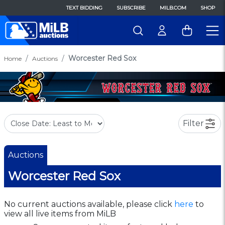
TEXT BIDDING
SUBSCRIBE
MILB.COM
SHOP
Worcester Red Sox
Home
Auctions
Filter
Auctions
Worcester Red Sox
No current auctions available, please click
here
to
view all live items from MiLB