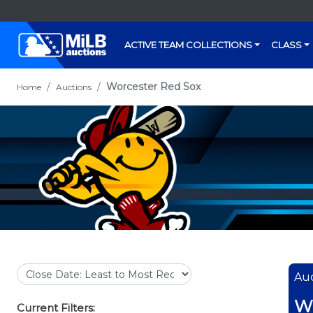
ACTIVE TEAM COLLECTIONS
CLASS
Worcester Red Sox
Home
Auctions
Auc
Wo
Current Filters: