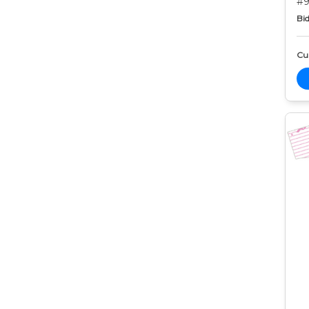
#9
Bid
Cur