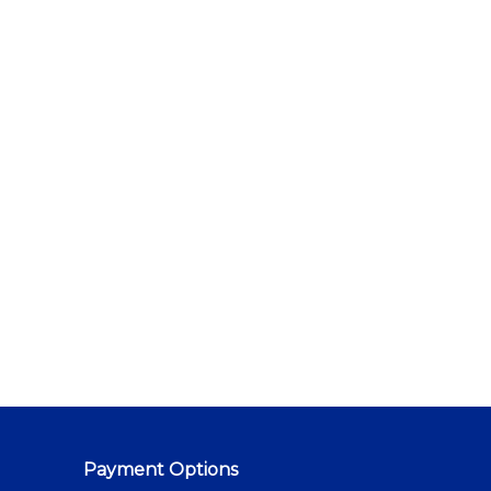
Payment Options