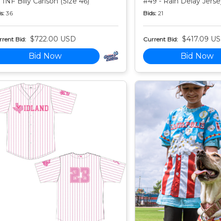
 INF Billy Carlson (Size 46)
#49 - Rain Delay Jersey
s:
36
Bids:
21
$722.00 USD
$417.09 U
rent Bid:
Current Bid:
Bid Now
Bid Now