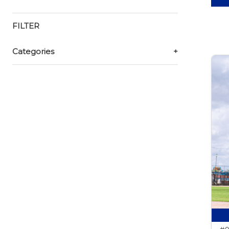
FILTER
Categories
+