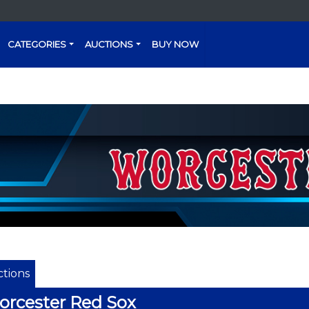
CATEGORIES
AUCTIONS
BUY NOW
tions
rcester Red Sox