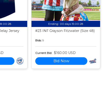
08:00:27
Ending:
00 days 15:00:27
Delay Jersey
#23 INF Grayson Fitzwater (Size 48)
Bids:
9
SD
$160.00 USD
Current Bid:
Bid Now