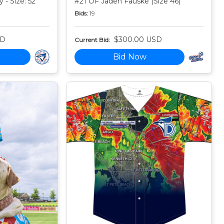
 - Size: 52
#21 OF Jaden Fauske (Size 46)
Bids:
19
SD
$300.00 USD
Current Bid:
Bid Now