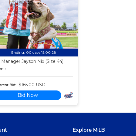
Ending:
00 days 15:00:27
 Manager Jayson Nix (Size 44)
s:
9
$165.00 USD
rent Bid:
Bid Now
unt
Explore MiLB