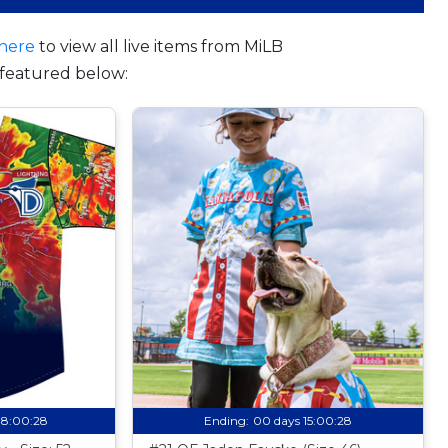
here
to view all live items from MiLB
featured below:
08:00:27
Ending:
00 days 15:00:27