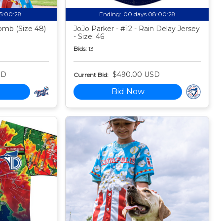
15:00:27
Ending:
00 days 08:00:27
mb (Size 48)
JoJo Parker - #12 - Rain Delay Jersey
- Size: 46
Bids:
13
SD
$490.00 USD
Current Bid:
Bid Now