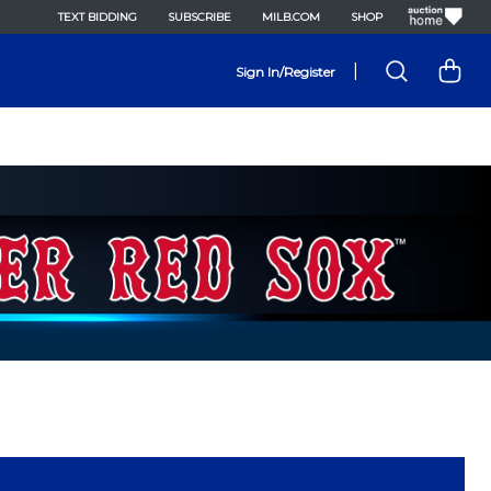
TEXT BIDDING
SUBSCRIBE
MILB.COM
SHOP
|
Sign In/Register