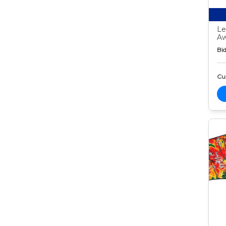
Le
Aw
Bid
Cur