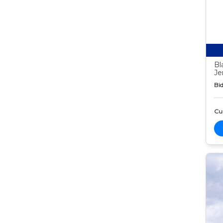
Bl
Je
Bid
Cur