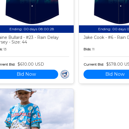
Ending:
00 days 08:00:27
Ending:
00 days 
aine Bullard - #23 - Rain Delay
Jake Cook - #6 - Rain 
rsey - Size: 44
s:
13
Bids:
11
$610.00 USD
$578.00 U
rent Bid:
Current Bid:
Bid Now
Bid Now