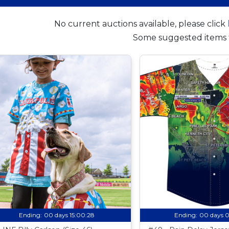
No current auctions available, please click
Some suggested items 
Ending:
00 days 15:00:27
Ending:
00 days 