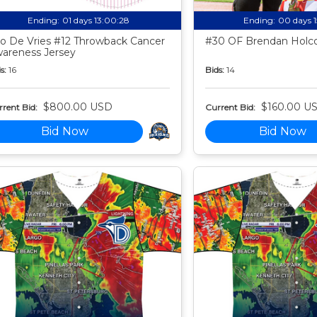
Ending:
01 days 13:00:27
Ending:
00 days 
o De Vries #12 Throwback Cancer
#30 OF Brendan Holco
areness Jersey
s:
16
Bids:
14
$800.00 USD
$160.00 U
rent Bid:
Current Bid:
Bid Now
Bid Now