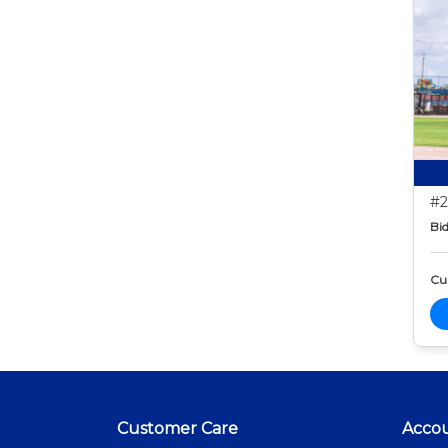
#2
Bid
Cur
Customer Care
Acco