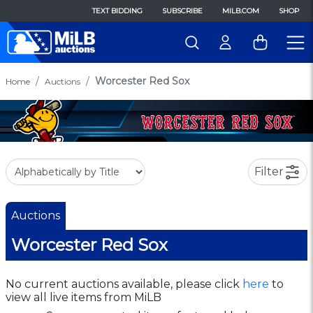
TEXT BIDDING
SUBSCRIBE
MILB.COM
SHOP
Worcester Red Sox
Home
Auctions
Filter
Auctions
Worcester Red Sox
No current auctions available, please click
here
to
view all live items from MiLB