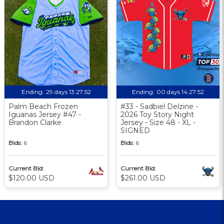
Ending:
29 days 13:27:51
Ending:
00 days 14:27:51
Palm Beach Frozen
#33 - Sadbiel Delzine -
Iguanas Jersey #47 -
2026 Toy Story Night
Brandon Clarke
Jersey - Size 48 - XL -
SIGNED
Bids:
6
Bids:
6
Current Bid:
Current Bid:
$120.00 USD
$261.00 USD