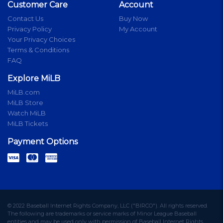
Customer Care
Account
Contact Us
Buy Now
Privacy Policy
My Account
Your Privacy Choices
Terms & Conditions
FAQ
Explore MiLB
MiLB.com
MiLB Store
Watch MiLB
MiLB Tickets
Payment Options
© 2022 Baseball Internet Rights Company, LLC ("BIRCO"). All rights reserved.
The following are trademarks or service marks of Minor League Baseball
entities and may be used only with permission of Baseball Internet Rights