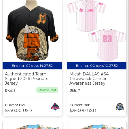
Ending:
02 days 14:27:51
Ending:
00 days 10:27:51
Authenticated Team
Micah DALLAS #34
Signed 2026 Peanuts
Throwback Cancer
Jersey
Awareness Jersey
Bids:
9
Reserve Met
Bids:
7
Current Bid:
Current Bid:
$540.00 USD
$250.00 USD