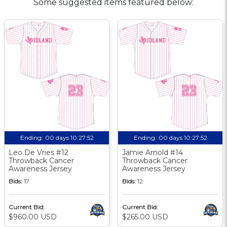
Some suggested items featured below:
Ending:
00 days 10:27:51
Ending:
00 days 10:27:51
Leo De Vries #12
Jamie Arnold #14
Throwback Cancer
Throwback Cancer
Awareness Jersey
Awareness Jersey
Bids:
17
Bids:
12
Current Bid:
Current Bid:
$960.00 USD
$265.00 USD