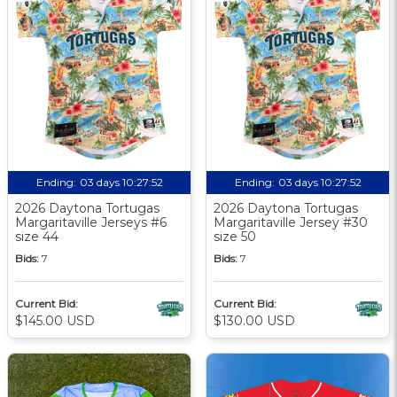
Ending:
03 days 10:27:51
Ending:
03 days 10:27:51
2026 Daytona Tortugas
2026 Daytona Tortugas
Margaritaville Jerseys #6
Margaritaville Jersey #30
size 44
size 50
Bids:
7
Bids:
7
Current Bid:
Current Bid:
$145.00 USD
$130.00 USD