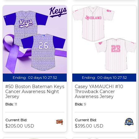
Ending:
02 days 10:27:51
Ending:
00 days 10:27:51
#50 Boston Bateman Keys
Casey YAMAUCHI #10
Cancer Awareness Night
Throwback Cancer
Jersey
Awareness Jersey
Bids:
11
Bids:
9
Current Bid:
Current Bid:
$205.00 USD
$395.00 USD