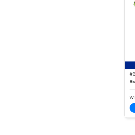
#8
Bid
Wi