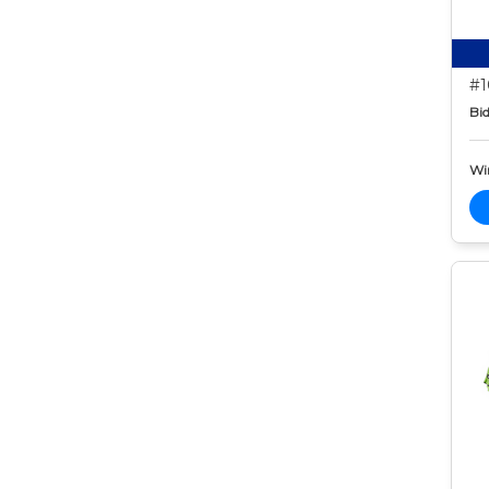
#1
Bid
Wi