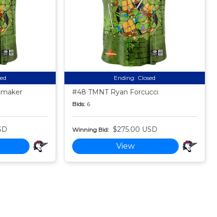
sed
Ending:
Closed
emaker
#48 TMNT Ryan Forcucci
Bids:
6
SD
$275.00 USD
Winning Bid:
View