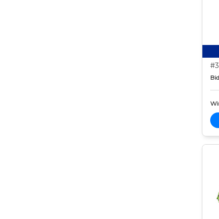
#3
Bid
Wi