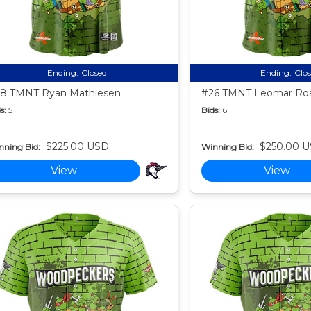
Ending:
Closed
Ending:
Clo
8 TMNT Ryan Mathiesen
#26 TMNT Leomar Ros
s:
5
Bids:
6
$225.00 USD
$250.00 
nning Bid:
Winning Bid:
View
View