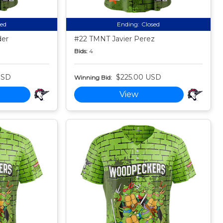
sed
Ending:
Closed
der
#22 TMNT Javier Perez
Bids:
4
USD
$225.00 USD
Winning Bid:
View