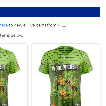
here
to view all live items from MiLB.
tems Below.