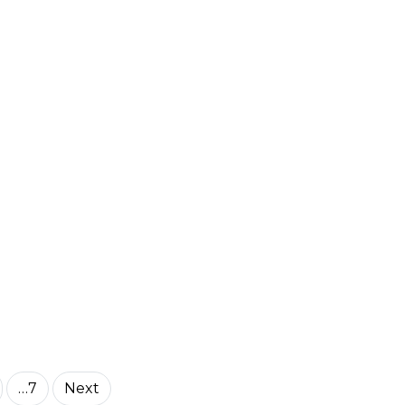
…7
Next