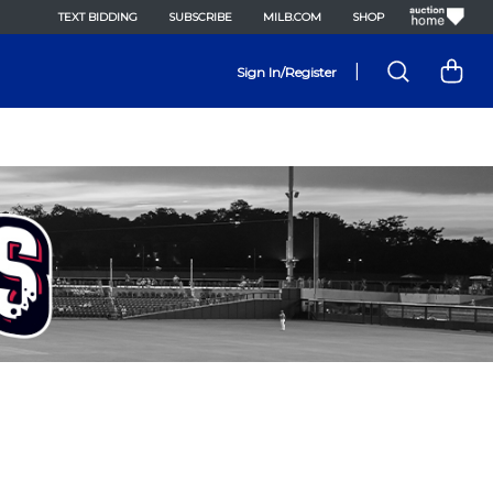
TEXT BIDDING
SUBSCRIBE
MILB.COM
SHOP
|
Sign In/Register