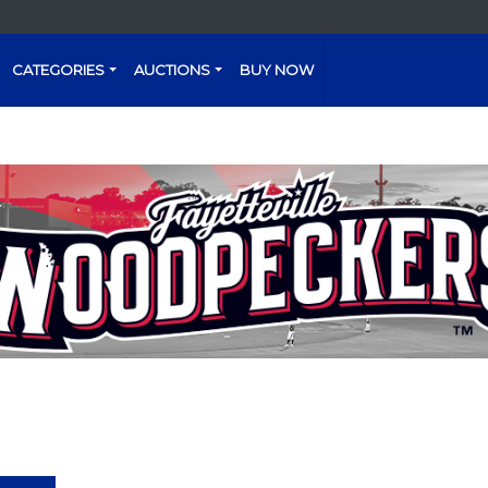
CATEGORIES
AUCTIONS
BUY NOW