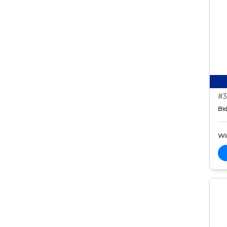
#3
Bid
Wi