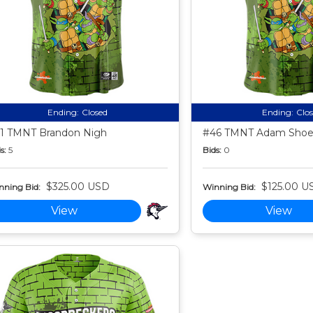
Ending:
Closed
Ending:
Clo
1 TMNT Brandon Nigh
#46 TMNT Adam Sho
s:
5
Bids:
0
$325.00 USD
$125.00 U
nning Bid:
Winning Bid:
View
View