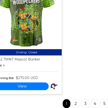
Ending:
Closed
2 TMNT Mascot Bunker
s:
6
$275.00 USD
nning Bid:
View
1
2
3
4
5