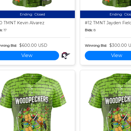
Ending:
Closed
Ending:
Clo
0 TMNT Kevin Alvarez
#12 TMNT Jayden Fiel
s:
17
Bids:
8
$600.00 USD
$300.00 
nning Bid:
Winning Bid:
View
View