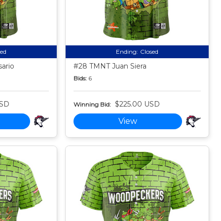
sed
Ending:
Closed
ario
#28 TMNT Juan Siera
Bids:
6
USD
$225.00 USD
Winning Bid:
View