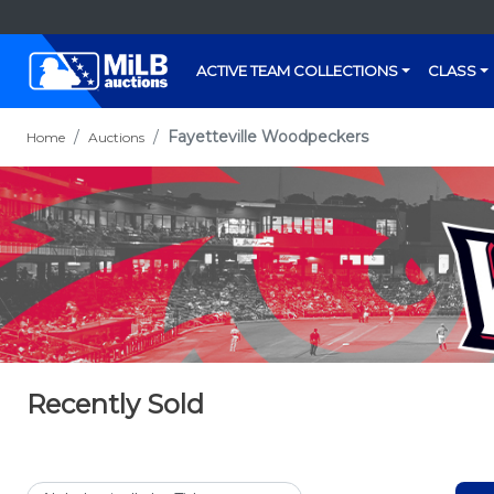
ACTIVE TEAM COLLECTIONS
CLASS
Fayetteville Woodpeckers
Home
Auctions
Recently Sold