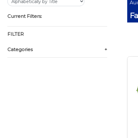
Auc
Fa
Current Filters:
FILTER
Categories
+