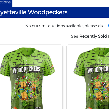
tions
yetteville Woodpeckers
No current auctions available, please click
See
Recently Sold
I