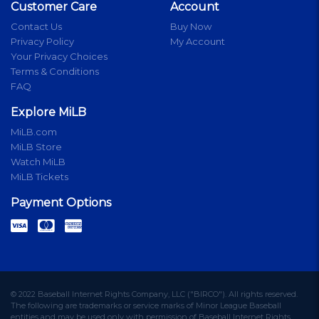
Customer Care
Account
Contact Us
Buy Now
Privacy Policy
My Account
Your Privacy Choices
Terms & Conditions
FAQ
Explore MiLB
MiLB.com
MiLB Store
Watch MiLB
MiLB Tickets
Payment Options
© 2022 Baseball Internet Rights Company, LLC ("BIRCO"). All rights reserved.
The following are trademarks or service marks of Minor League Baseball
entities and may be used only with permission of Baseball Internet Rights