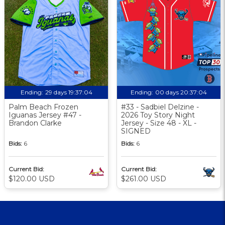
Ending:
29 days 19:37:03
Ending:
00 days 20:37:03
Palm Beach Frozen
#33 - Sadbiel Delzine -
Iguanas Jersey #47 -
2026 Toy Story Night
Brandon Clarke
Jersey - Size 48 - XL -
SIGNED
Bids:
6
Bids:
6
Current Bid:
Current Bid:
$120.00 USD
$261.00 USD