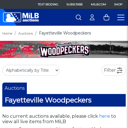
TEXT BIDDING
SUBSCRIBE
MILB.COM
SHOP
Fayetteville Woodpeckers
Home
Auctions
Filter
Auctions
Fayetteville Woodpeckers
No current auctions available, please click
here
to
view all live items from MiLB