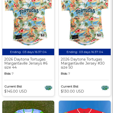
Ending:
03 days 16:37:03
Ending:
03 days 16:37:03
2026 Daytona Tortugas
2026 Daytona Tortugas
Margaritaville Jerseys #6
Margaritaville Jersey #30
size 44
size 50
Bids:
7
Bids:
7
Current Bid:
Current Bid:
$145.00 USD
$130.00 USD