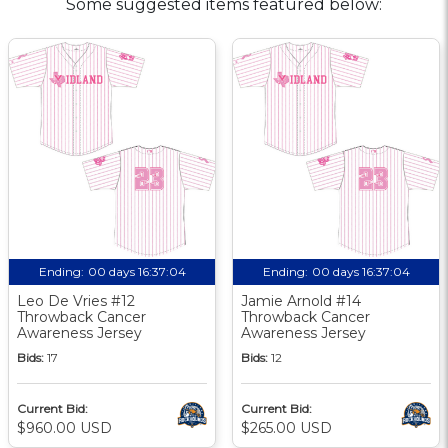
Some suggested items featured below:
Ending:
00 days 16:37:03
Ending:
00 days 16:37:03
Leo De Vries #12
Jamie Arnold #14
Throwback Cancer
Throwback Cancer
Awareness Jersey
Awareness Jersey
Bids:
17
Bids:
12
Current Bid:
Current Bid:
$960.00 USD
$265.00 USD