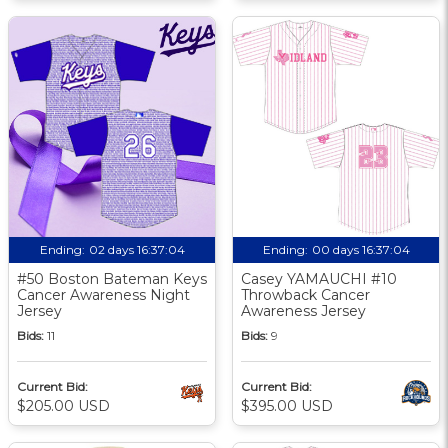
Ending:
02 days 16:37:03
Ending:
00 days 16:37:03
#50 Boston Bateman Keys
Casey YAMAUCHI #10
Cancer Awareness Night
Throwback Cancer
Jersey
Awareness Jersey
Bids:
11
Bids:
9
Current Bid:
Current Bid:
$205.00 USD
$395.00 USD