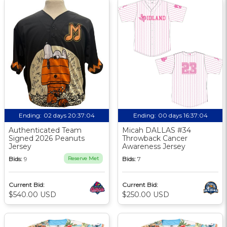
Ending:
02 days 20:37:03
Ending:
00 days 16:37:03
Authenticated Team
Micah DALLAS #34
Signed 2026 Peanuts
Throwback Cancer
Jersey
Awareness Jersey
Bids:
9
Reserve Met
Bids:
7
Current Bid:
Current Bid:
$540.00 USD
$250.00 USD