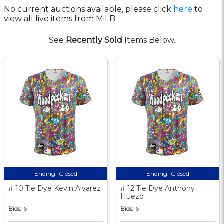
No current auctions available, please click
here
to
view all live items from MiLB.
See
Recently Sold
Items Below.
Ending:
Closed
Ending:
Closed
# 10 Tie Dye Kevin Alvarez
# 12 Tie Dye Anthony
Huezo
Bids:
6
Bids:
6