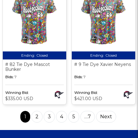
Ending:
Closed
Ending:
Closed
# 82 Tie Dye Mascot
# 9 Tie Dye Xavier Neyens
Bunker
Bids:
7
Bids:
7
Winning Bid:
Winning Bid:
$335.00 USD
$421.00 USD
1
2
3
4
5
…7
Next