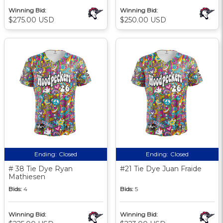
Winning Bid:
Winning Bid:
$275.00 USD
$250.00 USD
Ending:
Closed
Ending:
Closed
# 38 Tie Dye Ryan
#21 Tie Dye Juan Fraide
Mathiesen
Bids:
4
Bids:
5
Winning Bid:
Winning Bid: