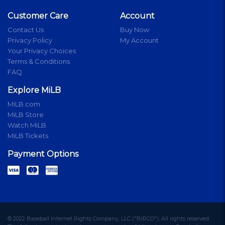
Customer Care
Account
Contact Us
Buy Now
Privacy Policy
My Account
Your Privacy Choices
Terms & Conditions
FAQ
Explore MiLB
MiLB.com
MiLB Store
Watch MiLB
MiLB Tickets
Payment Options
© 2022 Baseball Internet Rights Company, LLC ("BIRCO"). All rights reserved.