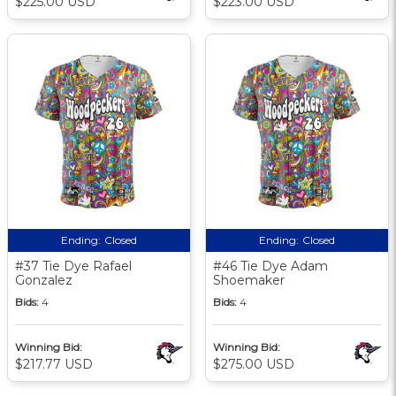
$225.00 USD
$223.00 USD
Ending:
Closed
Ending:
Closed
#37 Tie Dye Rafael
#46 Tie Dye Adam
Gonzalez
Shoemaker
Bids:
4
Bids:
4
Winning Bid:
Winning Bid:
$217.77 USD
$275.00 USD