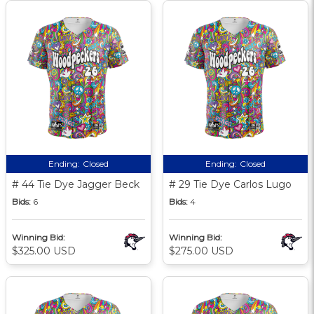
Ending:
Closed
Ending:
Closed
# 44 Tie Dye Jagger Beck
# 29 Tie Dye Carlos Lugo
Bids:
6
Bids:
4
Winning Bid:
Winning Bid:
$325.00 USD
$275.00 USD