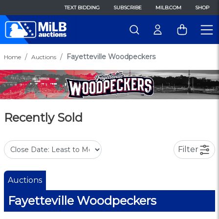
TEXT BIDDING
SUBSCRIBE
MILB.COM
SHOP
Fayetteville Woodpeckers
Home
Auctions
Recently Sold
Filter
Auctions
Fayetteville Woodpeckers