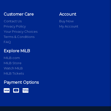
Customer Care
Account
Contact Us
Buy Now
Privacy Policy
My Account
Your Privacy Choices
Terms & Conditions
FAQ
Explore MiLB
MiLB.com
MiLB Store
Watch MiLB
MiLB Tickets
Payment Options