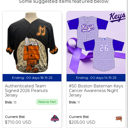
Some suggested items featured below:
Ending:
00 days 18:19:24
Ending:
00 days 14:19:24
Authenticated Team
#50 Boston Bateman Keys
Signed 2026 Peanuts
Cancer Awareness Night
Jersey
Jersey
Bids:
13
Reserve Met
Bids:
11
Current Bid:
Current Bid:
$710.00 USD
$205.00 USD