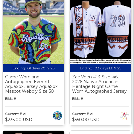
Ending:
01 days 20:19:24
Ending:
03 days 13:19:24
Game Worn and
Zac Veen #13-Size: 46,
Autographed Everett
2026 Native American
AquaSox Jersey AquaSox
Heritage Night Game
Mascot Webbly Size 50
Worn Autographed Jersey
Bids:
8
Bids:
8
Current Bid:
Current Bid:
$235.00 USD
$550.00 USD