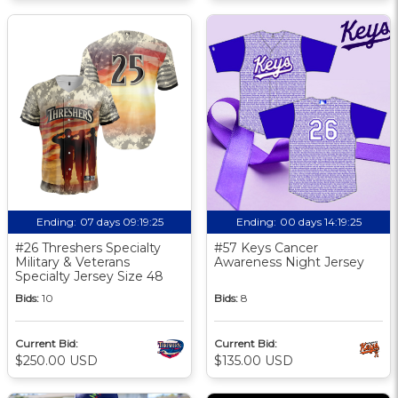
Ending:
07 days 09:19:24
Ending:
00 days 14:19:24
#26 Threshers Specialty
#57 Keys Cancer
Military & Veterans
Awareness Night Jersey
Specialty Jersey Size 48
Bids:
10
Bids:
8
Current Bid:
Current Bid:
$250.00 USD
$135.00 USD