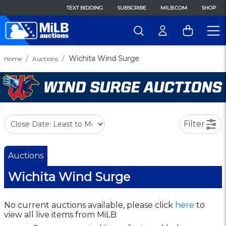
TEXT BIDDING
SUBSCRIBE
MILB.COM
SHOP
Wichita Wind Surge
Home
Auctions
Filter
Auctions
Wichita Wind Surge
No current auctions available, please click
here
to
view all live items from MiLB