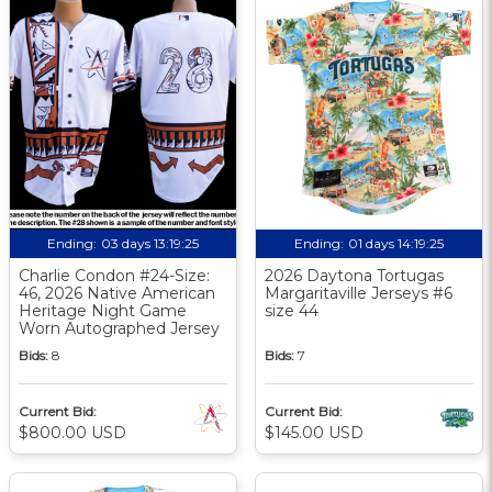
Ending:
03 days 13:19:24
Ending:
01 days 14:19:24
Charlie Condon #24-Size:
2026 Daytona Tortugas
46, 2026 Native American
Margaritaville Jerseys #6
Heritage Night Game
size 44
Worn Autographed Jersey
Bids:
8
Bids:
7
Current Bid:
Current Bid:
$800.00 USD
$145.00 USD