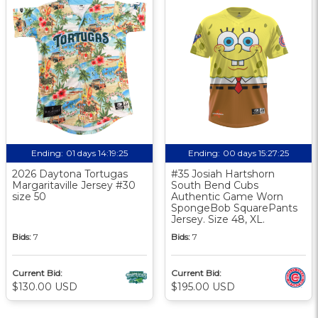
Ending:
01 days 14:19:24
Ending:
00 days 15:27:24
2026 Daytona Tortugas
#35 Josiah Hartshorn
Margaritaville Jersey #30
South Bend Cubs
size 50
Authentic Game Worn
SpongeBob SquarePants
Jersey. Size 48, XL.
Bids:
7
Bids:
7
Current Bid:
Current Bid:
$130.00 USD
$195.00 USD