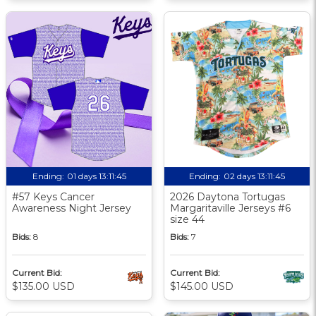
Ending:
01 days 13:11:44
Ending:
02 days 13:11:44
#57 Keys Cancer
2026 Daytona Tortugas
Awareness Night Jersey
Margaritaville Jerseys #6
size 44
Bids:
8
Bids:
7
Current Bid:
Current Bid:
$135.00 USD
$145.00 USD