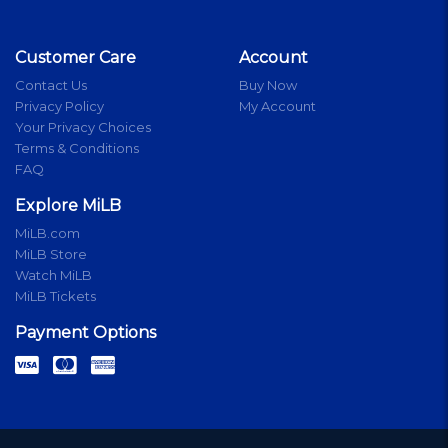
Customer Care
Account
Contact Us
Buy Now
Privacy Policy
My Account
Your Privacy Choices
Terms & Conditions
FAQ
Explore MiLB
MiLB.com
MiLB Store
Watch MiLB
MiLB Tickets
Payment Options