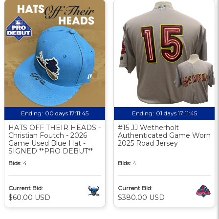
Ending:
00 days 17:11:44
Ending:
01 days 17:11:44
HATS OFF THEIR HEADS -
#15 JJ Wetherholt
Christian Foutch - 2026
Authenticated Game Worn
Game Used Blue Hat -
2025 Road Jersey
SIGNED **PRO DEBUT**
Bids:
4
Bids:
4
Current Bid:
Current Bid:
$60.00 USD
$380.00 USD