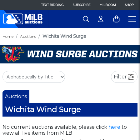
TEXT BIDDING
SUBSCRIBE
MILB.COM
SHOP
Wichita Wind Surge
Home
Auctions
Filter
Auctions
Wichita Wind Surge
No current auctions available, please click
here
to
view all live items from MiLB