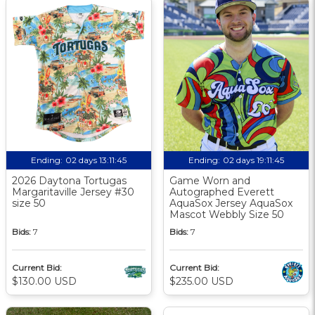
Ending:
02 days 13:11:44
Ending:
02 days 19:11:44
2026 Daytona Tortugas
Game Worn and
Margaritaville Jersey #30
Autographed Everett
size 50
AquaSox Jersey AquaSox
Mascot Webbly Size 50
Bids:
7
Bids:
7
Current Bid:
Current Bid:
$130.00 USD
$235.00 USD