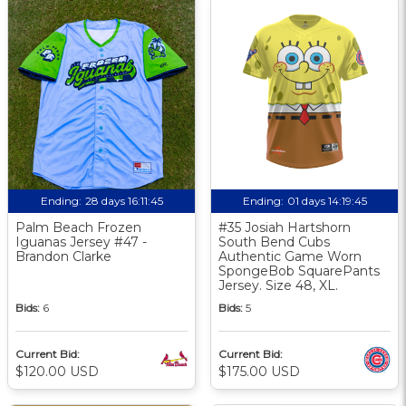
Ending:
28 days 16:11:44
Ending:
01 days 14:19:44
Palm Beach Frozen
#35 Josiah Hartshorn
Iguanas Jersey #47 -
South Bend Cubs
Brandon Clarke
Authentic Game Worn
SpongeBob SquarePants
Jersey. Size 48, XL.
Bids:
6
Bids:
5
Current Bid:
Current Bid:
$120.00 USD
$175.00 USD