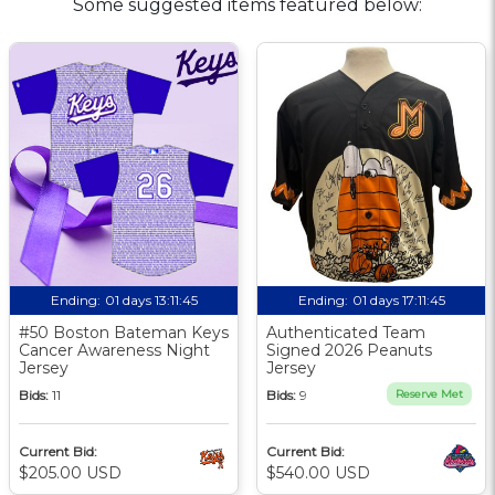
Some suggested items featured below:
Ending:
01 days 13:11:44
Ending:
01 days 17:11:44
#50 Boston Bateman Keys
Authenticated Team
Cancer Awareness Night
Signed 2026 Peanuts
Jersey
Jersey
Bids:
11
Bids:
9
Reserve Met
Current Bid:
Current Bid:
$205.00 USD
$540.00 USD