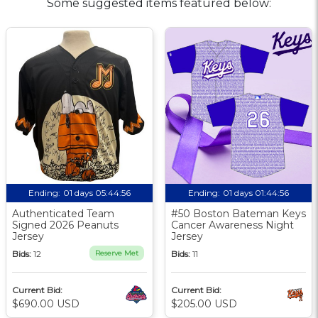
Some suggested items featured below:
Ending:
01 days 05:44:55
Ending:
01 days 01:44:55
Authenticated Team
#50 Boston Bateman Keys
Signed 2026 Peanuts
Cancer Awareness Night
Jersey
Jersey
Bids:
12
Reserve Met
Bids:
11
Current Bid:
Current Bid:
$690.00 USD
$205.00 USD