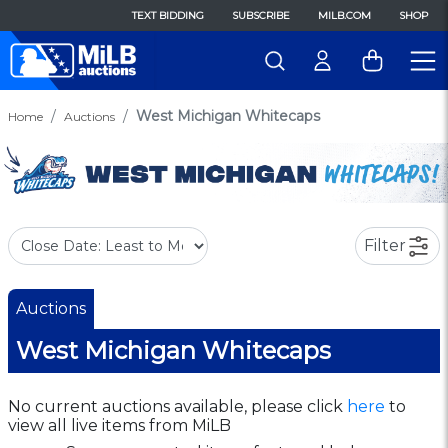
TEXT BIDDING
SUBSCRIBE
MILB.COM
SHOP
West Michigan Whitecaps
Home
Auctions
Filter
Auctions
West Michigan Whitecaps
No current auctions available, please click
here
to
view all live items from MiLB