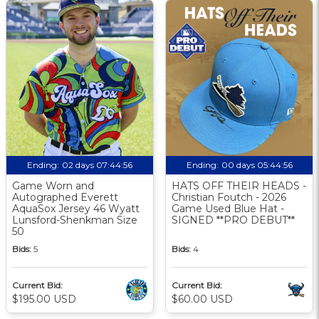
Ending:
02 days 07:44:55
Ending:
00 days 05:44:55
Game Worn and
HATS OFF THEIR HEADS -
Autographed Everett
Christian Foutch - 2026
AquaSox Jersey 46 Wyatt
Game Used Blue Hat -
Lunsford-Shenkman Size
SIGNED **PRO DEBUT**
50
Bids:
5
Bids:
4
Current Bid:
Current Bid:
$195.00 USD
$60.00 USD