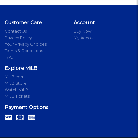
Customer Care
Account
Contact Us
Buy Now
Privacy Policy
My Account
Your Privacy Choices
Terms & Conditions
FAQ
Explore MiLB
MiLB.com
MiLB Store
Watch MiLB
MiLB Tickets
Payment Options