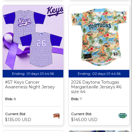
Ending:
01 days 01:44:55
Ending:
02 days 01:44:55
#57 Keys Cancer
2026 Daytona Tortugas
Awareness Night Jersey
Margaritaville Jerseys #6
size 44
Bids:
8
Bids:
7
Current Bid:
Current Bid:
$135.00 USD
$145.00 USD