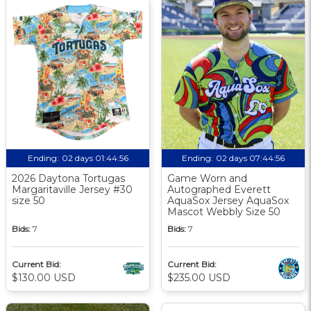
Ending:
02 days 01:44:55
Ending:
02 days 07:44:55
2026 Daytona Tortugas
Game Worn and
Margaritaville Jersey #30
Autographed Everett
size 50
AquaSox Jersey AquaSox
Mascot Webbly Size 50
Bids:
7
Bids:
7
Current Bid:
Current Bid:
$130.00 USD
$235.00 USD