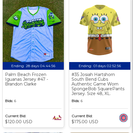
Ending:
28 days 04:44:55
Ending:
01 days 02:52:55
Palm Beach Frozen
#35 Josiah Hartshorn
Iguanas Jersey #47 -
South Bend Cubs
Brandon Clarke
Authentic Game Worn
SpongeBob SquarePants
Jersey. Size 48, XL.
Bids:
6
Bids:
6
Current Bid:
Current Bid:
$120.00 USD
$175.00 USD