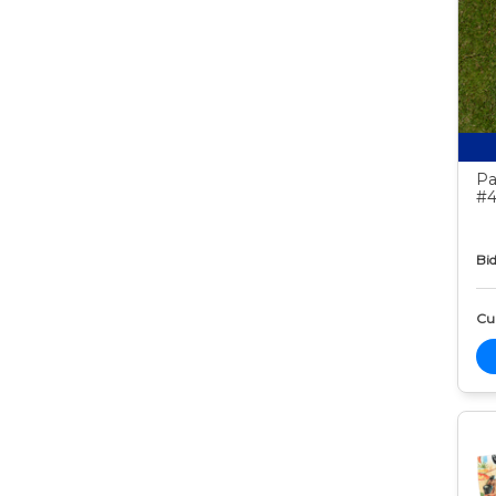
Pa
#4
Bid
Cur