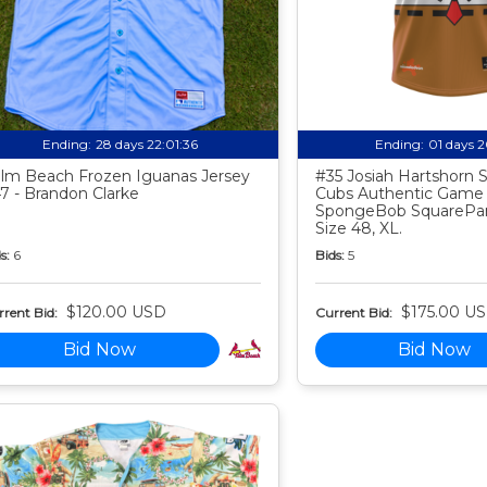
Ending:
28 days 22:01:35
Ending:
01 days 
lm Beach Frozen Iguanas Jersey
#35 Josiah Hartshorn
7 - Brandon Clarke
Cubs Authentic Game
SpongeBob SquarePan
Size 48, XL.
s:
6
Bids:
5
$120.00 USD
$175.00 U
rent Bid:
Current Bid:
Bid Now
Bid Now