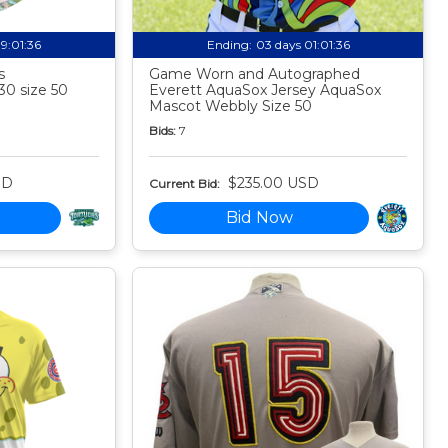
19:01:35
Ending:
03 days 01:01:35
s
Game Worn and Autographed
30 size 50
Everett AquaSox Jersey AquaSox
Mascot Webbly Size 50
Bids:
7
SD
$235.00 USD
Current Bid:
Bid Now