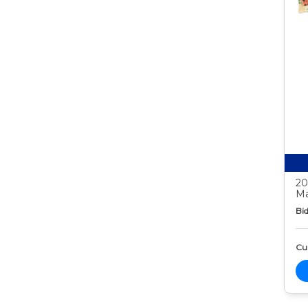
20
Ma
Bid
Cur