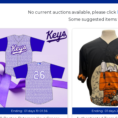
No current auctions available, please click
Some suggested items 
Ending:
01 days 19:01:35
Ending:
01 days 