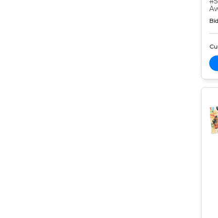
#5
Aw
Bid
Cur