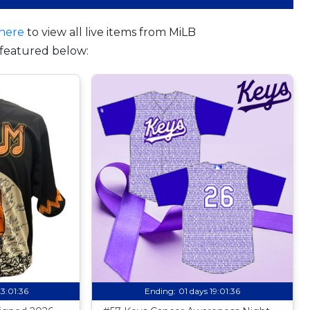
here
to view all live items from MiLB
featured below:
23:01:35
Ending:
01 days 19:01:35