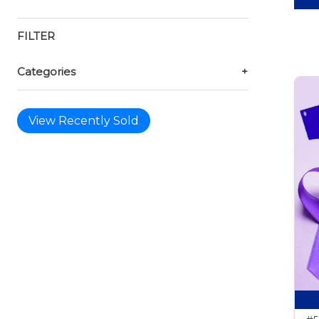
FILTER
Categories
+
View Recently Sold