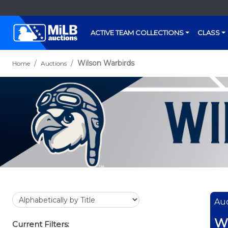
ACTIVE TEAM COLLECTIONS
CLASS
Wilson Warbirds
Home
Auctions
Auc
Wi
Current Filters: