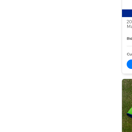
20
Ma
Bid
Cur