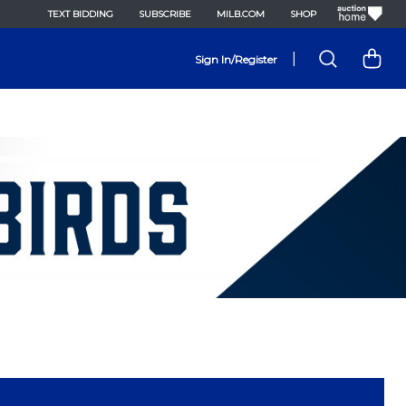
TEXT BIDDING
SUBSCRIBE
MILB.COM
SHOP
|
Sign In/Register