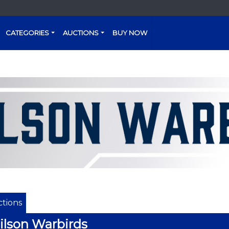
CATEGORIES
AUCTIONS
BUY NOW
tions
lson Warbirds