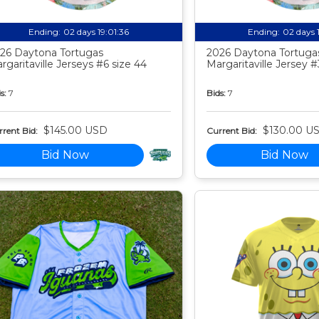
Ending:
02 days 19:01:35
Ending:
02 days 
26 Daytona Tortugas
2026 Daytona Tortuga
rgaritaville Jerseys #6 size 44
Margaritaville Jersey #
s:
7
Bids:
7
$145.00 USD
$130.00 U
rent Bid:
Current Bid:
Bid Now
Bid Now