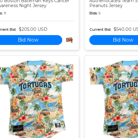
0 Boston Bateman Keys Cancer
Authenticated Team S
areness Night Jersey
Peanuts Jersey
s:
11
Bids:
9
$205.00 USD
$540.00 U
rent Bid:
Current Bid:
Bid Now
Bid Now