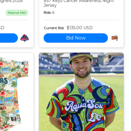
igned 2026
#57 Keys Cancer Awareness Night
Jersey
Bids:
8
Reserve Met
SD
$135.00 USD
Current Bid:
Bid Now