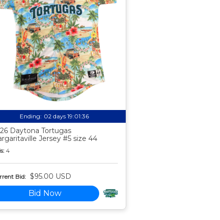
Ending:
02 days 19:01:35
26 Daytona Tortugas
rgaritaville Jersey #5 size 44
s:
4
$95.00 USD
rent Bid:
Bid Now