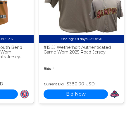
20:09:35
Ending:
01 days 23:01:35
 South Bend
#15 JJ Wetherholt Authenticated
 Worn
Game Worn 2025 Road Jersey
ts Jersey.
Bids:
4
SD
$380.00 USD
Current Bid:
Bid Now