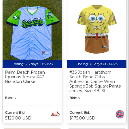
Ending:
28 days 10:38:23
Ending:
01 days 08:46:23
Palm Beach Frozen
#35 Josiah Hartshorn
Iguanas Jersey #47 -
South Bend Cubs
Brandon Clarke
Authentic Game Worn
SpongeBob SquarePants
Jersey. Size 48, XL.
Bids:
6
Bids:
5
Current Bid:
Current Bid:
$120.00 USD
$175.00 USD