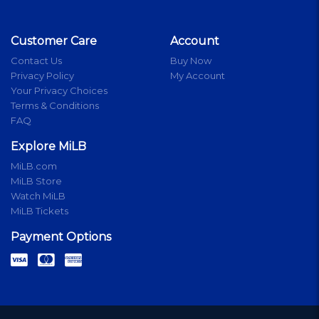
Customer Care
Account
Contact Us
Buy Now
Privacy Policy
My Account
Your Privacy Choices
Terms & Conditions
FAQ
Explore MiLB
MiLB.com
MiLB Store
Watch MiLB
MiLB Tickets
Payment Options