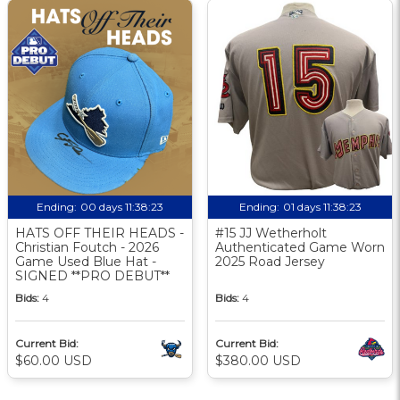
Ending:
00 days 11:38:23
Ending:
01 days 11:38:23
HATS OFF THEIR HEADS -
#15 JJ Wetherholt
Christian Foutch - 2026
Authenticated Game Worn
Game Used Blue Hat -
2025 Road Jersey
SIGNED **PRO DEBUT**
Bids:
4
Bids:
4
Current Bid:
Current Bid:
$60.00 USD
$380.00 USD