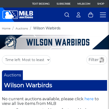
TEXT BIDDING
SUBSCRIBE
MILB.COM
SHOP
Wilson Warbirds
Home
Auctions
Filter
Auctions
Wilson Warbirds
No current auctions available, please click
here
to
view all live items from MiLB