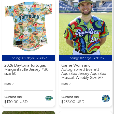
Ending:
02 days 07:38:23
Ending:
02 days 13:38:23
2026 Daytona Tortugas
Game Worn and
Margaritaville Jersey #30
Autographed Everett
size 50
AquaSox Jersey AquaSox
Mascot Webbly Size 50
Bids:
7
Bids:
7
Current Bid:
Current Bid:
$130.00 USD
$235.00 USD