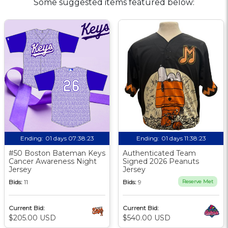
Some suggested items featured below:
Ending:
01 days 07:38:23
Ending:
01 days 11:38:23
#50 Boston Bateman Keys
Authenticated Team
Cancer Awareness Night
Signed 2026 Peanuts
Jersey
Jersey
Bids:
11
Bids:
9
Reserve Met
Current Bid:
Current Bid:
$205.00 USD
$540.00 USD