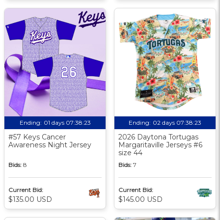
Ending:
01 days 07:38:23
Ending:
02 days 07:38:23
#57 Keys Cancer
2026 Daytona Tortugas
Awareness Night Jersey
Margaritaville Jerseys #6
size 44
Bids:
8
Bids:
7
Current Bid:
Current Bid:
$135.00 USD
$145.00 USD