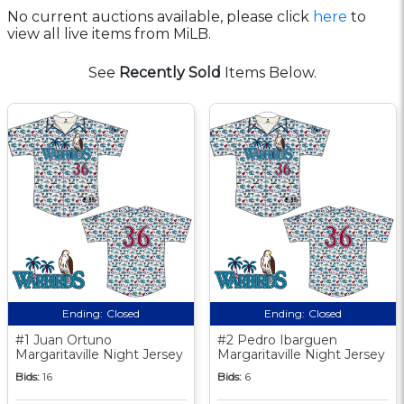
No current auctions available, please click
here
to
view all live items from MiLB.
See
Recently Sold
Items Below.
Ending:
Closed
Ending:
Closed
#1 Juan Ortuno
#2 Pedro Ibarguen
Margaritaville Night Jersey
Margaritaville Night Jersey
Bids:
16
Bids:
6