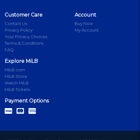
Customer Care
Account
Contact Us
Buy Now
Privacy Policy
My Account
Your Privacy Choices
Terms & Conditions
FAQ
Explore MiLB
MiLB.com
MiLB Store
Watch MiLB
MiLB Tickets
Payment Options