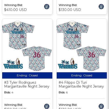
Winning Bid:
Winning Bid:
$410.00 USD
$130.00 USD
Ending:
Closed
Ending:
Closed
#3 Tyler Rodriguez
#4 Filippo Di Turi
Margaritaville Night Jersey
Margaritaville Night Jersey
Bids:
4
Bids:
6
Winning Bid:
Winning Bid: