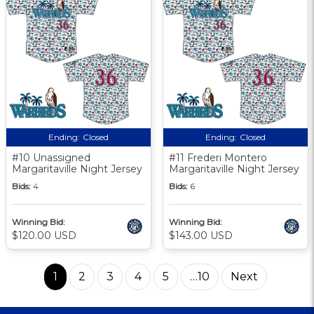
Ending:
Closed
Ending:
Closed
#10 Unassigned
#11 Frederi Montero
Margaritaville Night Jersey
Margaritaville Night Jersey
Bids:
4
Bids:
6
Winning Bid:
Winning Bid:
$120.00 USD
$143.00 USD
1
2
3
4
5
…10
Next