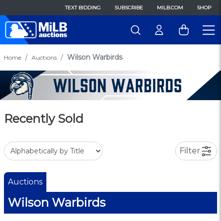
TEXT BIDDING
SUBSCRIBE
MILB.COM
SHOP
Wilson Warbirds
Home
Auctions
Recently Sold
Filter
Auctions
Wilson Warbirds