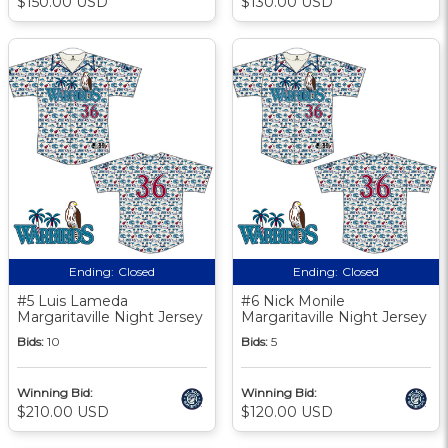
$150.00 USD
$130.00 USD
Ending:
Closed
Ending:
Closed
#5 Luis Lameda
#6 Nick Monile
Margaritaville Night Jersey
Margaritaville Night Jersey
Bids:
10
Bids:
5
Winning Bid:
Winning Bid:
$210.00 USD
$120.00 USD