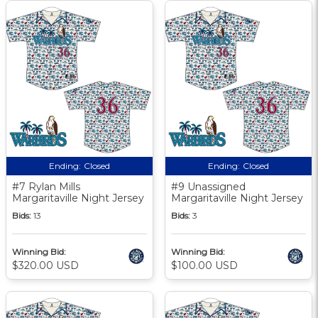
Ending:
Closed
Ending:
Closed
#7 Rylan Mills
#9 Unassigned
Margaritaville Night Jersey
Margaritaville Night Jersey
Bids:
13
Bids:
3
Winning Bid:
Winning Bid:
$320.00 USD
$100.00 USD