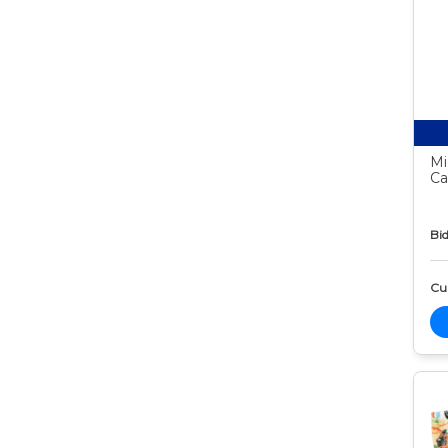
Mi
Ca
Bid
Cur