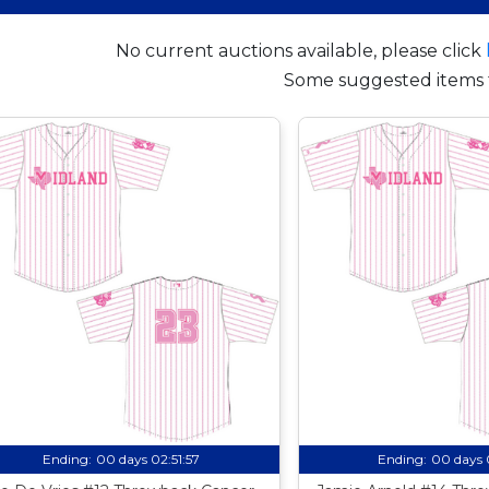
No current auctions available, please click
Some suggested items 
Ending:
00 days 02:51:56
Ending:
00 days 