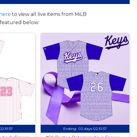
here
to view all live items from MiLB
featured below:
02:51:56
Ending:
02 days 02:51:56