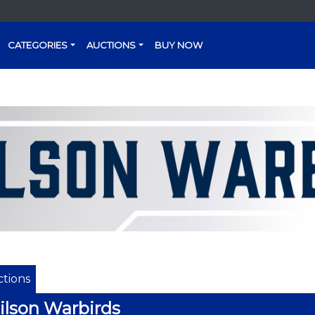
CATEGORIES
AUCTIONS
BUY NOW
tions
lson Warbirds