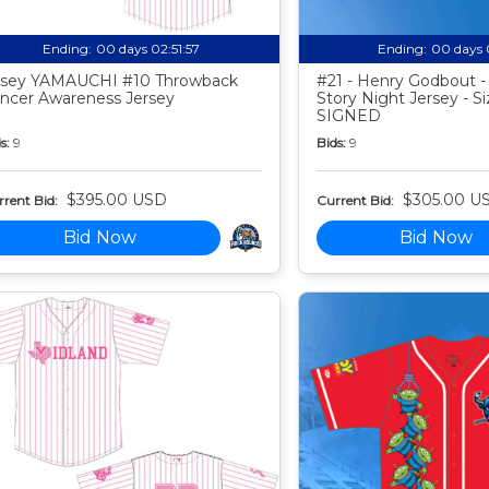
Ending:
00 days 02:51:56
Ending:
00 days 
sey YAMAUCHI #10 Throwback
#21 - Henry Godbout -
ncer Awareness Jersey
Story Night Jersey - Si
SIGNED
s:
9
Bids:
9
$395.00 USD
$305.00 U
rent Bid:
Current Bid:
Bid Now
Bid Now