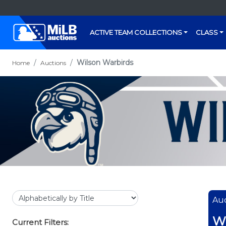
ACTIVE TEAM COLLECTIONS
CLASS
Wilson Warbirds
Home
Auctions
Auc
Wi
Current Filters: