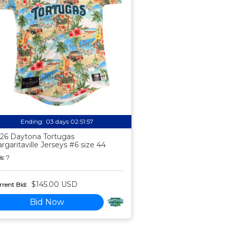
Ending:
03 days 02:51:56
26 Daytona Tortugas
rgaritaville Jerseys #6 size 44
s:
7
$145.00 USD
rent Bid:
Bid Now