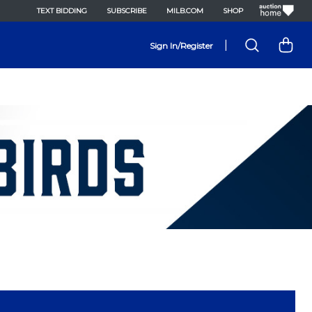
TEXT BIDDING
SUBSCRIBE
MILB.COM
SHOP
|
Sign In/Register