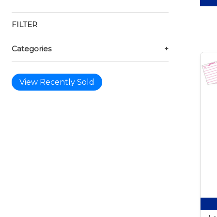
FILTER
Categories
+
View Recently Sold