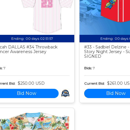
Ending:
00 days 02:51:56
Ending:
00 days 
cah DALLAS #34 Throwback
#33 - Sadbiel Delzine 
ncer Awareness Jersey
Story Night Jersey - Si
SIGNED
s:
7
Bids:
7
$250.00 USD
$261.00 U
rent Bid:
Current Bid:
Bid Now
Bid Now