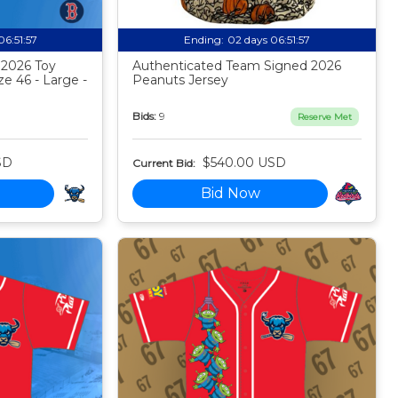
06:51:56
Ending:
02 days 06:51:56
 2026 Toy
Authenticated Team Signed 2026
ze 46 - Large -
Peanuts Jersey
Bids:
9
Reserve Met
SD
$540.00 USD
Current Bid:
Bid Now