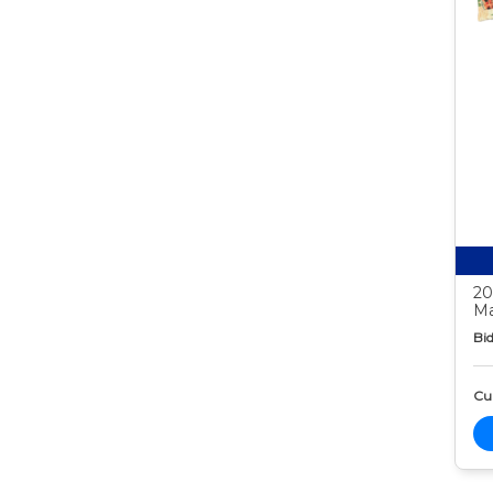
20
Ma
Bid
Cur