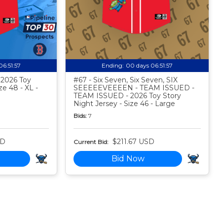
06:51:56
Ending:
00 days 06:51:56
- 2026 Toy
#67 - Six Seven, Six Seven, SIX
ze 48 - XL -
SEEEEEVEEEEN - TEAM ISSUED -
TEAM ISSUED - 2026 Toy Story
Night Jersey - Size 46 - Large
Bids:
7
SD
$211.67 USD
Current Bid:
Bid Now