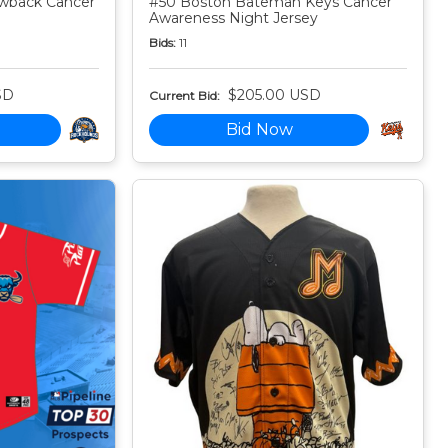
owback Cancer
#50 Boston Bateman Keys Cancer
Awareness Night Jersey
Bids:
11
SD
$205.00 USD
Current Bid:
Bid Now