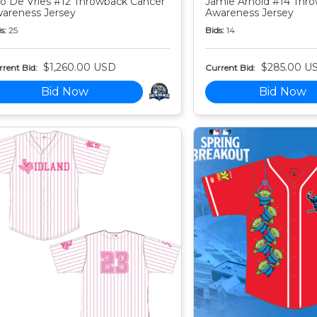
o De Vries #12 Throwback Cancer
Jamie Arnold #14 Thr
areness Jersey
Awareness Jersey
s:
25
Bids:
14
$1,260.00 USD
$285.00 U
rent Bid:
Current Bid:
Bid Now
Bid Now