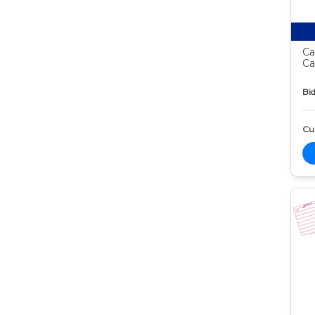
Ca
Ca
Bid
Cur