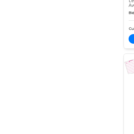
Le
Aw
Bid
Cur