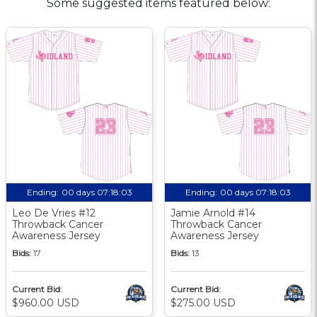
Some suggested items featured below:
Ending:
00 days 07:18:02
Ending:
00 days 07:18:02
Leo De Vries #12
Jamie Arnold #14
Throwback Cancer
Throwback Cancer
Awareness Jersey
Awareness Jersey
Bids:
17
Bids:
13
Current Bid:
Current Bid:
$960.00 USD
$275.00 USD