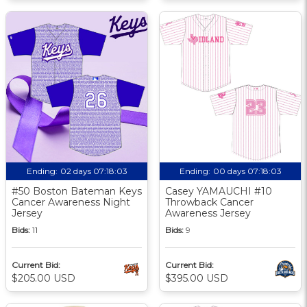
Ending:
02 days 07:18:02
Ending:
00 days 07:18:02
#50 Boston Bateman Keys
Casey YAMAUCHI #10
Cancer Awareness Night
Throwback Cancer
Jersey
Awareness Jersey
Bids:
11
Bids:
9
Current Bid:
Current Bid:
$205.00 USD
$395.00 USD