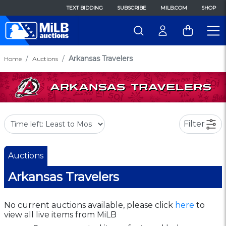
TEXT BIDDING
SUBSCRIBE
MILB.COM
SHOP
Arkansas Travelers
Home
Auctions
Filter
Auctions
Arkansas Travelers
No current auctions available, please click
here
to
view all live items from MiLB