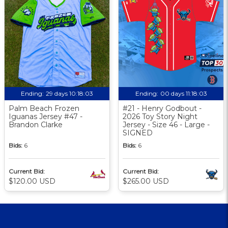
Ending:
29 days 10:18:02
Ending:
00 days 11:18:02
Palm Beach Frozen
#21 - Henry Godbout -
Iguanas Jersey #47 -
2026 Toy Story Night
Brandon Clarke
Jersey - Size 46 - Large -
SIGNED
Bids:
6
Bids:
6
Current Bid:
Current Bid:
$120.00 USD
$265.00 USD