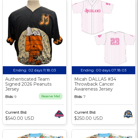
Ending:
02 days 11:18:02
Ending:
00 days 07:18:02
Authenticated Team
Micah DALLAS #34
Signed 2026 Peanuts
Throwback Cancer
Jersey
Awareness Jersey
Bids:
9
Reserve Met
Bids:
7
Current Bid:
Current Bid:
$540.00 USD
$250.00 USD