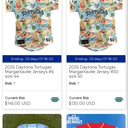
Ending:
03 days 07:18:02
Ending:
03 days 07:18:02
2026 Daytona Tortugas
2026 Daytona Tortugas
Margaritaville Jerseys #6
Margaritaville Jersey #30
size 44
size 50
Bids:
7
Bids:
7
Current Bid:
Current Bid:
$145.00 USD
$130.00 USD