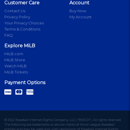
Customer Care
Account
Contact Us
Buy Now
Privacy Policy
My Account
Your Privacy Choices
Terms & Conditions
FAQ
Explore MiLB
MiLB.com
MiLB Store
Watch MiLB
MiLB Tickets
Payment Options
© 2022 Baseball Internet Rights Company, LLC ("BIRCO"). All rights reserved.
The following are trademarks or service marks of Minor League Baseball
entities and may be used only with permission of Baseball Internet Rights