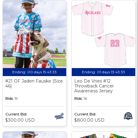
Ending:
00 days 15:43:33
Ending:
01 days 13:43:33
#21 OF Jaden Fauske (Size
Leo De Vries #12
46)
Throwback Cancer
Awareness Jersey
Bids:
19
Bids:
16
Current Bid:
Current Bid:
$300.00 USD
$800.00 USD