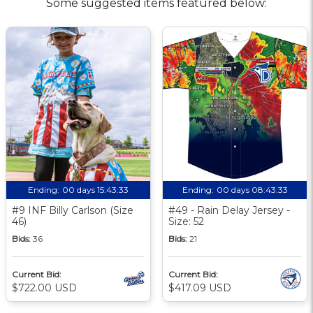
Some suggested items featured below:
Ending:
00 days 15:43:33
Ending:
00 days 08:43:33
#9 INF Billy Carlson (Size
#49 - Rain Delay Jersey -
46)
Size: 52
Bids:
36
Bids:
21
Current Bid:
Current Bid:
$722.00 USD
$417.09 USD