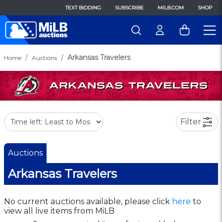
TEXT BIDDING
SUBSCRIBE
MILB.COM
SHOP
Arkansas Travelers
Home
Auctions
Filter
Auctions
Arkansas Travelers
No current auctions available, please click
here
to
view all live items from MiLB