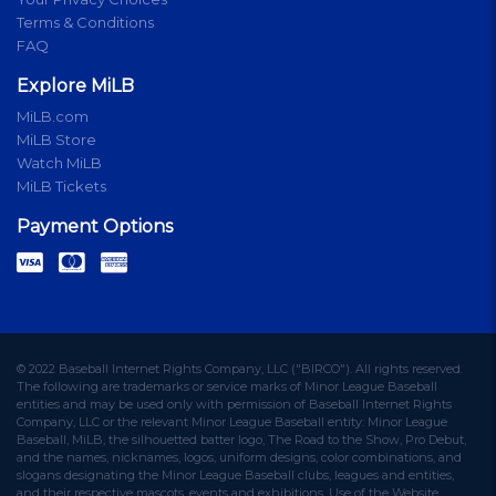
Terms & Conditions
FAQ
Explore MiLB
MiLB.com
MiLB Store
Watch MiLB
MiLB Tickets
Payment Options
© 2022 Baseball Internet Rights Company, LLC ("BIRCO"). All rights reserved.
The following are trademarks or service marks of Minor League Baseball
entities and may be used only with permission of Baseball Internet Rights
Company, LLC or the relevant Minor League Baseball entity: Minor League
Baseball, MiLB, the silhouetted batter logo, The Road to the Show, Pro Debut,
and the names, nicknames, logos, uniform designs, color combinations, and
slogans designating the Minor League Baseball clubs, leagues and entities,
and their respective mascots, events and exhibitions. Use of the Website