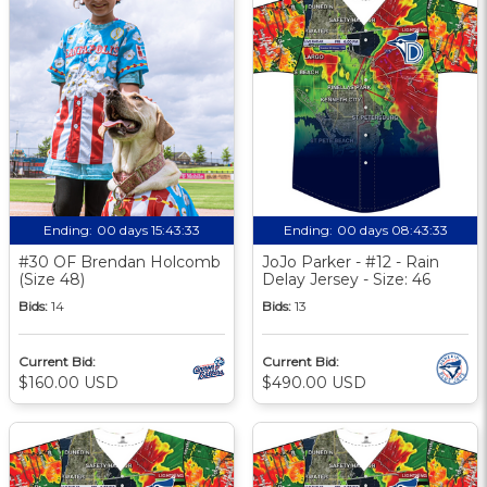
Ending:
00 days 15:43:33
Ending:
00 days 08:43:33
#30 OF Brendan Holcomb
JoJo Parker - #12 - Rain
(Size 48)
Delay Jersey - Size: 46
Bids:
14
Bids:
13
Current Bid:
Current Bid:
$160.00 USD
$490.00 USD