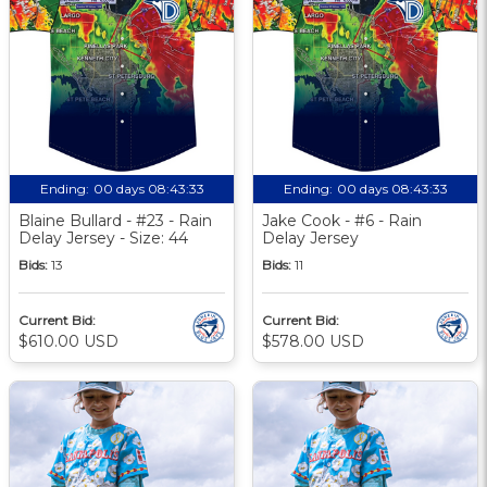
Ending:
00 days 08:43:33
Ending:
00 days 08:43:33
Blaine Bullard - #23 - Rain
Jake Cook - #6 - Rain
Delay Jersey - Size: 44
Delay Jersey
Bids:
13
Bids:
11
Current Bid:
Current Bid:
$610.00 USD
$578.00 USD