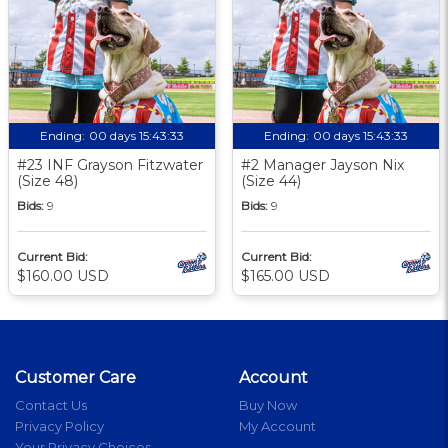
Ending:
00 days 15:43:33
Ending:
00 days 15:43:33
#23 INF Grayson Fitzwater
#2 Manager Jayson Nix
(Size 48)
(Size 44)
Bids:
9
Bids:
9
Current Bid:
Current Bid:
$160.00 USD
$165.00 USD
Customer Care
Account
Contact Us
Buy Now
Privacy Policy
My Account
Your Privacy Choices