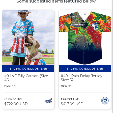
Some suggested items featured below:
Ending:
00 days 08:16:47
Ending:
00 days 01:16:47
#9 INF Billy Carlson (Size
#49 - Rain Delay Jersey -
46)
Size: 52
Bids:
36
Bids:
21
Current Bid:
Current Bid:
$722.00 USD
$417.09 USD