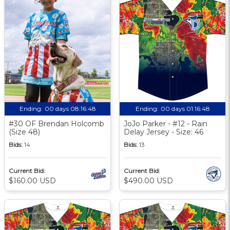
Ending:
00 days 08:16:47
Ending:
00 days 01:16:47
#30 OF Brendan Holcomb
JoJo Parker - #12 - Rain
(Size 48)
Delay Jersey - Size: 46
Bids:
14
Bids:
13
Current Bid:
Current Bid:
$160.00 USD
$490.00 USD