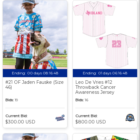
Ending:
00 days 08:16:47
Ending:
01 days 06:16:47
#21 OF Jaden Fauske (Size
Leo De Vries #12
46)
Throwback Cancer
Awareness Jersey
Bids:
19
Bids:
16
Current Bid:
Current Bid:
$300.00 USD
$800.00 USD