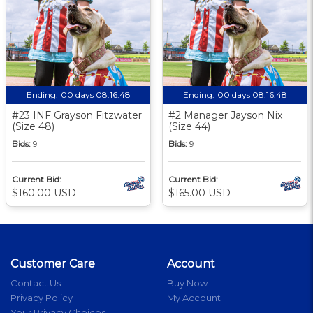
Ending:
00 days 08:16:47
Ending:
00 days 08:16:47
#23 INF Grayson Fitzwater
#2 Manager Jayson Nix
(Size 48)
(Size 44)
Bids:
9
Bids:
9
Current Bid:
Current Bid:
$160.00 USD
$165.00 USD
Customer Care
Account
Contact Us
Buy Now
Privacy Policy
My Account
Your Privacy Choices