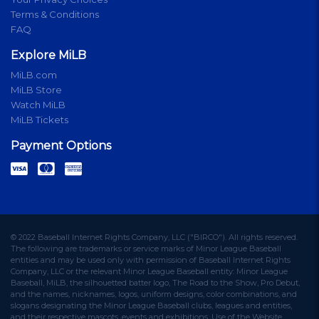
Terms & Conditions
FAQ
Explore MiLB
MiLB.com
MiLB Store
Watch MiLB
MiLB Tickets
Payment Options
© 2022 Baseball Internet Rights Company, LLC ("BIRCO"). All rights reserved.
The following are trademarks or service marks of Minor League Baseball
entities and may be used only with permission of Baseball Internet Rights
Company, LLC or the relevant Minor League Baseball entity: Minor League
Baseball, MiLB, the silhouetted batter logo, The Road to the Show, Pro Debut,
and the names, nicknames, logos, uniform designs, color combinations, and
slogans designating the Minor League Baseball clubs, leagues and entities,
and their respective mascots, events and exhibitions. Use of the Website