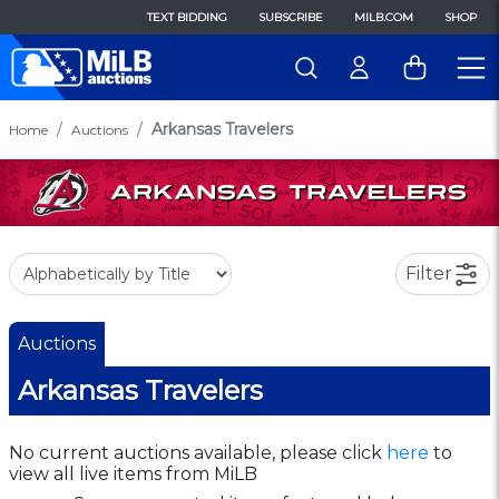
TEXT BIDDING
SUBSCRIBE
MILB.COM
SHOP
Arkansas Travelers
Home
Auctions
Filter
Auctions
Arkansas Travelers
No current auctions available, please click
here
to
view all live items from MiLB