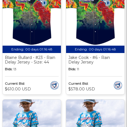
Ending:
00 days 01:16:47
Ending:
00 days 01:16:47
Blaine Bullard - #23 - Rain
Jake Cook - #6 - Rain
Delay Jersey - Size: 44
Delay Jersey
Bids:
13
Bids:
11
Current Bid:
Current Bid:
$610.00 USD
$578.00 USD