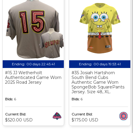
Ending:
00 days 22:45:40
Ending:
00 days 19:53:40
#15 JJ Wetherholt
#35 Josiah Hartshorn
Authenticated Game Worn
South Bend Cubs
2025 Road Jersey
Authentic Game Worn
SpongeBob SquarePants
Jersey. Size 48, XL.
Bids:
6
Bids:
6
Current Bid:
Current Bid:
$520.00 USD
$175.00 USD