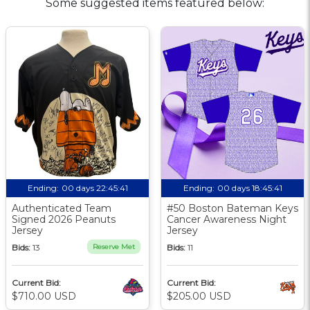
Some suggested items featured below:
Ending:
00 days 22:45:40
Ending:
00 days 18:45:40
Authenticated Team
#50 Boston Bateman Keys
Signed 2026 Peanuts
Cancer Awareness Night
Jersey
Jersey
Bids:
13
Reserve Met
Bids:
11
Current Bid:
Current Bid:
$710.00 USD
$205.00 USD