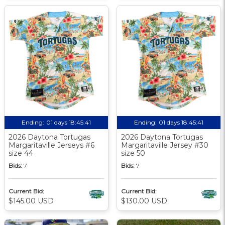
Ending:
01 days 18:45:40
Ending:
01 days 18:45:40
2026 Daytona Tortugas
2026 Daytona Tortugas
Margaritaville Jerseys #6
Margaritaville Jersey #30
size 44
size 50
Bids:
7
Bids:
7
Current Bid:
Current Bid:
$145.00 USD
$130.00 USD