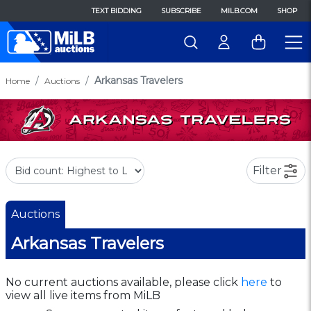
TEXT BIDDING
SUBSCRIBE
MILB.COM
SHOP
Arkansas Travelers
Home
Auctions
Filter
Auctions
Arkansas Travelers
No current auctions available, please click
here
to
view all live items from MiLB