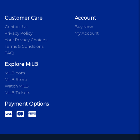
Customer Care
Account
Contact Us
Buy Now
Privacy Policy
My Account
Your Privacy Choices
Terms & Conditions
FAQ
Explore MiLB
MiLB.com
MiLB Store
Watch MiLB
MiLB Tickets
Payment Options