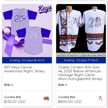
Ending:
00 days 18:45:40
Ending:
03 days 17:45:40
#57 Keys Cancer
Charlie Condon #24-Size:
Awareness Night Jersey
46, 2026 Native American
Heritage Night Game
Worn Autographed Jersey
Bids:
8
Bids:
8
Current Bid:
Current Bid:
$135.00 USD
$800.00 USD