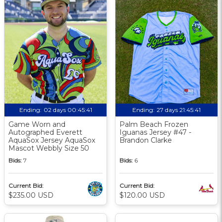
Ending:
02 days 00:45:40
Ending:
27 days 21:45:40
Game Worn and
Palm Beach Frozen
Autographed Everett
Iguanas Jersey #47 -
AquaSox Jersey AquaSox
Brandon Clarke
Mascot Webbly Size 50
Bids:
7
Bids:
6
Current Bid:
Current Bid:
$235.00 USD
$120.00 USD