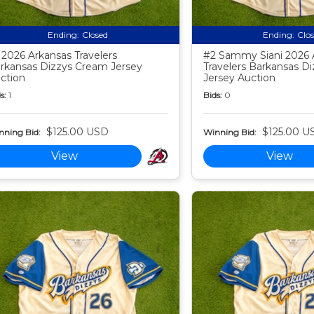
Ending:
Closed
Ending:
Clo
 2026 Arkansas Travelers
#2 Sammy Siani 2026 
rkansas Dizzys Cream Jersey
Travelers Barkansas D
ction
Jersey Auction
s:
1
Bids:
0
$125.00 USD
$125.00 U
nning Bid:
Winning Bid:
View
View