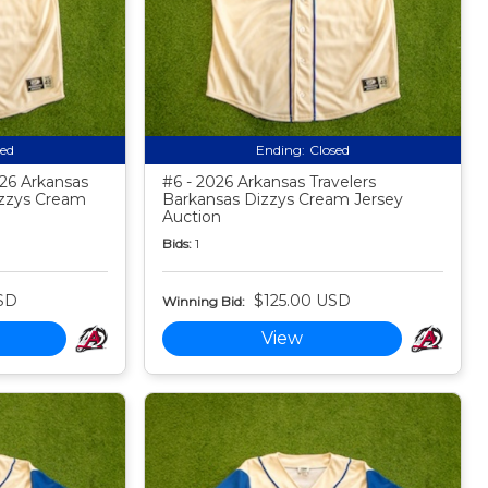
sed
Ending:
Closed
026 Arkansas
#6 - 2026 Arkansas Travelers
izzys Cream
Barkansas Dizzys Cream Jersey
Auction
Bids:
1
SD
$125.00 USD
Winning Bid:
View