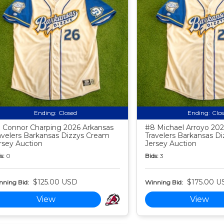
Ending:
Closed
Ending:
Clo
 Connor Charping 2026 Arkansas
#8 Michael Arroyo 202
avelers Barkansas Dizzys Cream
Travelers Barkansas D
rsey Auction
Jersey Auction
s:
0
Bids:
3
$125.00 USD
$175.00 U
nning Bid:
Winning Bid:
View
View