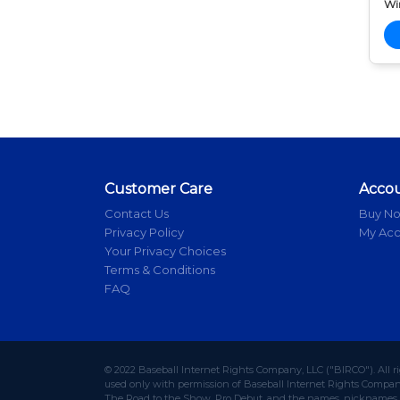
Wi
Customer Care
Acco
Contact Us
Buy N
Privacy Policy
My Ac
Your Privacy Choices
Terms & Conditions
FAQ
© 2022 Baseball Internet Rights Company, LLC ("BIRCO"). All r
used only with permission of Baseball Internet Rights Company,
The Road to the Show, Pro Debut, and the names, nicknames, l