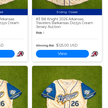
sed
Ending:
Closed
Arkansas
#3 Bill Knight 2026 Arkansas
izzys Cream
Travelers Barkansas Dizzys Cream
Jersey Auction
Bids:
1
SD
$125.00 USD
Winning Bid:
View