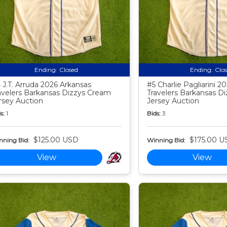
Ending:
Closed
Ending:
Clo
 J.T. Arruda 2026 Arkansas
#5 Charlie Pagliarini 2
avelers Barkansas Dizzys Cream
Travelers Barkansas D
rsey Auction
Jersey Auction
s:
1
Bids:
3
$125.00 USD
$175.00 U
nning Bid:
Winning Bid:
View
View