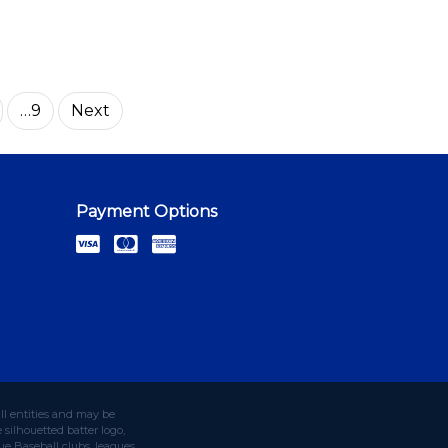
…9
Next
Payment Options
ll entities and may be
silhouetted batter logo,
e Baseball clubs, leagues