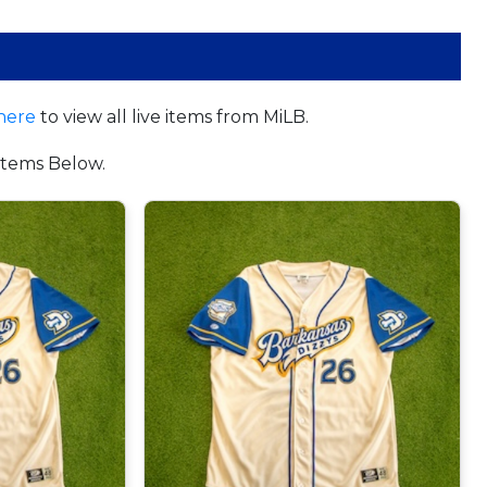
here
to view all live items from MiLB.
tems Below.