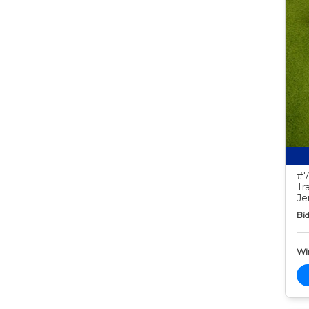
#7
Tr
Je
Bid
Wi