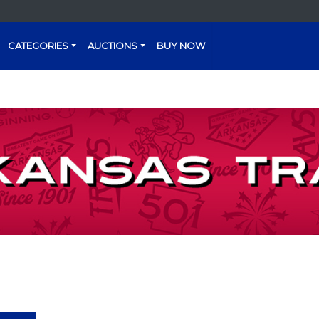
CATEGORIES
AUCTIONS
BUY NOW