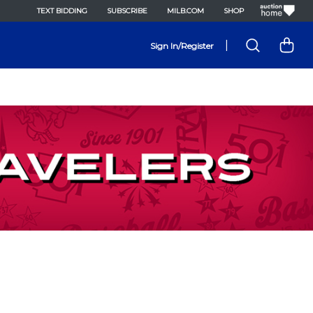
TEXT BIDDING
SUBSCRIBE
MILB.COM
SHOP
|
Sign In/Register