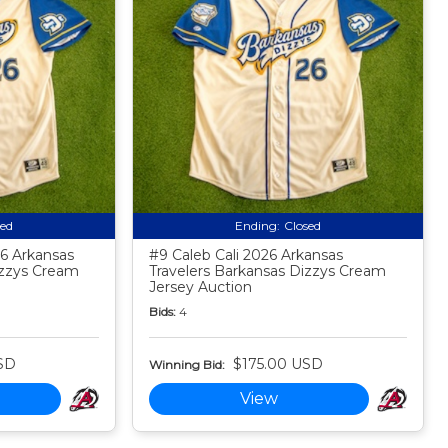
sed
Ending:
Closed
6 Arkansas
#9 Caleb Cali 2026 Arkansas
izzys Cream
Travelers Barkansas Dizzys Cream
Jersey Auction
Bids:
4
SD
$175.00 USD
Winning Bid:
View