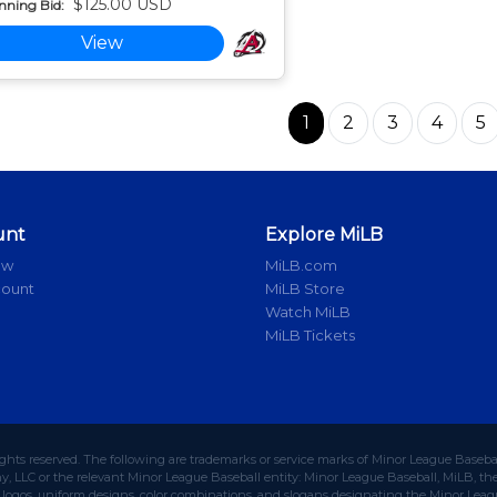
$125.00 USD
nning Bid:
View
1
2
3
4
5
unt
Explore MiLB
ow
MiLB.com
count
MiLB Store
Watch MiLB
MiLB Tickets
ights reserved. The following are trademarks or service marks of Minor League Baseba
 LLC or the relevant Minor League Baseball entity: Minor League Baseball, MiLB, the 
ogos, uniform designs, color combinations, and slogans designating the Minor Leagu