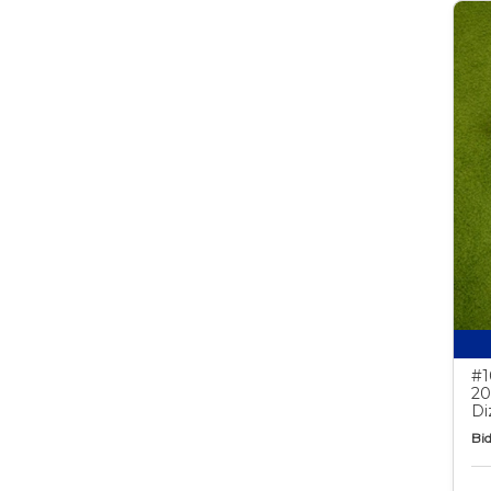
#1
20
Di
Bid