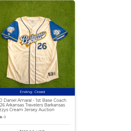
Ending:
Closed
0 Daniel Amaral - 1st Base Coach
26 Arkansas Travelers Barkansas
zzys Cream Jersey Auction
s:
0