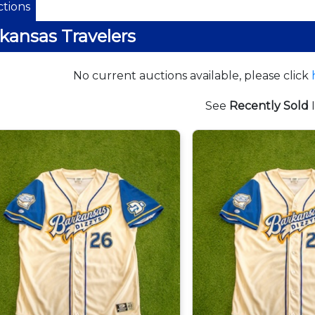
tions
kansas Travelers
No current auctions available, please click
See
Recently Sold
I