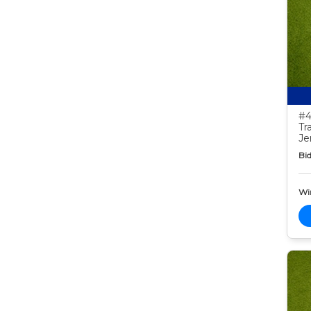
#4
Tr
Je
Bid
Wi