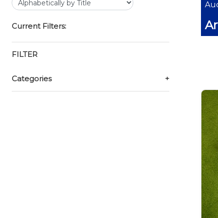
Auc
Ar
Current Filters:
FILTER
Categories
+