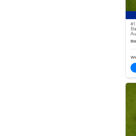
#1
Ba
Au
Bid
Wi