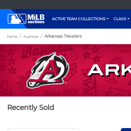
ACTIVE TEAM COLLECTIONS
CLASS
Arkansas Travelers
Home
Auctions
Recently Sold