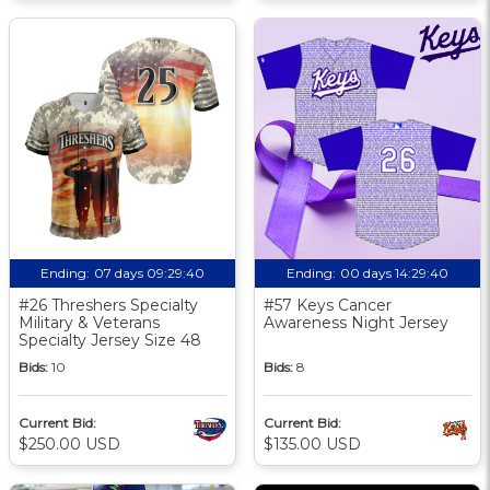
Ending:
07 days 09:29:39
Ending:
00 days 14:29:39
#26 Threshers Specialty
#57 Keys Cancer
Military & Veterans
Awareness Night Jersey
Specialty Jersey Size 48
Bids:
10
Bids:
8
Current Bid:
Current Bid:
$250.00 USD
$135.00 USD