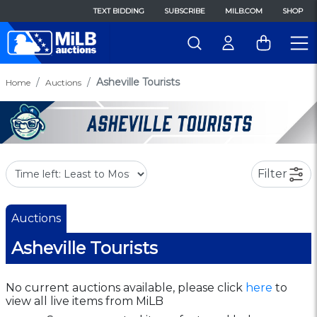
TEXT BIDDING
SUBSCRIBE
MILB.COM
SHOP
Asheville Tourists
Home
Auctions
Filter
Auctions
Asheville Tourists
No current auctions available, please click
here
to
view all live items from MiLB