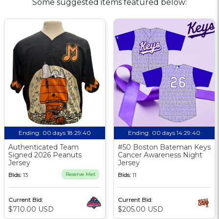
Some suggested items featured below:
Ending:
00 days 18:29:39
Ending:
00 days 14:29:39
Authenticated Team
#50 Boston Bateman Keys
Signed 2026 Peanuts
Cancer Awareness Night
Jersey
Jersey
Bids:
13
Reserve Met
Bids:
11
Current Bid:
Current Bid:
$710.00 USD
$205.00 USD