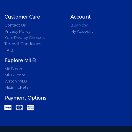
Customer Care
Account
Contact Us
Buy Now
Privacy Policy
My Account
Your Privacy Choices
Terms & Conditions
FAQ
Explore MiLB
MiLB.com
MiLB Store
Watch MiLB
MiLB Tickets
Payment Options