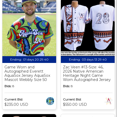
Ending:
01 days 20:29:39
Ending:
03 days 13:29:39
Game Worn and
Zac Veen #13-Size: 46,
Autographed Everett
2026 Native American
AquaSox Jersey AquaSox
Heritage Night Game
Mascot Webbly Size 50
Worn Autographed Jersey
Bids:
8
Bids:
8
Current Bid:
Current Bid:
$235.00 USD
$550.00 USD