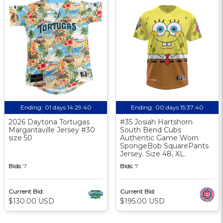
Ending:
01 days 14:29:39
Ending:
00 days 15:37:39
2026 Daytona Tortugas
#35 Josiah Hartshorn
Margaritaville Jersey #30
South Bend Cubs
size 50
Authentic Game Worn
SpongeBob SquarePants
Jersey. Size 48, XL.
Bids:
7
Bids:
7
Current Bid:
Current Bid:
$130.00 USD
$195.00 USD