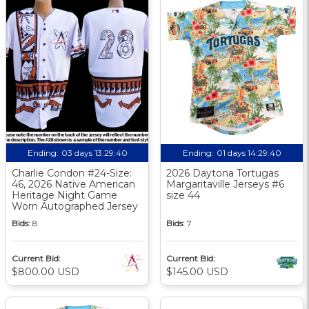
Ending:
03 days 13:29:39
Ending:
01 days 14:29:39
Charlie Condon #24-Size:
2026 Daytona Tortugas
46, 2026 Native American
Margaritaville Jerseys #6
Heritage Night Game
size 44
Worn Autographed Jersey
Bids:
8
Bids:
7
Current Bid:
Current Bid:
$800.00 USD
$145.00 USD