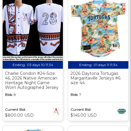
Ending:
03 days 10:11:33
Ending:
01 days 11:11:33
Charlie Condon #24-Size:
2026 Daytona Tortugas
46, 2026 Native American
Margaritaville Jerseys #6
Heritage Night Game
size 44
Worn Autographed Jersey
Bids:
8
Bids:
7
Current Bid:
Current Bid:
$800.00 USD
$145.00 USD