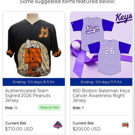
Some suggested items featured below:
Ending:
00 days 15:11:33
Ending:
00 days 11:11:33
Authenticated Team
#50 Boston Bateman Keys
Signed 2026 Peanuts
Cancer Awareness Night
Jersey
Jersey
Bids:
13
Reserve Met
Bids:
11
Current Bid:
Current Bid:
$710.00 USD
$205.00 USD