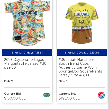
Ending:
01 days 11:11:33
Ending:
00 days 12:19:33
2026 Daytona Tortugas
#35 Josiah Hartshorn
Margaritaville Jersey #30
South Bend Cubs
size 50
Authentic Game Worn
SpongeBob SquarePants
Jersey. Size 48, XL.
Bids:
7
Bids:
7
Current Bid:
Current Bid:
$130.00 USD
$195.00 USD