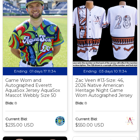
Ending:
01 days 17:11:33
Ending:
03 days 10:11:33
Game Worn and
Zac Veen #13-Size: 46,
Autographed Everett
2026 Native American
AquaSox Jersey AquaSox
Heritage Night Game
Mascot Webbly Size 50
Worn Autographed Jersey
Bids:
8
Bids:
8
Current Bid:
Current Bid:
$235.00 USD
$550.00 USD