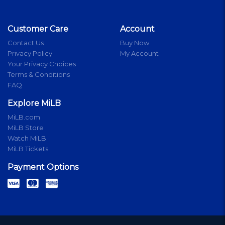
Customer Care
Account
Contact Us
Buy Now
Privacy Policy
My Account
Your Privacy Choices
Terms & Conditions
FAQ
Explore MiLB
MiLB.com
MiLB Store
Watch MiLB
MiLB Tickets
Payment Options