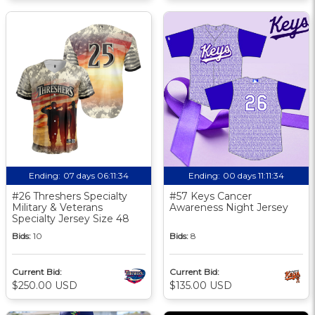
Ending:
07 days 06:11:33
Ending:
00 days 11:11:33
#26 Threshers Specialty
#57 Keys Cancer
Military & Veterans
Awareness Night Jersey
Specialty Jersey Size 48
Bids:
10
Bids:
8
Current Bid:
Current Bid:
$250.00 USD
$135.00 USD