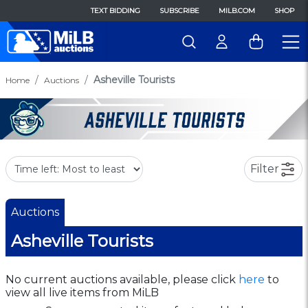
TEXT BIDDING
SUBSCRIBE
MILB.COM
SHOP
Asheville Tourists
Home
Auctions
Filter
Auctions
Asheville Tourists
No current auctions available, please click
here
to
view all live items from MiLB