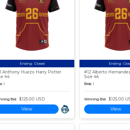
Ending:
Closed
Ending:
Clo
1 Anthony Huezo Harry Potter
#12 Alberto Hernandez
ze 44
Size 46
s:
1
Bids:
1
$125.00 USD
$125.00 U
nning Bid:
Winning Bid:
View
View