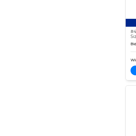
#4
Si
Bid
Wi