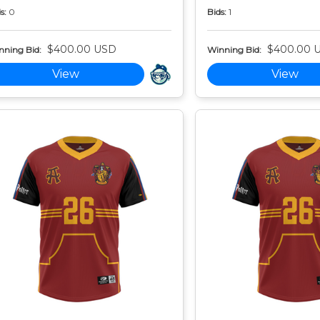
s:
0
Bids:
1
$400.00 USD
$400.00 
nning Bid:
Winning Bid:
View
View