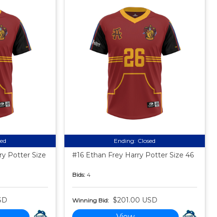
sed
Ending:
Closed
ry Potter Size
#16 Ethan Frey Harry Potter Size 46
Bids:
4
SD
$201.00 USD
Winning Bid:
View