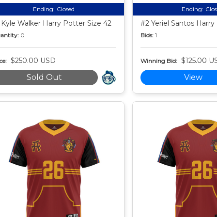
Ending:
Closed
Ending:
Clo
 Kyle Walker Harry Potter Size 42
#2 Yeriel Santos Harry
antity:
0
Bids:
1
$250.00 USD
$125.00 U
ce:
Winning Bid:
Sold Out
View