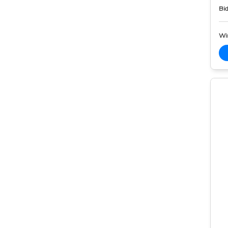
Bid
Wi