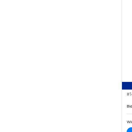
#1
Bid
Wi