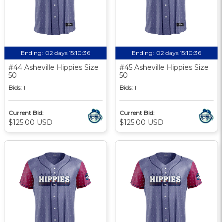
Ending:
02 days 15:10:35
Ending:
02 days 15:10:35
#44 Asheville Hippies Size
#45 Asheville Hippies Size
50
50
Bids:
1
Bids:
1
Current Bid:
Current Bid:
$125.00 USD
$125.00 USD