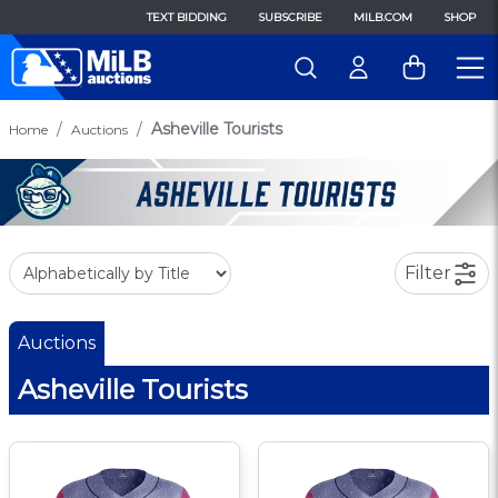
TEXT BIDDING
SUBSCRIBE
MILB.COM
SHOP
Asheville Tourists
Home
Auctions
Filter
Auctions
Asheville Tourists