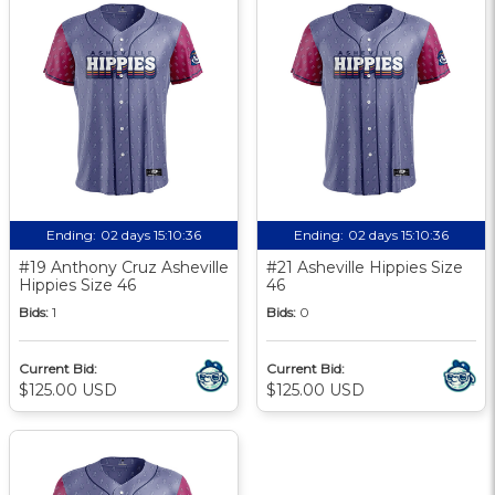
Ending:
02 days 15:10:35
Ending:
02 days 15:10:35
#19 Anthony Cruz Asheville
#21 Asheville Hippies Size
Hippies Size 46
46
Bids:
1
Bids:
0
Current Bid:
Current Bid:
$125.00 USD
$125.00 USD