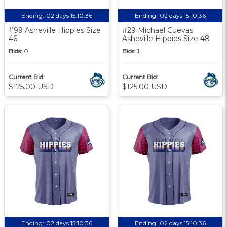
Ending:
02 days 15:10:35
Ending:
02 days 15:10:35
#99 Asheville Hippies Size
#29 Michael Cuevas
46
Asheville Hippies Size 48
Bids:
0
Bids:
1
Current Bid:
Current Bid:
$125.00 USD
$125.00 USD
Ending:
02 days 15:10:35
Ending:
02 days 15:10:35