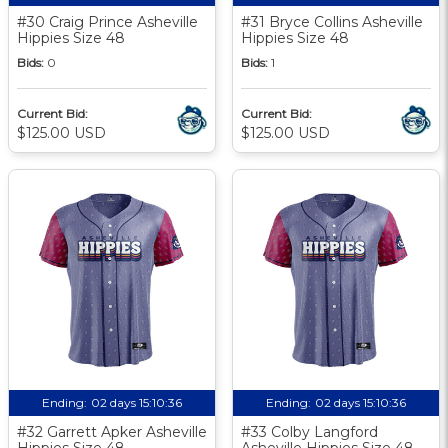
#30 Craig Prince Asheville
#31 Bryce Collins Asheville
Hippies Size 48
Hippies Size 48
Bids:
0
Bids:
1
Current Bid:
Current Bid:
$125.00 USD
$125.00 USD
Ending:
02 days 15:10:35
Ending:
02 days 15:10:35
#32 Garrett Apker Asheville
#33 Colby Langford
Hippies Size 48
Asheville Hippies Size 48