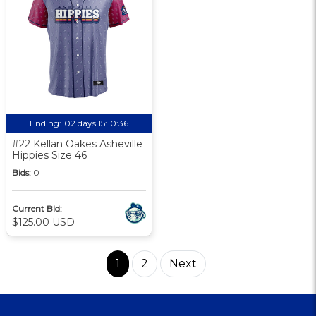
Ending:
02 days 15:10:35
#22 Kellan Oakes Asheville
Hippies Size 46
Bids:
0
Current Bid:
$125.00 USD
1
2
Next