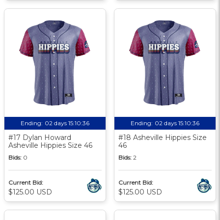
Ending:
02 days 15:10:35
Ending:
02 days 15:10:35
#17 Dylan Howard
#18 Asheville Hippies Size
Asheville Hippies Size 46
46
Bids:
0
Bids:
2
Current Bid:
Current Bid:
$125.00 USD
$125.00 USD