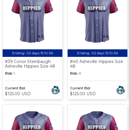
Ending:
02 days 15:10:35
Ending:
02 days 15:10:35
#39 Conor Steinbaugh
#40 Asheville Hippies Size
Asheville Hippies Size 48
48
Bids:
1
Bids:
0
Current Bid:
Current Bid:
$125.00 USD
$125.00 USD