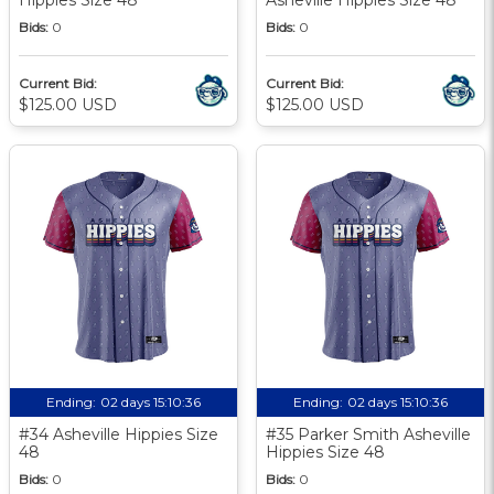
Bids:
0
Bids:
0
Current Bid:
Current Bid:
$125.00 USD
$125.00 USD
Ending:
02 days 15:10:35
Ending:
02 days 15:10:35
#34 Asheville Hippies Size
#35 Parker Smith Asheville
48
Hippies Size 48
Bids:
0
Bids:
0