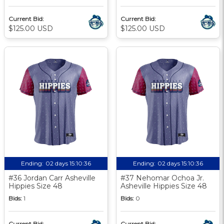
Current Bid:
Current Bid:
$125.00 USD
$125.00 USD
Ending:
02 days 15:10:35
Ending:
02 days 15:10:35
#36 Jordan Carr Asheville
#37 Nehomar Ochoa Jr.
Hippies Size 48
Asheville Hippies Size 48
Bids:
1
Bids:
0
Current Bid:
Current Bid: