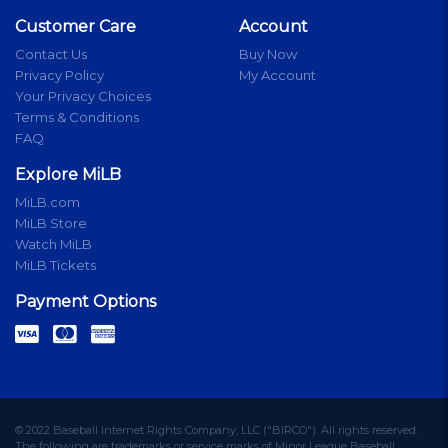
Customer Care
Account
Contact Us
Buy Now
Privacy Policy
My Account
Your Privacy Choices
Terms & Conditions
FAQ
Explore MiLB
MiLB.com
MiLB Store
Watch MiLB
MiLB Tickets
Payment Options
© 2022 Baseball Internet Rights Company, LLC ("BIRCO"). All rights reserved.
The following are trademarks or service marks of Minor League Baseball