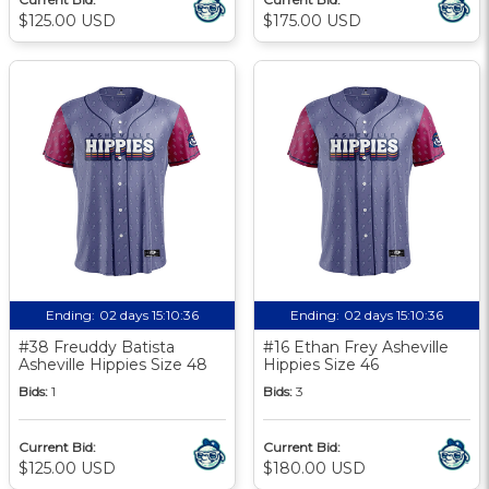
$125.00 USD
$175.00 USD
Ending:
02 days 15:10:35
Ending:
02 days 15:10:35
#38 Freuddy Batista
#16 Ethan Frey Asheville
Asheville Hippies Size 48
Hippies Size 46
Bids:
1
Bids:
3
Current Bid:
Current Bid:
$125.00 USD
$180.00 USD