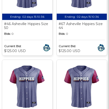
Ending:
02 days 15:10:35
Ending:
02 days 15:10:35
#46 Asheville Hippies Size
#67 Asheville Hippies Size
50
44
Bids:
0
Bids:
0
Current Bid:
Current Bid:
$125.00 USD
$125.00 USD