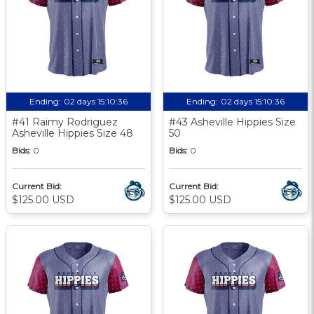
Ending:
02 days 15:10:35
Ending:
02 days 15:10:35
#41 Raimy Rodriguez
#43 Asheville Hippies Size
Asheville Hippies Size 48
50
Bids:
0
Bids:
0
Current Bid:
Current Bid:
$125.00 USD
$125.00 USD