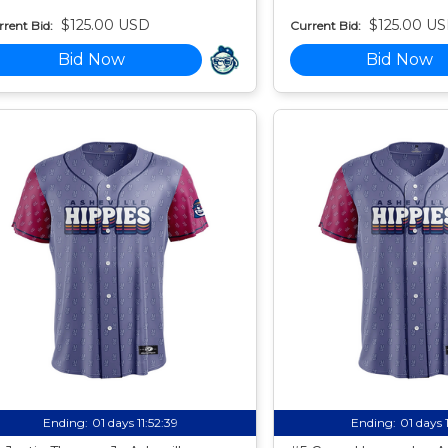
$125.00 USD
$125.00 U
rent Bid:
Current Bid:
Bid Now
Bid Now
Ending:
01 days 11:52:38
Ending:
01 days 