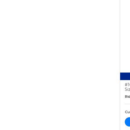
#1
Si
Bid
Cur