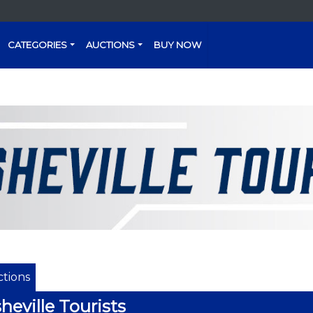
CATEGORIES
AUCTIONS
BUY NOW
tions
heville Tourists