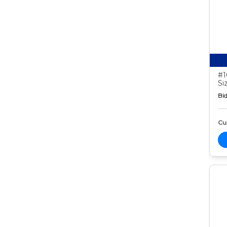
#1
Si
Bid
Cur