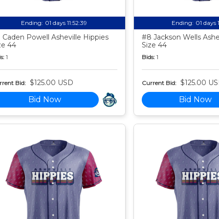
Ending:
01 days 11:52:38
Ending:
01 days 
 Caden Powell Asheville Hippies
#8 Jackson Wells Ashev
ze 44
Size 44
s:
1
Bids:
1
$125.00 USD
$125.00 U
rent Bid:
Current Bid:
Bid Now
Bid Now