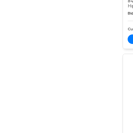
#4
Hi
Bid
Cur