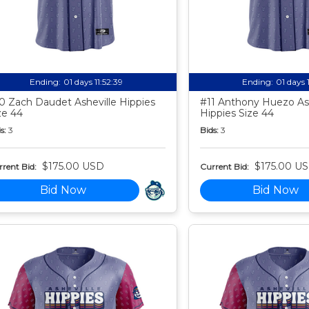
Ending:
01 days 11:52:38
Ending:
01 days 
0 Zach Daudet Asheville Hippies
#11 Anthony Huezo Ash
ze 44
Hippies Size 44
s:
3
Bids:
3
$175.00 USD
$175.00 U
rent Bid:
Current Bid:
Bid Now
Bid Now