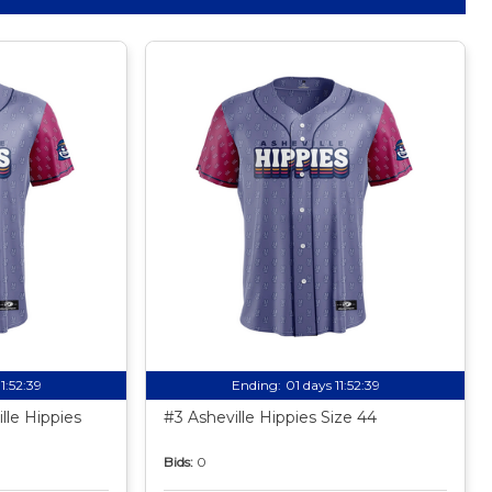
11:52:38
Ending:
01 days 11:52:38
lle Hippies
#3 Asheville Hippies Size 44
Bids:
0