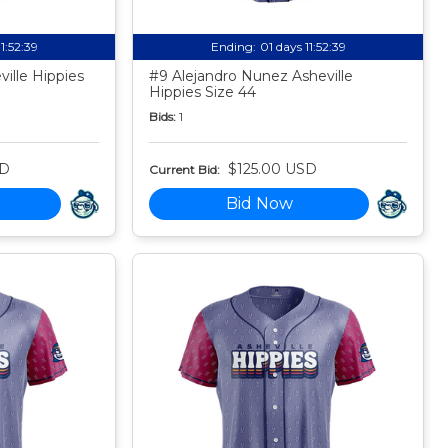
11:52:38
Ending:
01 days 11:52:38
ille Hippies
#9 Alejandro Nunez Asheville
Hippies Size 44
Bids:
1
SD
$125.00 USD
Current Bid:
Bid Now