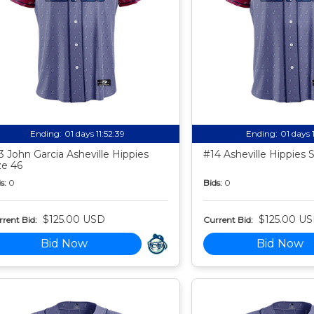
Ending:
01 days 11:52:38
Ending:
01 days 
3 John Garcia Asheville Hippies
#14 Asheville Hippies 
ze 46
s:
0
Bids:
0
$125.00 USD
$125.00 U
rent Bid:
Current Bid:
Bid Now
Bid Now