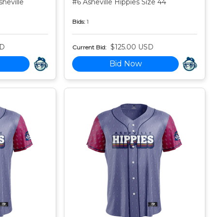
heville
#6 Asheville Hippies Size 44
Bids:
1
SD
$125.00 USD
Current Bid:
Bid Now