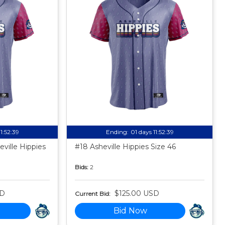
11:52:38
Ending:
01 days 11:52:38
ville Hippies
#18 Asheville Hippies Size 46
Bids:
2
SD
$125.00 USD
Current Bid:
Bid Now