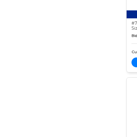
#7
Si
Bid
Cur