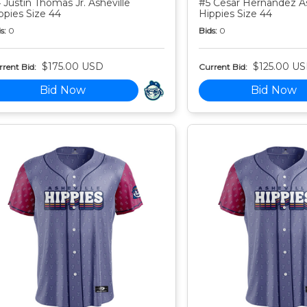
 Justin Thomas Jr. Asheville
#5 Cesar Hernandez As
ppies Size 44
Hippies Size 44
s:
0
Bids:
0
$175.00 USD
$125.00 U
rent Bid:
Current Bid:
Bid Now
Bid Now