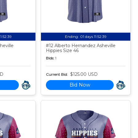
11:52:38
Ending:
01 days 11:52:38
eville
#12 Alberto Hernandez Asheville
Hippies Size 46
Bids:
1
SD
$125.00 USD
Current Bid:
Bid Now