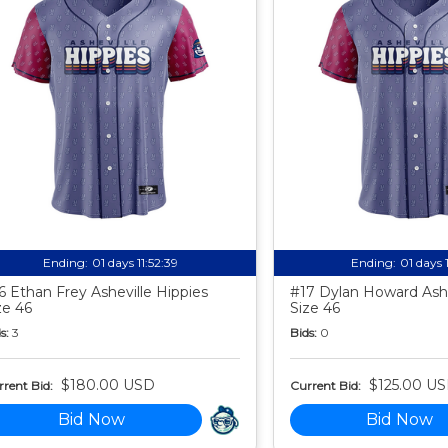
Ending:
01 days 11:52:38
Ending:
01 days 
6 Ethan Frey Asheville Hippies
#17 Dylan Howard Ashe
ze 46
Size 46
s:
3
Bids:
0
$180.00 USD
$125.00 U
rent Bid:
Current Bid:
Bid Now
Bid Now