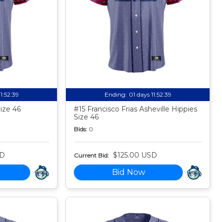
11:52:38
Ending:
01 days 11:52:38
Size 46
#15 Francisco Frias Asheville Hippies
Size 46
Bids:
0
SD
$125.00 USD
Current Bid:
Bid Now