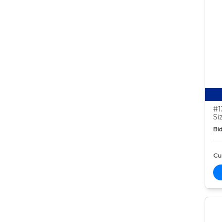
#1
Si
Bid
Cur