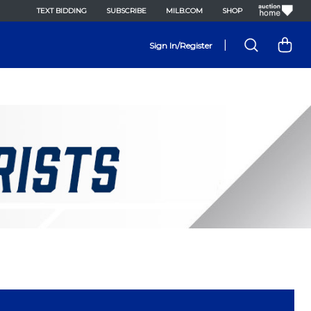
TEXT BIDDING
SUBSCRIBE
MILB.COM
SHOP
|
Sign In/Register