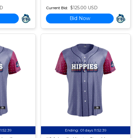
SD
$125.00 USD
Current Bid:
Bid Now
11:52:38
Ending:
01 days 11:52:38