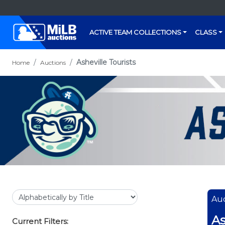
ACTIVE TEAM COLLECTIONS
CLASS
Asheville Tourists
Home
Auctions
Auc
As
Current Filters: