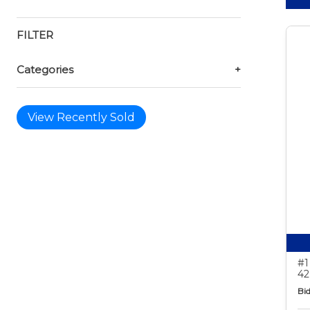
FILTER
Categories
+
View Recently Sold
#1
42
Bid