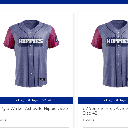
Ending:
01 days 11:52:38
Ending:
01 days 
 Kyle Walker Asheville Hippies Size
#2 Yeriel Santos Ashevi
Size 42
s:
0
Bids:
0