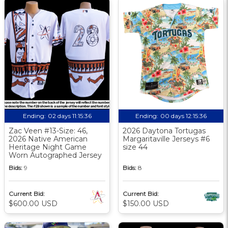
Ending:
02 days 11:15:36
Ending:
00 days 12:15:36
Zac Veen #13-Size: 46,
2026 Daytona Tortugas
2026 Native American
Margaritaville Jerseys #6
Heritage Night Game
size 44
Worn Autographed Jersey
Bids:
9
Bids:
8
Current Bid:
Current Bid:
$600.00 USD
$150.00 USD