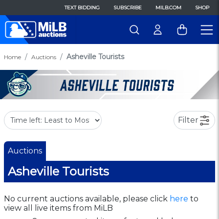
TEXT BIDDING
SUBSCRIBE
MILB.COM
SHOP
Asheville Tourists
Home
Auctions
Filter
Auctions
Asheville Tourists
No current auctions available, please click
here
to
view all live items from MiLB