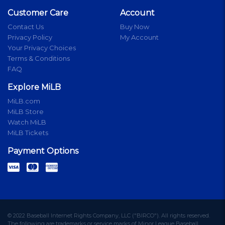
Customer Care
Account
Contact Us
Buy Now
Privacy Policy
My Account
Your Privacy Choices
Terms & Conditions
FAQ
Explore MiLB
MiLB.com
MiLB Store
Watch MiLB
MiLB Tickets
Payment Options
© 2022 Baseball Internet Rights Company, LLC ("BIRCO"). All rights reserved.
The following are trademarks or service marks of Minor League Baseball