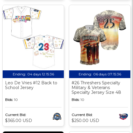
Ending:
04 days 12:15:36
Ending:
06 days 07:15:36
Leo De Vries #12 Back to
#26 Threshers Specialty
School Jersey
Military & Veterans
Specialty Jersey Size 48
Bids:
10
Bids:
10
Current Bid:
Current Bid:
$365.00 USD
$250.00 USD