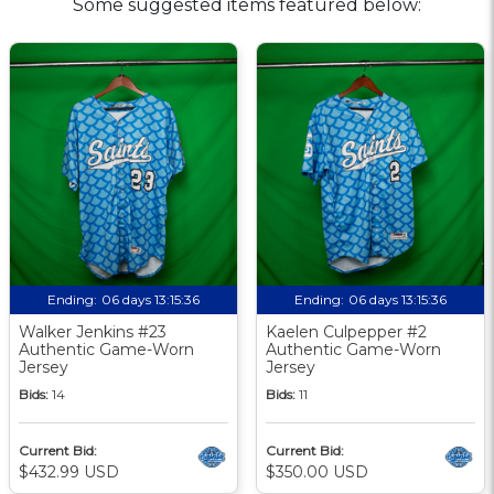
Some suggested items featured below:
Ending:
06 days 13:15:36
Ending:
06 days 13:15:36
Walker Jenkins #23
Kaelen Culpepper #2
Authentic Game-Worn
Authentic Game-Worn
Jersey
Jersey
Bids:
14
Bids:
11
Current Bid:
Current Bid:
$432.99 USD
$350.00 USD