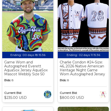
Ending:
00 days 18:15:36
Ending:
02 days 11:15:36
Game Worn and
Charlie Condon #24-Size:
Autographed Everett
46, 2026 Native American
AquaSox Jersey AquaSox
Heritage Night Game
Mascot Webbly Size 50
Worn Autographed Jersey
Bids:
8
Bids:
8
Current Bid:
Current Bid:
$235.00 USD
$800.00 USD