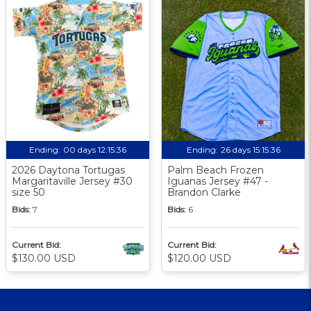
Ending:
00 days 12:15:36
Ending:
26 days 15:15:36
2026 Daytona Tortugas
Palm Beach Frozen
Margaritaville Jersey #30
Iguanas Jersey #47 -
size 50
Brandon Clarke
Bids:
7
Bids:
6
Current Bid:
Current Bid:
$130.00 USD
$120.00 USD