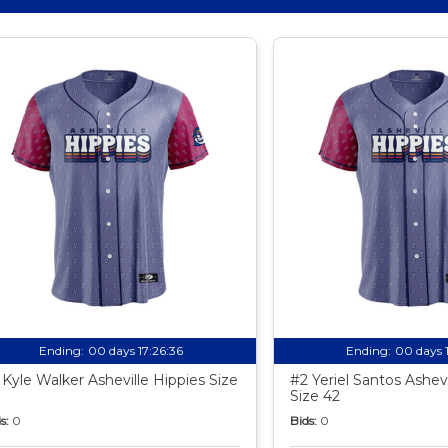
Ending:
00 days 17:26:35
Ending:
00 days 
 Kyle Walker Asheville Hippies Size
#2 Yeriel Santos Ashevi
Size 42
s:
0
Bids:
0