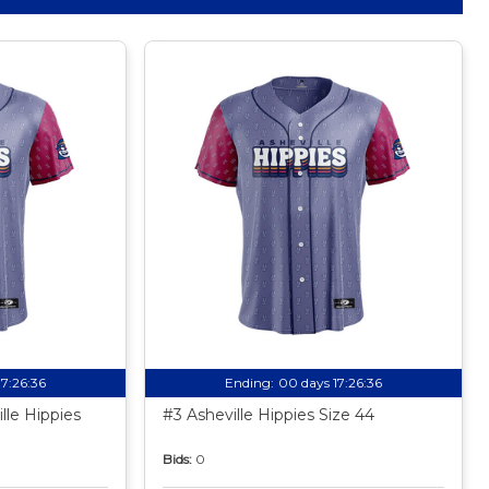
17:26:35
Ending:
00 days 17:26:35
lle Hippies
#3 Asheville Hippies Size 44
Bids:
0