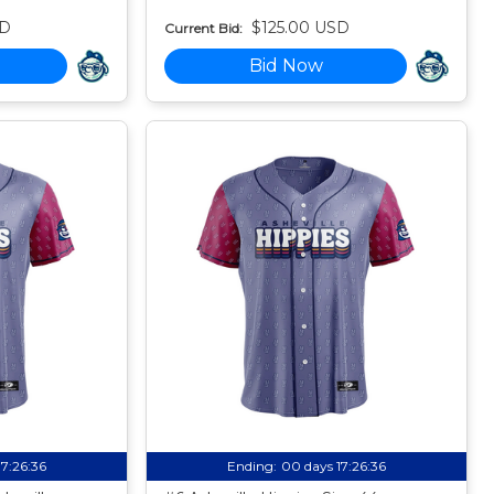
SD
$125.00 USD
Current Bid:
Bid Now
17:26:35
Ending:
00 days 17:26:35