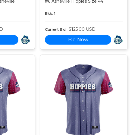
heville
#6 Asheville Hippies Size 44
Bids:
1
SD
$125.00 USD
Current Bid:
Bid Now