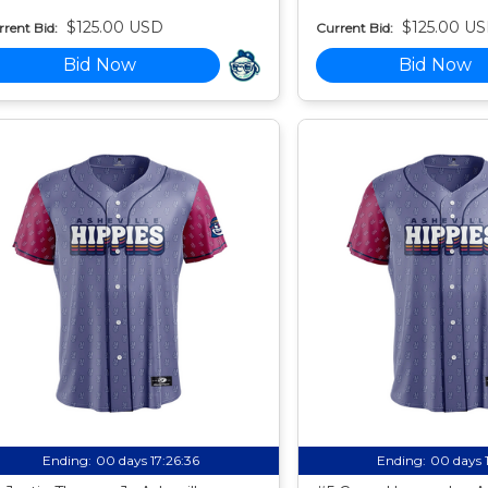
$125.00 USD
$125.00 U
rent Bid:
Current Bid:
Bid Now
Bid Now
Ending:
00 days 17:26:35
Ending:
00 days 