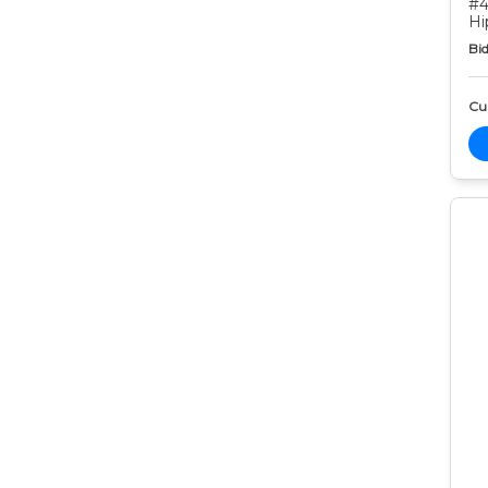
#4
Hi
Bid
Cur