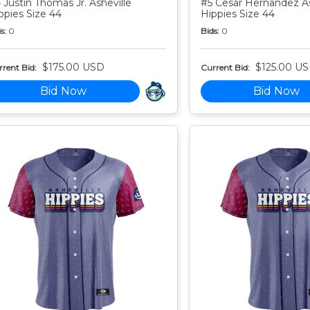
 Justin Thomas Jr. Asheville
#5 Cesar Hernandez As
ppies Size 44
Hippies Size 44
s:
0
Bids:
0
$175.00 USD
$125.00 U
rent Bid:
Current Bid:
Bid Now
Bid Now