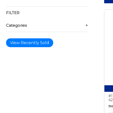
FILTER
Categories
+
View Recently Sold
#1
42
Bid