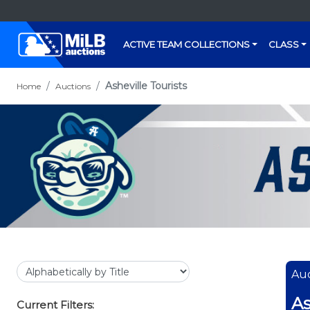
ACTIVE TEAM COLLECTIONS
CLASS
Asheville Tourists
Home
Auctions
Auc
As
Current Filters: