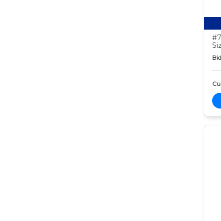
#7
Si
Bid
Cur