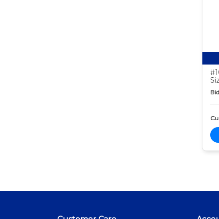
#1
Si
Bid
Cur