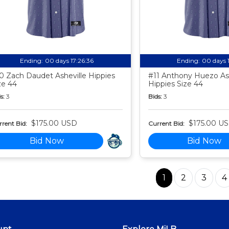
Ending:
00 days 17:26:35
Ending:
00 days 
0 Zach Daudet Asheville Hippies
#11 Anthony Huezo Ash
ze 44
Hippies Size 44
s:
3
Bids:
3
$175.00 USD
$175.00 U
rent Bid:
Current Bid:
Bid Now
Bid Now
1
2
3
4