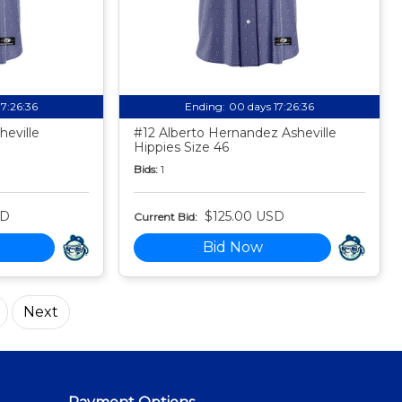
17:26:35
Ending:
00 days 17:26:35
eville
#12 Alberto Hernandez Asheville
Hippies Size 46
Bids:
1
SD
$125.00 USD
Current Bid:
Bid Now
Next