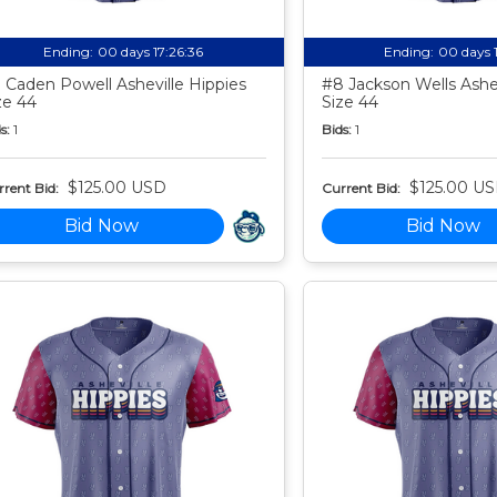
Ending:
00 days 17:26:35
Ending:
00 days 
 Caden Powell Asheville Hippies
#8 Jackson Wells Ashev
ze 44
Size 44
s:
1
Bids:
1
$125.00 USD
$125.00 U
rent Bid:
Current Bid:
Bid Now
Bid Now