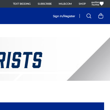
TEXT BIDDING
SUBSCRIBE
MILB.COM
SHOP
|
Sign In/Register