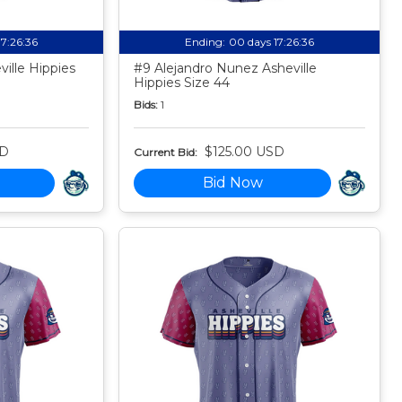
17:26:35
Ending:
00 days 17:26:35
ille Hippies
#9 Alejandro Nunez Asheville
Hippies Size 44
Bids:
1
SD
$125.00 USD
Current Bid:
Bid Now