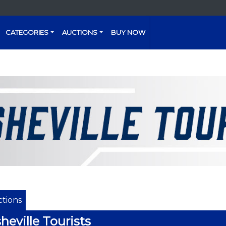
CATEGORIES
AUCTIONS
BUY NOW
tions
heville Tourists