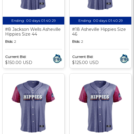
Ending:
00 days 01:40:28
Ending:
00 days 01:40:28
#8 Jackson Wells Asheville
#18 Asheville Hippies Size
Hippies Size 44
46
Bids:
2
Bids:
2
Current Bid:
Current Bid:
$150.00 USD
$125.00 USD