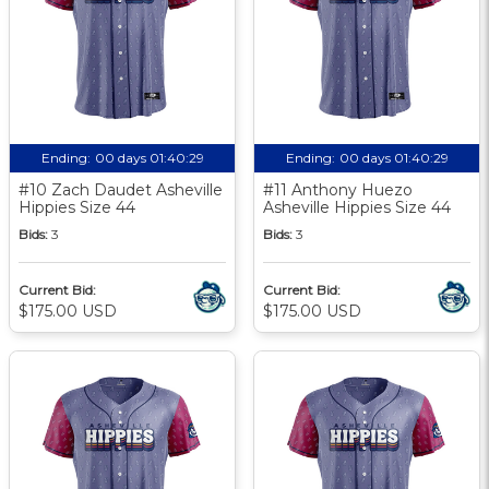
Ending:
00 days 01:40:28
Ending:
00 days 01:40:28
#10 Zach Daudet Asheville
#11 Anthony Huezo
Hippies Size 44
Asheville Hippies Size 44
Bids:
3
Bids:
3
Current Bid:
Current Bid:
$175.00 USD
$175.00 USD