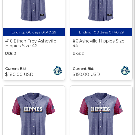
Ending:
00 days 01:40:28
Ending:
00 days 01:40:28
#16 Ethan Frey Asheville
#6 Asheville Hippies Size
Hippies Size 46
44
Bids:
3
Bids:
2
Current Bid:
Current Bid:
$180.00 USD
$150.00 USD