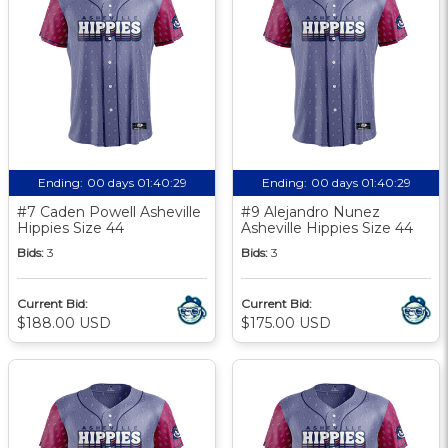
Ending:
00 days 01:40:28
Ending:
00 days 01:40:28
#7 Caden Powell Asheville
#9 Alejandro Nunez
Hippies Size 44
Asheville Hippies Size 44
Bids:
3
Bids:
3
Current Bid:
Current Bid:
$188.00 USD
$175.00 USD