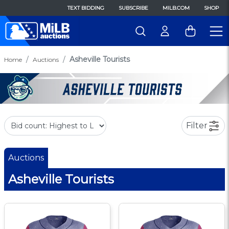
TEXT BIDDING
SUBSCRIBE
MILB.COM
SHOP
Asheville Tourists
Home
Auctions
Filter
Auctions
Asheville Tourists