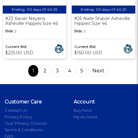
Ending:
00 days 01:40:28
Ending:
00 days 01:40:28
#23 Xavier Neyens
#25 Nate Shaver Asheville
Asheville Hippies Size 46
Hippies Size 46
Bids:
2
Bids:
2
Current Bid:
Current Bid:
$225.00 USD
$150.00 USD
1
2
3
4
5
Next
Customer Care
Account
Contact Us
Buy Now
Privacy Policy
My Account
Your Privacy Choices
Terms & Conditions
FAQ