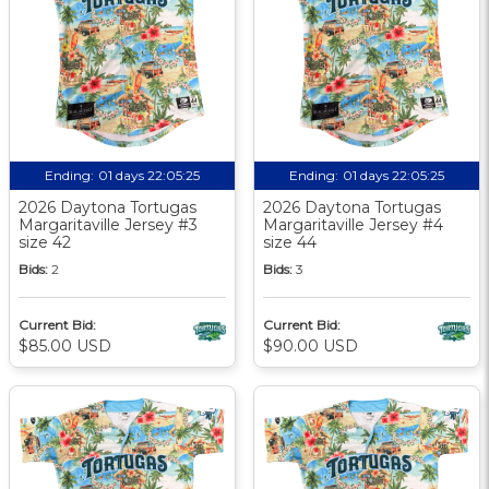
Ending:
01 days 22:05:24
Ending:
01 days 22:05:24
2026 Daytona Tortugas
2026 Daytona Tortugas
Margaritaville Jersey #3
Margaritaville Jersey #4
size 42
size 44
Bids:
2
Bids:
3
Current Bid:
Current Bid:
$85.00 USD
$90.00 USD