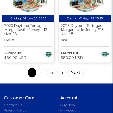
Ending:
01 days 22:05:24
Ending:
01 days 22:05:24
2026 Daytona Tortugas
2026 Daytona Tortugas
Margaritaville Jersey #12
Margaritaville Jersey #13
size 48
size 48
Bids:
0
Bids:
1
Current Bid:
Current Bid:
$80.00 USD
$80.00 USD
1
2
3
4
Next
Customer Care
Account
Contact Us
Buy Now
Privacy Policy
My Account