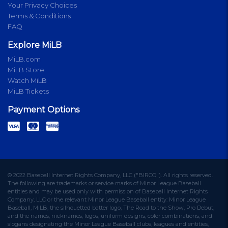
Your Privacy Choices
Terms & Conditions
FAQ
Explore MiLB
MiLB.com
MiLB Store
Watch MiLB
MiLB Tickets
Payment Options
© 2022 Baseball Internet Rights Company, LLC ("BIRCO"). All rights reserved.
The following are trademarks or service marks of Minor League Baseball
entities and may be used only with permission of Baseball Internet Rights
Company, LLC or the relevant Minor League Baseball entity: Minor League
Baseball, MiLB, the silhouetted batter logo, The Road to the Show, Pro Debut,
and the names, nicknames, logos, uniform designs, color combinations, and
slogans designating the Minor League Baseball clubs, leagues and entities,