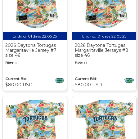
Ending:
01 days 22:05:24
Ending:
01 days 22:05:24
2026 Daytona Tortugas
2026 Daytona Tortugas
Margaritaville Jersey #7
Margaritaville Jerseys #8
size 46
size 46
Bids:
0
Bids:
0
Current Bid:
Current Bid:
$80.00 USD
$80.00 USD