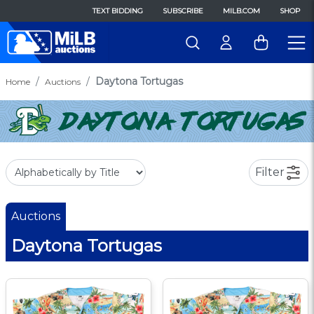
TEXT BIDDING
SUBSCRIBE
MILB.COM
SHOP
Daytona Tortugas
Home
Auctions
Filter
Auctions
Daytona Tortugas