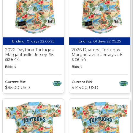
Ending:
01 days 22:05:24
Ending:
01 days 22:05:24
2026 Daytona Tortugas
2026 Daytona Tortugas
Margaritaville Jersey #5
Margaritaville Jerseys #6
size 44
size 44
Bids:
4
Bids:
7
Current Bid:
Current Bid:
$95.00 USD
$145.00 USD