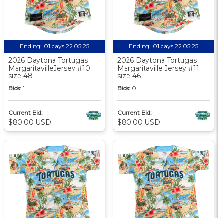
Ending:
01 days 22:05:24
Ending:
01 days 22:05:24
2026 Daytona Tortugas
2026 Daytona Tortugas
MargaritavilleJersey #10
Margaritaville Jersey #11
size 48
size 46
Bids:
1
Bids:
0
Current Bid:
Current Bid:
$80.00 USD
$80.00 USD