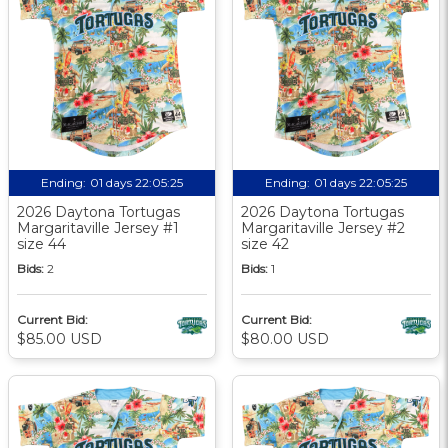
Ending:
01 days 22:05:24
Ending:
01 days 22:05:24
2026 Daytona Tortugas
2026 Daytona Tortugas
Margaritaville Jersey #1
Margaritaville Jersey #2
size 44
size 42
Bids:
2
Bids:
1
Current Bid:
Current Bid:
$85.00 USD
$80.00 USD