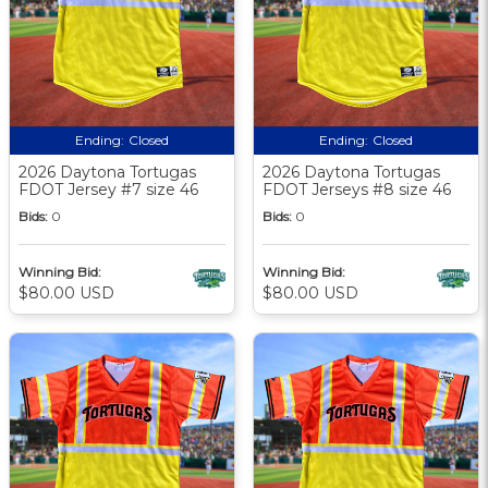
Ending:
Closed
Ending:
Closed
2026 Daytona Tortugas
2026 Daytona Tortugas
FDOT Jersey #7 size 46
FDOT Jerseys #8 size 46
Bids:
0
Bids:
0
Winning Bid:
Winning Bid:
$80.00 USD
$80.00 USD