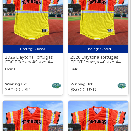
Ending:
Closed
Ending:
Closed
2026 Daytona Tortugas
2026 Daytona Tortugas
FDOT Jersey #5 size 44
FDOT Jerseys #6 size 44
Bids:
1
Bids:
1
Winning Bid:
Winning Bid:
$80.00 USD
$80.00 USD