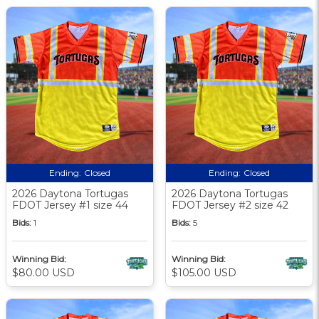
Ending:
Closed
Ending:
Closed
2026 Daytona Tortugas
2026 Daytona Tortugas
FDOT Jersey #1 size 44
FDOT Jersey #2 size 42
Bids:
1
Bids:
5
Winning Bid:
Winning Bid:
$80.00 USD
$105.00 USD