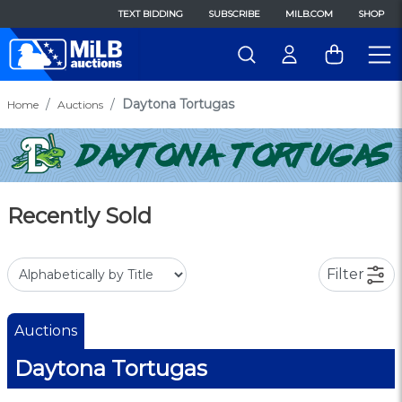
TEXT BIDDING
SUBSCRIBE
MILB.COM
SHOP
Daytona Tortugas
Home
Auctions
Recently Sold
Filter
Auctions
Daytona Tortugas