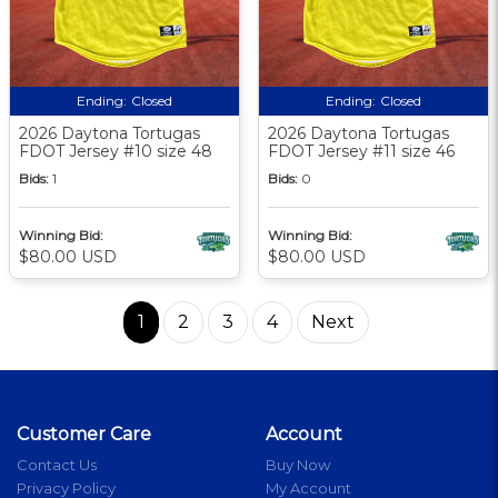
Ending:
Closed
Ending:
Closed
2026 Daytona Tortugas
2026 Daytona Tortugas
FDOT Jersey #10 size 48
FDOT Jersey #11 size 46
Bids:
1
Bids:
0
Winning Bid:
Winning Bid:
$80.00 USD
$80.00 USD
1
2
3
4
Next
Customer Care
Account
Contact Us
Buy Now
Privacy Policy
My Account