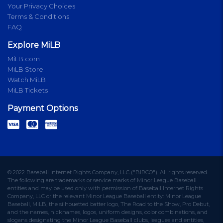
Your Privacy Choices
Terms & Conditions
FAQ
Explore MiLB
MiLB.com
MiLB Store
Watch MiLB
MiLB Tickets
Payment Options
© 2022 Baseball Internet Rights Company, LLC ("BIRCO"). All rights reserved.
The following are trademarks or service marks of Minor League Baseball
entities and may be used only with permission of Baseball Internet Rights
Company, LLC or the relevant Minor League Baseball entity: Minor League
Baseball, MiLB, the silhouetted batter logo, The Road to the Show, Pro Debut,
and the names, nicknames, logos, uniform designs, color combinations, and
slogans designating the Minor League Baseball clubs, leagues and entities,