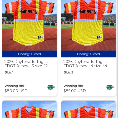
Ending:
Closed
Ending:
Closed
2026 Daytona Tortugas
2026 Daytona Tortugas
FDOT Jersey #3 size 42
FDOT Jersey #4 size 44
Bids:
1
Bids:
2
Winning Bid:
Winning Bid:
$80.00 USD
$85.00 USD