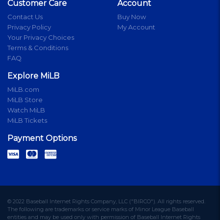
Customer Care
Account
Contact Us
Buy Now
Privacy Policy
My Account
Your Privacy Choices
Terms & Conditions
FAQ
Explore MiLB
MiLB.com
MiLB Store
Watch MiLB
MiLB Tickets
Payment Options
© 2022 Baseball Internet Rights Company, LLC ("BIRCO"). All rights reserved.
The following are trademarks or service marks of Minor League Baseball
entities and may be used only with permission of Baseball Internet Rights