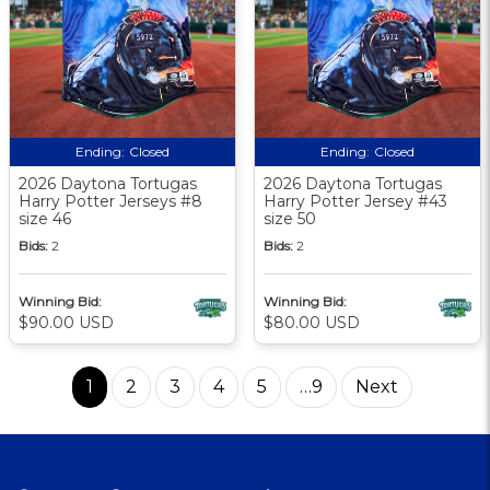
Ending:
Closed
Ending:
Closed
2026 Daytona Tortugas
2026 Daytona Tortugas
Harry Potter Jerseys #8
Harry Potter Jersey #43
size 46
size 50
Bids:
2
Bids:
2
Winning Bid:
Winning Bid:
$90.00 USD
$80.00 USD
1
2
3
4
5
…9
Next