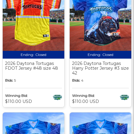
Ending:
Closed
Ending:
Closed
2026 Daytona Tortugas
2026 Daytona Tortugas
FDOT Jersey #48 size 48
Harry Potter Jersey #3 size
42
Bids:
5
Bids:
4
Winning Bid:
Winning Bid:
$110.00 USD
$110.00 USD