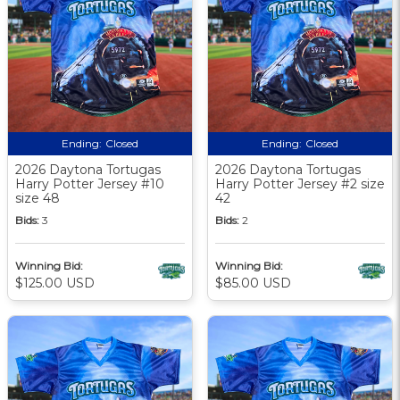
Ending:
Closed
Ending:
Closed
2026 Daytona Tortugas
2026 Daytona Tortugas
Harry Potter Jersey #10
Harry Potter Jersey #2 size
size 48
42
Bids:
3
Bids:
2
Winning Bid:
Winning Bid:
$125.00 USD
$85.00 USD