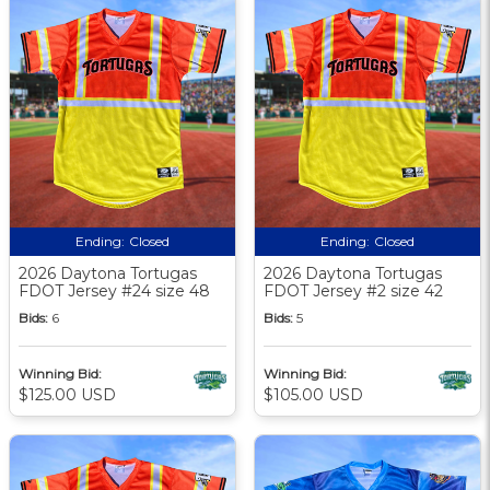
Ending:
Closed
Ending:
Closed
2026 Daytona Tortugas
2026 Daytona Tortugas
FDOT Jersey #24 size 48
FDOT Jersey #2 size 42
Bids:
6
Bids:
5
Winning Bid:
Winning Bid:
$125.00 USD
$105.00 USD