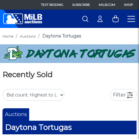
TEXT BIDDING
SUBSCRIBE
MILB.COM
SHOP
Daytona Tortugas
Home
Auctions
Recently Sold
Filter
Auctions
Daytona Tortugas