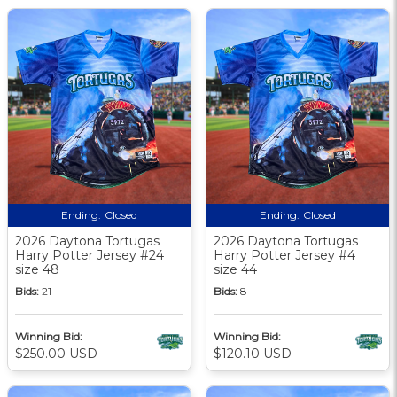
Ending:
Closed
Ending:
Closed
2026 Daytona Tortugas
2026 Daytona Tortugas
Harry Potter Jersey #24
Harry Potter Jersey #4
size 48
size 44
Bids:
21
Bids:
8
Winning Bid:
Winning Bid:
$250.00 USD
$120.10 USD