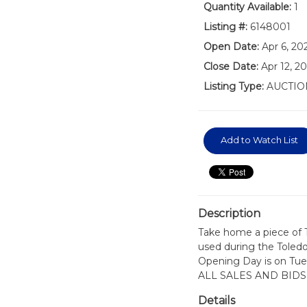
Quantity Available:
1
Listing #:
6148001
Open Date:
Apr 6, 20
Close Date:
Apr 12, 2
Listing Type:
AUCTIO
Add to Watch List
Description
Take home a piece of T
used during the Toled
Opening Day is on Tues
ALL SALES AND BIDS
Details