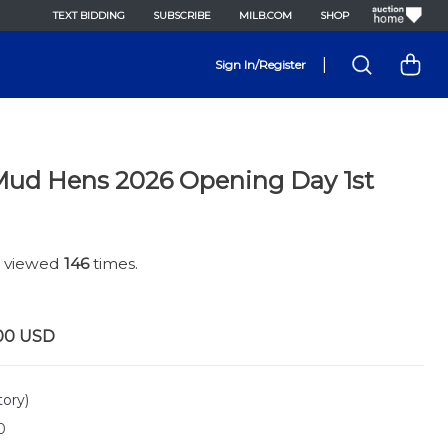
TEXT BIDDING
SUBSCRIBE
MILB.COM
SHOP
|
Sign In/Register
Mud Hens 2026 Opening Day 1st
n viewed
146
times.
00
USD
tory)
0