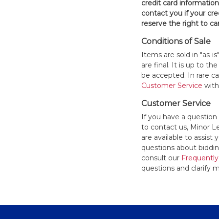
credit card informatio
contact you if your cred
reserve the right to ca
Conditions of Sale
Items are sold in "as-i
are final. It is up to 
be accepted. In rare 
Customer Service
withi
Customer Service
If you have a question
to contact us, Minor 
are available to assis
questions about bidding
consult our
Frequently
questions and clarify m