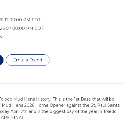
26 12:00:00 PM EDT
026 07:00:00 PM EDT
N
Email a Friend
oledo Mud Hens History! This is the 1st Base that will be
o Mud Hens 2026 Home Opener against the St. Paul Saints.
day April 7th and is the biggest day of the year in Toledo.
 ARE FINAL