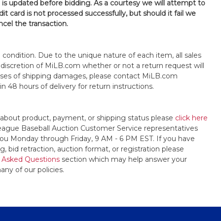
n is updated before bidding. As a courtesy we will attempt to
it card is not processed successfully, but should it fail we
ncel the transaction.
s" condition. Due to the unique nature of each item, all sales
the discretion of MiLB.com whether or not a return request will
cases of shipping damages, please contact MiLB.com
n 48 hours of delivery for return instructions.
 about product, payment, or shipping status please
click here
League Baseball Auction Customer Service representatives
t you Monday through Friday, 9 AM - 6 PM EST. If you have
, bid retraction, auction format, or registration please
 Asked Questions
section which may help answer your
any of our policies.