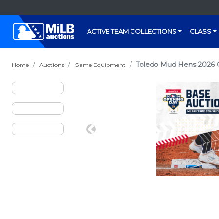
ACTIVE TEAM COLLECTIONS
CLASS
Toledo Mud Hens 2026 
Home
Auctions
Game Equipment
Previous