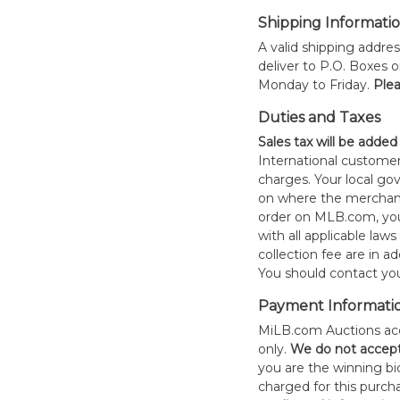
Shipping Informati
A valid shipping addres
deliver to P.O. Boxes 
Monday to Friday.
Plea
Duties and Taxes
Sales tax will be added
International customer
charges. Your local 
on where the merchand
order on MLB.com, you
with all applicable laws
collection fee are in a
You should contact your
Payment Informati
MiLB.com Auctions acc
only.
W
e do not accep
you are the winning bid
charged for this purch