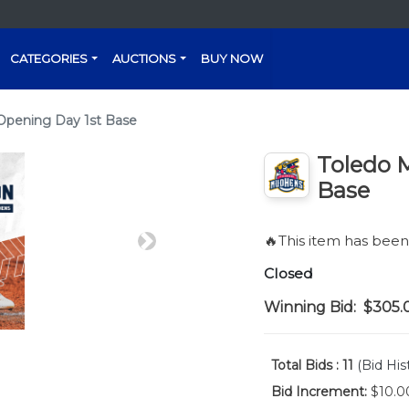
CATEGORIES
AUCTIONS
BUY NOW
Opening Day 1st Base
Toledo 
Base
🔥This item has bee
Next
Closed
Winning Bid:
$305.
Total Bids :
11
(Bid His
Bid Increment:
$10.0