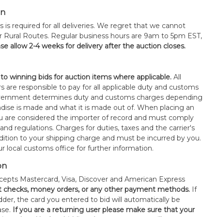
on
s is required for all deliveries. We regret that we cannot
or Rural Routes. Regular business hours are 9am to 5pm EST,
se allow 2-4 weeks for delivery after the auction closes.
 to winning bids for auction items where applicable.
All
s are responsible to pay for all applicable duty and customs
government determines duty and customs charges depending
ise is made and what it is made out of. When placing an
 are considered the importer of record and must comply
 and regulations. Charges for duties, taxes and the carrier's
ddition to your shipping charge and must be incurred by you.
 local customs office for further information.
on
epts Mastercard, Visa, Discover and American Express
t checks, money orders, or any other payment methods.
If
der, the card you entered to bid will automatically be
ase.
If you are a returning user please make sure that your