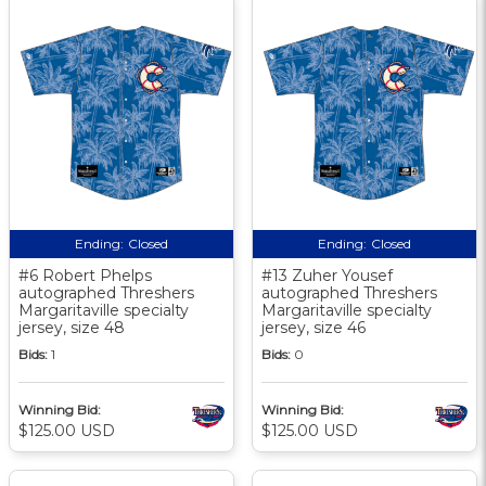
Ending:
Closed
Ending:
Closed
#6 Robert Phelps
#13 Zuher Yousef
autographed Threshers
autographed Threshers
Margaritaville specialty
Margaritaville specialty
jersey, size 48
jersey, size 46
Bids:
1
Bids:
0
Winning Bid:
Winning Bid:
$125.00 USD
$125.00 USD