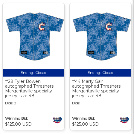
Ending:
Closed
Ending:
Closed
#28 Tyler Bowen
#44 Marty Gair
autographed Threshers
autographed Threshers
Margaritaville specialty
Margaritaville specialty
jersey, size 48
jersey, size 48
Bids:
2
Bids:
1
Winning Bid:
Winning Bid:
$125.00 USD
$125.00 USD