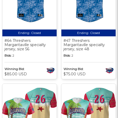
Ending:
Closed
Ending:
Closed
#64 Threshers
#47 Threshers
Margaritaville specialty
Margaritaville specialty
jersey, size 56
jersey, size 48
Bids:
2
Bids:
2
Winning Bid:
Winning Bid:
$85.00 USD
$75.00 USD