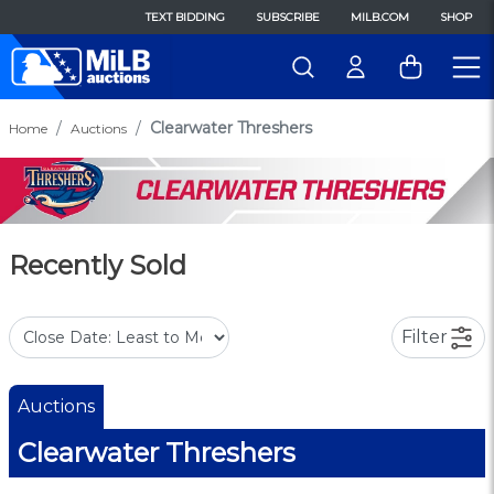
TEXT BIDDING
SUBSCRIBE
MILB.COM
SHOP
Clearwater Threshers
Home
Auctions
Recently Sold
Filter
Auctions
Clearwater Threshers