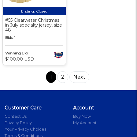
Ending:
Closed
#55 Clearwater Christmas
in July specialty jersey, size
48
Bids:
1
Winning Bid:
$100.00 USD
1
2
Next
Customer Care
Account
Contact Us
Buy Now
Privacy Policy
My Account
Your Privacy Choices
Terms & Conditions