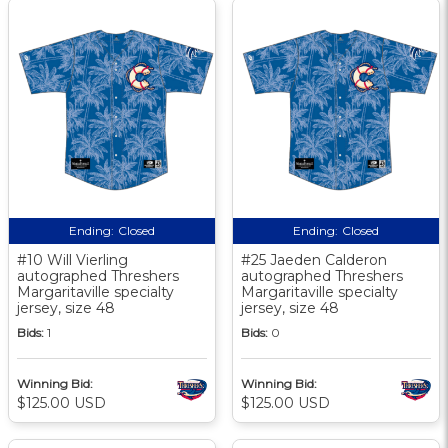
Ending:
Closed
Ending:
Closed
#10 Will Vierling
#25 Jaeden Calderon
autographed Threshers
autographed Threshers
Margaritaville specialty
Margaritaville specialty
jersey, size 48
jersey, size 48
Bids:
1
Bids:
0
Winning Bid:
Winning Bid:
$125.00 USD
$125.00 USD