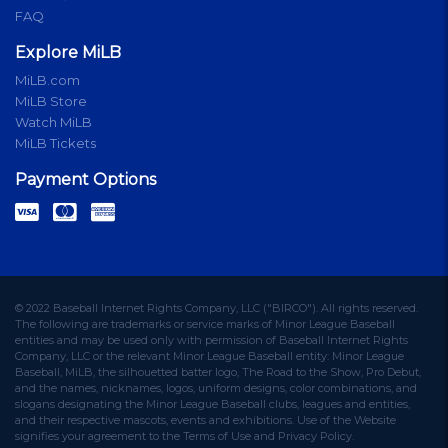
FAQ
Explore MiLB
MiLB.com
MiLB Store
Watch MiLB
MiLB Tickets
Payment Options
© 2022 Baseball Internet Rights Company, LLC ("BIRCO"). All rights reserved.
The following are trademarks or service marks of Minor League Baseball
entities and may be used only with permission of Baseball Internet Rights
Company, LLC or the relevant Minor League Baseball entity: Minor League
Baseball, MiLB, the silhouetted batter logo, The Road to the Show, Pro Debut,
and the names, nicknames, logos, uniform designs, color combinations, and
slogans designating the Minor League Baseball clubs, leagues and entities,
and their respective mascots, events and exhibitions. Use of the Website
signifies your agreement to the Terms of Use and Privacy Policy.