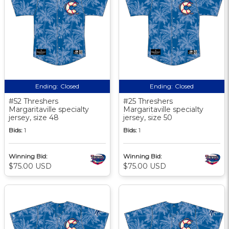
Ending:
Closed
Ending:
Closed
#52 Threshers
#25 Threshers
Margaritaville specialty
Margaritaville specialty
jersey, size 48
jersey, size 50
Bids:
1
Bids:
1
Winning Bid:
Winning Bid:
$75.00 USD
$75.00 USD