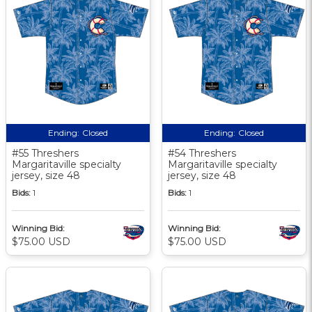
Ending:
Closed
Ending:
Closed
#55 Threshers
#54 Threshers
Margaritaville specialty
Margaritaville specialty
jersey, size 48
jersey, size 48
Bids:
1
Bids:
1
Winning Bid:
Winning Bid:
$75.00 USD
$75.00 USD