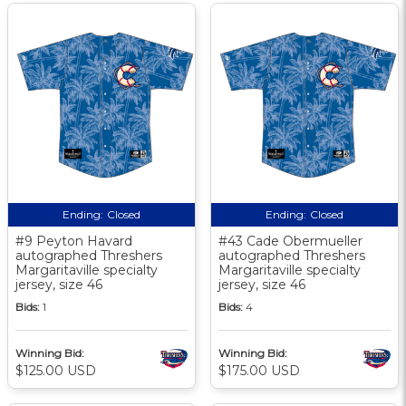
Ending:
Closed
Ending:
Closed
#9 Peyton Havard
#43 Cade Obermueller
autographed Threshers
autographed Threshers
Margaritaville specialty
Margaritaville specialty
jersey, size 46
jersey, size 46
Bids:
1
Bids:
4
Winning Bid:
Winning Bid:
$125.00 USD
$175.00 USD