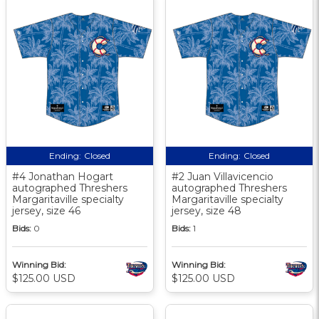
Ending:
Closed
Ending:
Closed
#4 Jonathan Hogart
#2 Juan Villavicencio
autographed Threshers
autographed Threshers
Margaritaville specialty
Margaritaville specialty
jersey, size 46
jersey, size 48
Bids:
0
Bids:
1
Winning Bid:
Winning Bid:
$125.00 USD
$125.00 USD