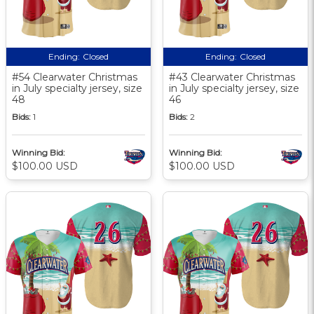
Ending:
Closed
Ending:
Closed
#54 Clearwater Christmas
#43 Clearwater Christmas
in July specialty jersey, size
in July specialty jersey, size
48
46
Bids:
1
Bids:
2
Winning Bid:
Winning Bid:
$100.00 USD
$100.00 USD