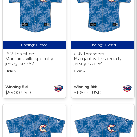
Ending:
Closed
Ending:
Closed
#57 Threshers
#58 Threshers
Margaritaville specialty
Margaritaville specialty
jersey, size 52
jersey, size 54
Bids:
2
Bids:
4
Winning Bid:
Winning Bid:
$95.00 USD
$105.00 USD