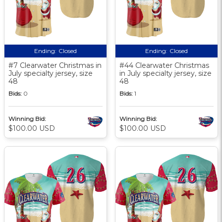
Ending:
Closed
Ending:
Closed
#7 Clearwater Christmas in
#44 Clearwater Christmas
July specialty jersey, size
in July specialty jersey, size
48
48
Bids:
0
Bids:
1
Winning Bid:
Winning Bid:
$100.00 USD
$100.00 USD