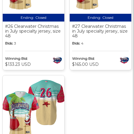
Ending:
Closed
Ending:
Closed
#26 Clearwater Christmas
#27 Clearwater Christmas
in July specialty jersey, size
in July specialty jersey, size
48
48
Bids:
3
Bids:
4
Winning Bid:
Winning Bid:
$133.23 USD
$165.00 USD