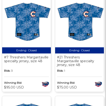
Ending:
Closed
Ending:
Closed
#7 Threshers Margaritaville
#21 Threshers
specialty jersey, size 48
Margaritaville specialty
jersey, size 48
Bids:
3
Bids:
1
Winning Bid:
Winning Bid:
$95.00 USD
$75.00 USD