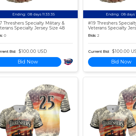
Ending:
08 days 11:33:34
Ending:
08 days 
7 Threshers Specialty Military &
#19 Threshers Specialty
terans Specialty Jersey Size 48
Veterans Specialty Jer
s:
0
Bids:
2
$100.00 USD
$100.00 U
rent Bid:
Current Bid:
Bid Now
Bid Now