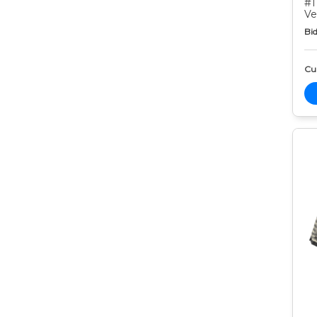
#1
Ve
Bid
Cur