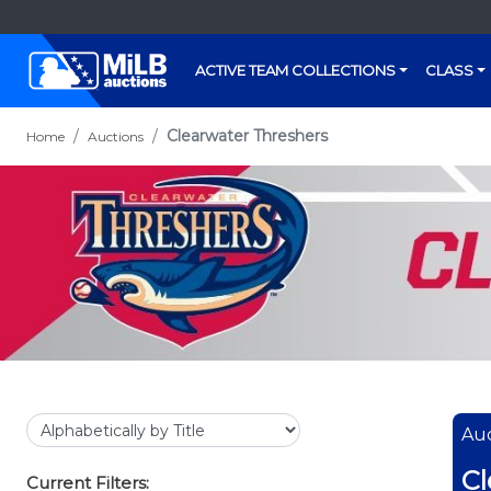
ACTIVE TEAM COLLECTIONS
CLASS
Clearwater Threshers
Home
Auctions
Auc
Cl
Current Filters: