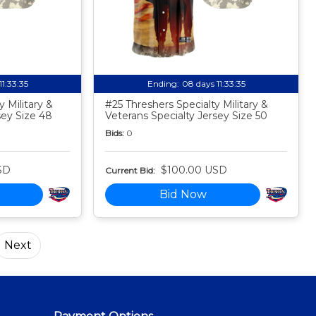
11:33:34
Ending:
08 days 11:33:34
 Military &
#25 Threshers Specialty Military &
sey Size 48
Veterans Specialty Jersey Size 50
Bids:
0
SD
$100.00 USD
Current Bid:
Bid Now
Next