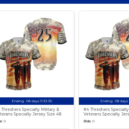
Ending:
08 days 11:33:34
Ending:
08 days 
 Threshers Specialty Military &
#4 Threshers Specialty 
terans Specialty Jersey Size 48
Veterans Specialty Jer
s:
0
Bids:
0