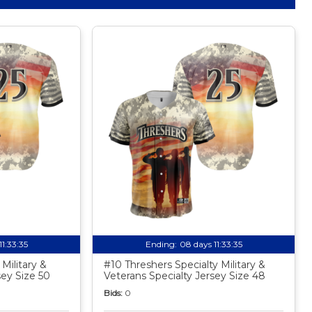
11:33:34
Ending:
08 days 11:33:34
Military &
#10 Threshers Specialty Military &
sey Size 50
Veterans Specialty Jersey Size 48
Bids:
0