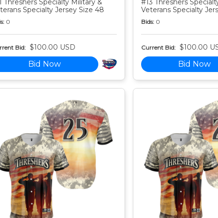
1 Threshers Specialty Military &
#13 Threshers Specialty
terans Specialty Jersey Size 48
Veterans Specialty Jer
s:
0
Bids:
0
$100.00 USD
$100.00 U
rent Bid:
Current Bid:
Bid Now
Bid Now