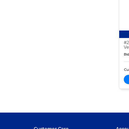
#2
Ve
Bid
Cur