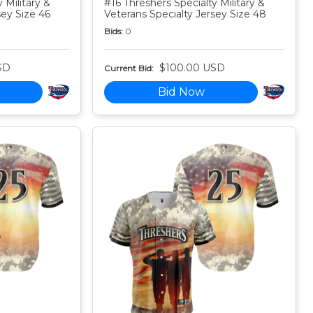
 Military &
#16 Threshers Specialty Military &
sey Size 46
Veterans Specialty Jersey Size 48
Bids:
0
SD
$100.00 USD
Current Bid:
Bid Now