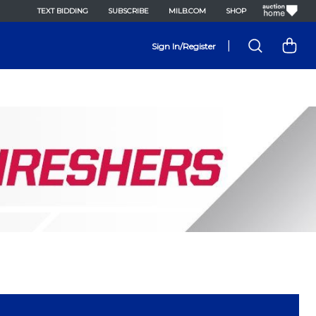
TEXT BIDDING
SUBSCRIBE
MILB.COM
SHOP
|
Sign In/Register