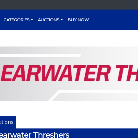
CATEGORIES
AUCTIONS
BUY NOW
tions
earwater Threshers