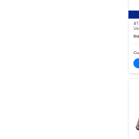
#1
Ve
Bid
Cur