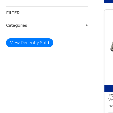
FILTER
Categories
+
View Recently Sold
#3
Ve
Bid