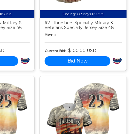
11:33:34
Ending:
08 days 11:33:34
 Military &
#21 Threshers Specialty Military &
sey Size 46
Veterans Specialty Jersey Size 48
Bids:
0
SD
$100.00 USD
Current Bid:
Bid Now