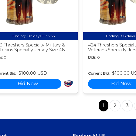
Ending:
08 days 11:33:34
Ending:
08 days 
3 Threshers Specialty Military &
#24 Threshers Specialty
terans Specialty Jersey Size 48
Veterans Specialty Jer
s:
0
Bids:
0
$100.00 USD
$100.00 U
rent Bid:
Current Bid:
Bid Now
Bid Now
1
2
3