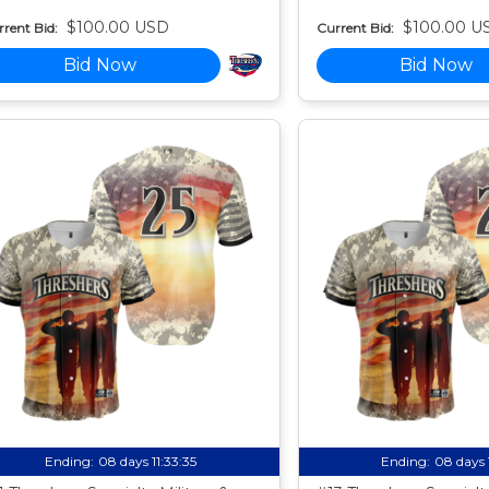
$100.00 USD
$100.00 U
rent Bid:
Current Bid:
Bid Now
Bid Now
Ending:
08 days 11:33:34
Ending:
08 days 