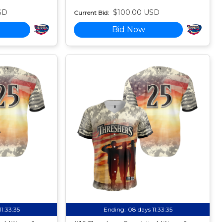
SD
$100.00 USD
Current Bid:
Bid Now
11:33:34
Ending:
08 days 11:33:34