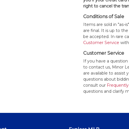
you if your credit card 
right to cancel the tra
Conditions of Sale
Items are sold in "as-i
are final. It is up to 
be accepted. In rare 
Customer Service
withi
Customer Service
If you have a question
to contact us, Minor 
are available to assis
questions about bidding
consult our
Frequently
questions and clarify m