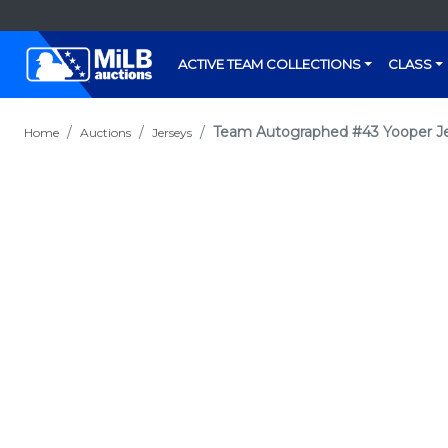
ACTIVE TEAM COLLECTIONS
CLASS
Team Autographed #43 Yooper J
Home
Auctions
Jerseys