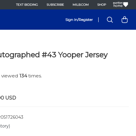
TEXT BIDDING
SUBSCRIBE
MILB.COM
SHOP
|
Sign In/Register
tographed #43 Yooper Jersey
n viewed
134
times.
00
USD
051726043
tory)