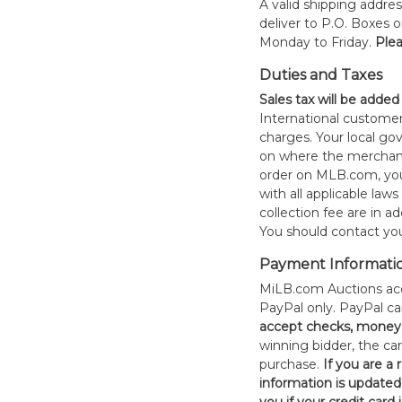
A valid shipping addres
deliver to P.O. Boxes 
Monday to Friday.
Plea
Duties and Taxes
Sales tax will be added
International customer
charges. Your local 
on where the merchand
order on MLB.com, you
with all applicable laws
collection fee are in a
You should contact your
Payment Informati
MiLB.com Auctions acc
PayPal only. PayPal c
accept checks, money 
winning bidder, the car
purchase.
If you are a
information is updated