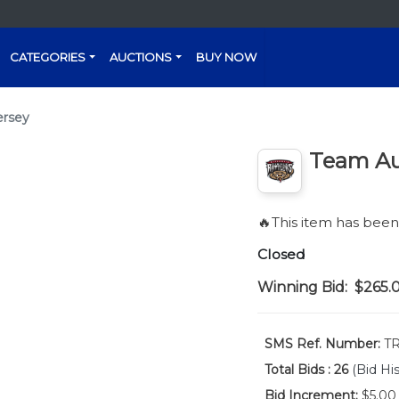
CATEGORIES
AUCTIONS
BUY NOW
ersey
Team Au
🔥This item has bee
Closed
Winning Bid:
$265.
SMS Ref. Number:
TR
Total Bids :
26
(Bid His
Bid Increment:
$5.00