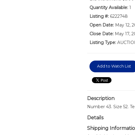
Quantity Available:
1
Listing #:
6222748
Open Date:
May 12, 2
Close Date:
May 17, 
Listing Type:
AUCTIO
Add to Watch List
Description
Number 43. Size 52. T
Details
Shipping Informati