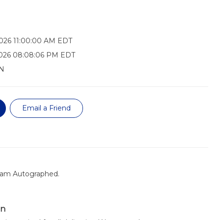
026 11:00:00 AM EDT
2026 08:08:06 PM EDT
N
Email a Friend
eam Autographed.
on