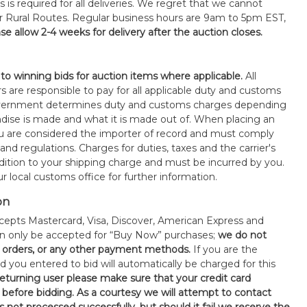
s is required for all deliveries. We regret that we cannot
or Rural Routes. Regular business hours are 9am to 5pm EST,
se allow 2-4 weeks for delivery after the auction closes.
 to winning bids for auction items where applicable.
All
s are responsible to pay for all applicable duty and customs
government determines duty and customs charges depending
ise is made and what it is made out of. When placing an
 are considered the importer of record and must comply
 and regulations. Charges for duties, taxes and the carrier's
ddition to your shipping charge and must be incurred by you.
 local customs office for further information.
on
epts Mastercard, Visa, Discover, American Express and
an only be accepted for “Buy Now” purchases;
we do not
orders, or any other payment methods.
If you are the
d you entered to bid will automatically be charged for this
 returning user please make sure that your credit card
 before bidding. As a courtesy we will attempt to contact