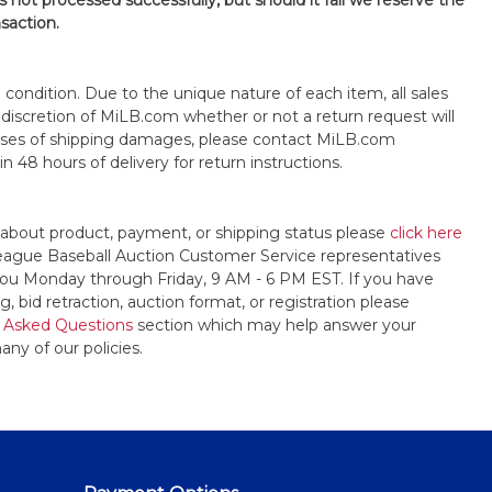
is not processed successfully, but should it fail we reserve the
nsaction.
s" condition. Due to the unique nature of each item, all sales
the discretion of MiLB.com whether or not a return request will
cases of shipping damages, please contact MiLB.com
n 48 hours of delivery for return instructions.
 about product, payment, or shipping status please
click here
League Baseball Auction Customer Service representatives
t you Monday through Friday, 9 AM - 6 PM EST. If you have
, bid retraction, auction format, or registration please
 Asked Questions
section which may help answer your
any of our policies.