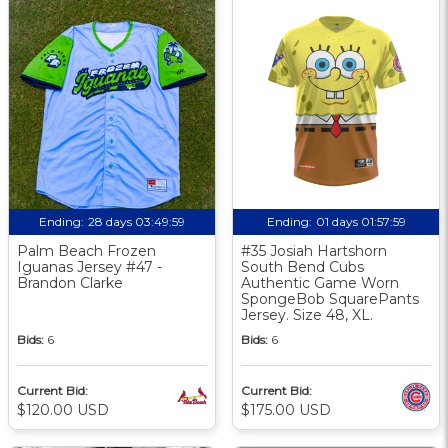
Ending:
28 days 03:49:58
Ending:
01 days 01:57:58
Palm Beach Frozen
#35 Josiah Hartshorn
Iguanas Jersey #47 -
South Bend Cubs
Brandon Clarke
Authentic Game Worn
SpongeBob SquarePants
Jersey. Size 48, XL.
Bids:
6
Bids:
6
Current Bid:
Current Bid:
$120.00 USD
$175.00 USD