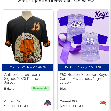
Some suggested items featured below:
Ending:
01 days 04:49:58
Ending:
01 days 00:49:58
Authenticated Team
#50 Boston Bateman Keys
Signed 2026 Peanuts
Cancer Awareness Night
Jersey
Jersey
Bids:
12
Reserve Met
Bids:
11
Current Bid:
Current Bid:
$690.00 USD
$205.00 USD