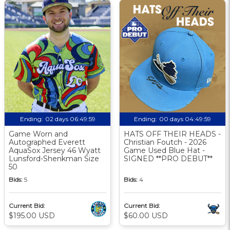
Ending:
02 days 06:49:58
Ending:
00 days 04:49:58
Game Worn and
HATS OFF THEIR HEADS -
Autographed Everett
Christian Foutch - 2026
AquaSox Jersey 46 Wyatt
Game Used Blue Hat -
Lunsford-Shenkman Size
SIGNED **PRO DEBUT**
50
Bids:
5
Bids:
4
Current Bid:
Current Bid:
$195.00 USD
$60.00 USD