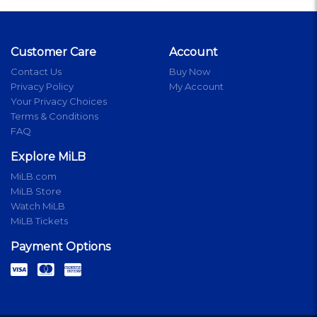
Customer Care
Account
Contact Us
Buy Now
Privacy Policy
My Account
Your Privacy Choices
Terms & Conditions
FAQ
Explore MiLB
MiLB.com
MiLB Store
Watch MiLB
MiLB Tickets
Payment Options