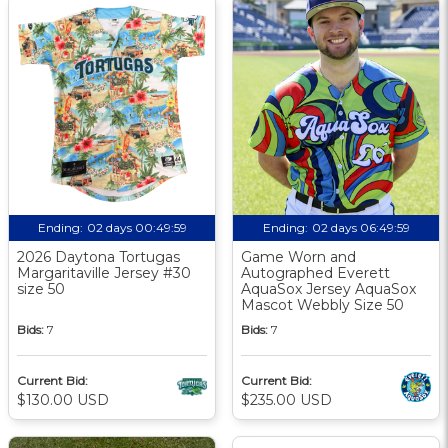
Ending:
02 days 00:49:58
Ending:
02 days 06:49:58
2026 Daytona Tortugas
Game Worn and
Margaritaville Jersey #30
Autographed Everett
size 50
AquaSox Jersey AquaSox
Mascot Webbly Size 50
Bids:
7
Bids:
7
Current Bid:
Current Bid:
$130.00 USD
$235.00 USD