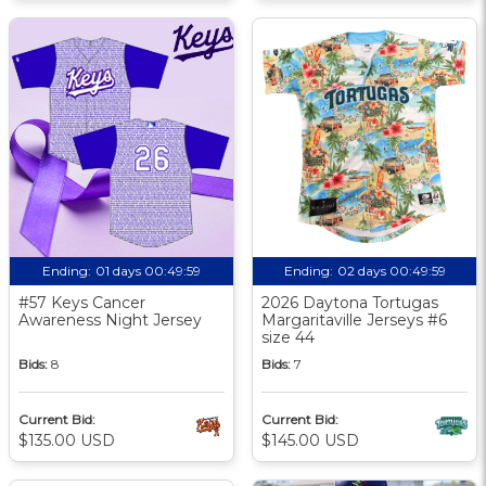
Ending:
01 days 00:49:58
Ending:
02 days 00:49:58
#57 Keys Cancer
2026 Daytona Tortugas
Awareness Night Jersey
Margaritaville Jerseys #6
size 44
Bids:
8
Bids:
7
Current Bid:
Current Bid:
$135.00 USD
$145.00 USD