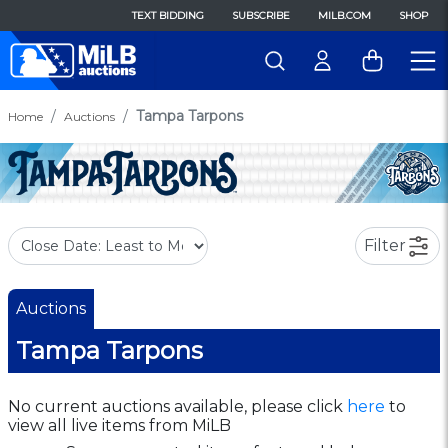
TEXT BIDDING
SUBSCRIBE
MILB.COM
SHOP
Tampa Tarpons
Home
Auctions
Filter
Auctions
Tampa Tarpons
No current auctions available, please click
here
to
view all live items from MiLB