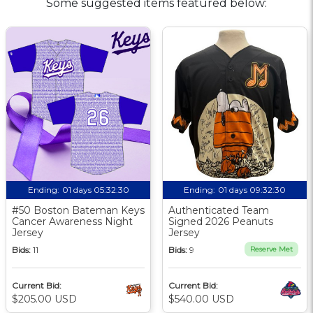
Some suggested items featured below:
Ending:
01 days 05:32:30
Ending:
01 days 09:32:30
#50 Boston Bateman Keys
Authenticated Team
Cancer Awareness Night
Signed 2026 Peanuts
Jersey
Jersey
Bids:
11
Bids:
9
Reserve Met
Current Bid:
Current Bid:
$205.00 USD
$540.00 USD