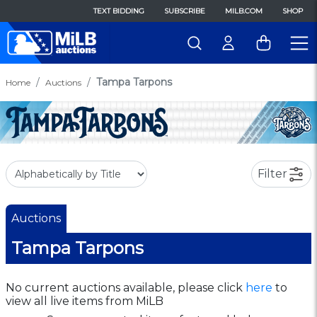
TEXT BIDDING
SUBSCRIBE
MILB.COM
SHOP
Tampa Tarpons
Home
Auctions
Filter
Auctions
Tampa Tarpons
No current auctions available, please click
here
to
view all live items from MiLB