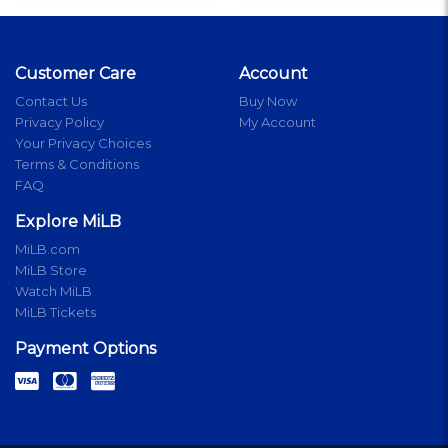
Customer Care
Account
Contact Us
Buy Now
Privacy Policy
My Account
Your Privacy Choices
Terms & Conditions
FAQ
Explore MiLB
MiLB.com
MiLB Store
Watch MiLB
MiLB Tickets
Payment Options