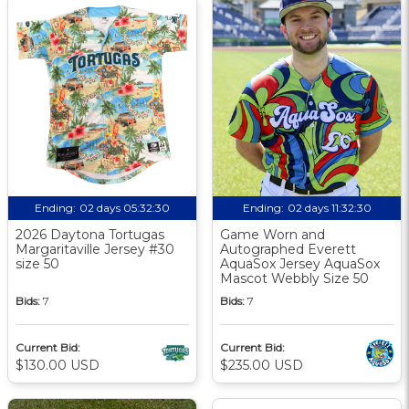
Ending:
02 days 05:32:30
Ending:
02 days 11:32:30
2026 Daytona Tortugas
Game Worn and
Margaritaville Jersey #30
Autographed Everett
size 50
AquaSox Jersey AquaSox
Mascot Webbly Size 50
Bids:
7
Bids:
7
Current Bid:
Current Bid:
$130.00 USD
$235.00 USD