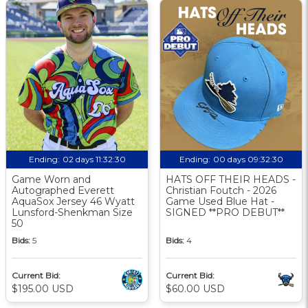
Ending:
02 days 11:32:30
Ending:
00 days 09:32:30
Game Worn and
HATS OFF THEIR HEADS -
Autographed Everett
Christian Foutch - 2026
AquaSox Jersey 46 Wyatt
Game Used Blue Hat -
Lunsford-Shenkman Size
SIGNED **PRO DEBUT**
50
Bids:
5
Bids:
4
Current Bid:
Current Bid:
$195.00 USD
$60.00 USD