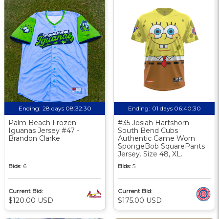
Ending:
28 days 08:32:30
Ending:
01 days 06:40:30
Palm Beach Frozen
#35 Josiah Hartshorn
Iguanas Jersey #47 -
South Bend Cubs
Brandon Clarke
Authentic Game Worn
SpongeBob SquarePants
Jersey. Size 48, XL.
Bids:
6
Bids:
5
Current Bid:
Current Bid:
$120.00 USD
$175.00 USD