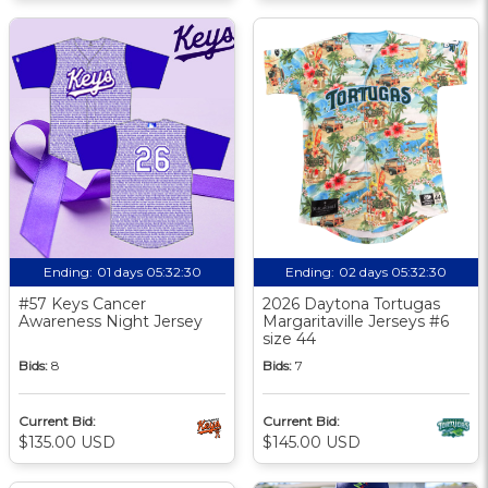
Ending:
01 days 05:32:30
Ending:
02 days 05:32:30
#57 Keys Cancer
2026 Daytona Tortugas
Awareness Night Jersey
Margaritaville Jerseys #6
size 44
Bids:
8
Bids:
7
Current Bid:
Current Bid:
$135.00 USD
$145.00 USD