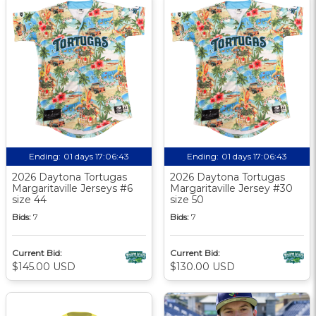
Ending:
01 days 17:06:42
Ending:
01 days 17:06:42
2026 Daytona Tortugas
2026 Daytona Tortugas
Margaritaville Jerseys #6
Margaritaville Jersey #30
size 44
size 50
Bids:
7
Bids:
7
Current Bid:
Current Bid:
$145.00 USD
$130.00 USD