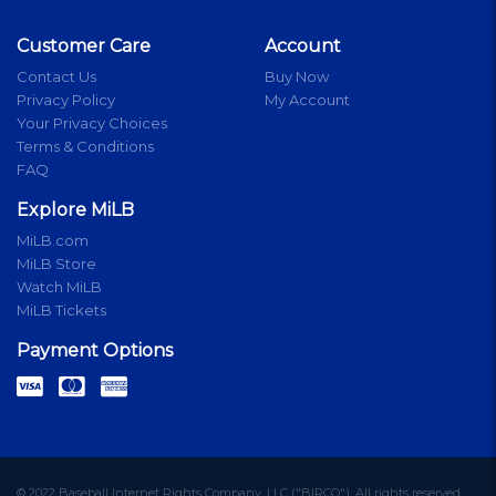
Customer Care
Account
Contact Us
Buy Now
Privacy Policy
My Account
Your Privacy Choices
Terms & Conditions
FAQ
Explore MiLB
MiLB.com
MiLB Store
Watch MiLB
MiLB Tickets
Payment Options
© 2022 Baseball Internet Rights Company, LLC ("BIRCO"). All rights reserved.