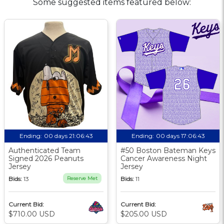
Some suggested items featured below:
Ending:
00 days 21:06:42
Ending:
00 days 17:06:42
Authenticated Team
#50 Boston Bateman Keys
Signed 2026 Peanuts
Cancer Awareness Night
Jersey
Jersey
Bids:
13
Reserve Met
Bids:
11
Current Bid:
Current Bid:
$710.00 USD
$205.00 USD