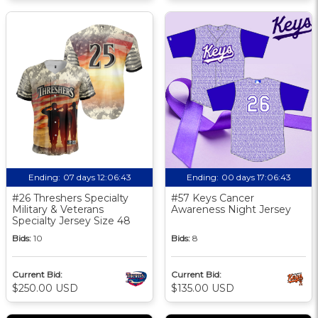
Ending:
07 days 12:06:42
Ending:
00 days 17:06:42
#26 Threshers Specialty
#57 Keys Cancer
Military & Veterans
Awareness Night Jersey
Specialty Jersey Size 48
Bids:
10
Bids:
8
Current Bid:
Current Bid:
$250.00 USD
$135.00 USD