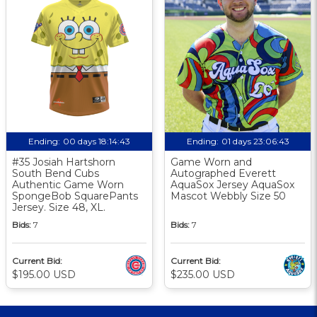
Ending:
00 days 18:14:42
Ending:
01 days 23:06:42
#35 Josiah Hartshorn
Game Worn and
South Bend Cubs
Autographed Everett
Authentic Game Worn
AquaSox Jersey AquaSox
SpongeBob SquarePants
Mascot Webbly Size 50
Jersey. Size 48, XL.
Bids:
7
Bids:
7
Current Bid:
Current Bid:
$195.00 USD
$235.00 USD