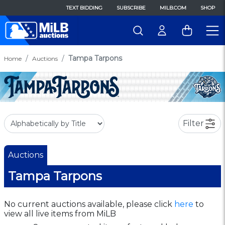
TEXT BIDDING
SUBSCRIBE
MILB.COM
SHOP
Tampa Tarpons
Home
Auctions
Filter
Auctions
Tampa Tarpons
No current auctions available, please click
here
to
view all live items from MiLB