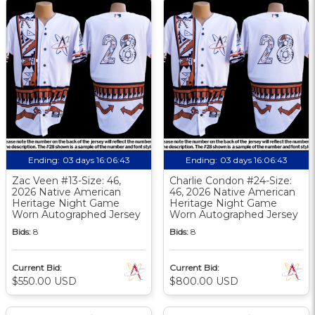
Ending:
03 days 16:06:42
Ending:
03 days 16:06:42
Zac Veen #13-Size: 46,
Charlie Condon #24-Size:
2026 Native American
46, 2026 Native American
Heritage Night Game
Heritage Night Game
Worn Autographed Jersey
Worn Autographed Jersey
Bids:
8
Bids:
8
Current Bid:
Current Bid:
$550.00 USD
$800.00 USD