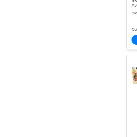
#5
Aw
Bid
Cur