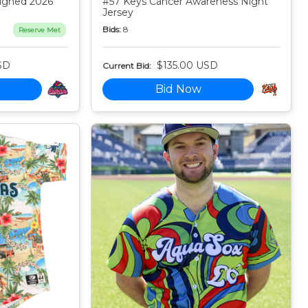
igned 2026
#57 Keys Cancer Awareness Night
Jersey
Bids:
8
Reserve Met
SD
$135.00 USD
Current Bid:
Bid Now