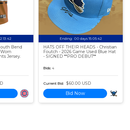
12:13:41
Ending:
00 days 15:05:41
 South Bend
HATS OFF THEIR HEADS - Christian
 Worn
Foutch - 2026 Game Used Blue Hat
ts Jersey.
- SIGNED **PRO DEBUT**
Bids:
4
SD
$60.00 USD
Current Bid:
Bid Now