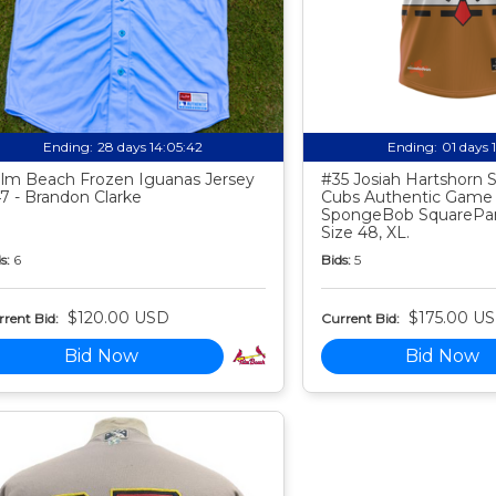
Ending:
28 days 14:05:41
Ending:
01 days 
lm Beach Frozen Iguanas Jersey
#35 Josiah Hartshorn
7 - Brandon Clarke
Cubs Authentic Game
SpongeBob SquarePan
Size 48, XL.
s:
6
Bids:
5
$120.00 USD
$175.00 U
rent Bid:
Current Bid:
Bid Now
Bid Now