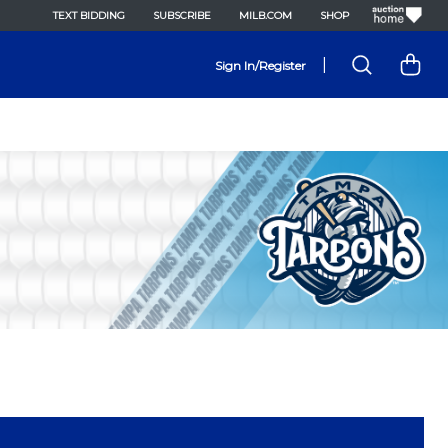
TEXT BIDDING
SUBSCRIBE
MILB.COM
SHOP
|
Sign In/Register