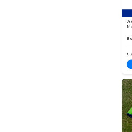
20
Ma
Bid
Cur