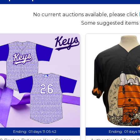
No current auctions available, please click
Some suggested items 
Ending:
01 days 11:05:41
Ending:
01 days 