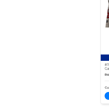
#1
Ga
Bid
Cur