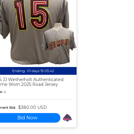
Ending:
01 days 15:05:41
5 JJ Wetherholt Authenticated
me Worn 2025 Road Jersey
s:
4
$380.00 USD
rent Bid:
Bid Now