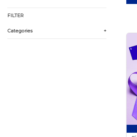
FILTER
Categories
+