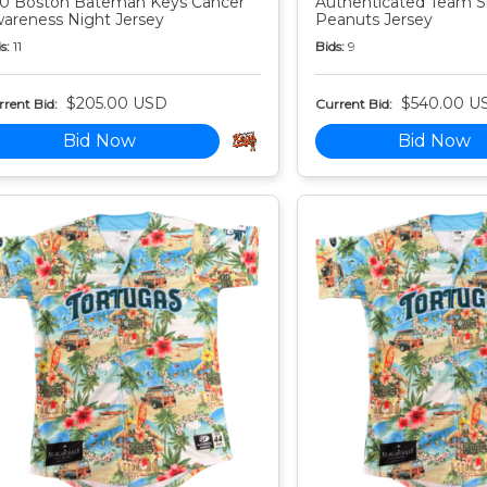
0 Boston Bateman Keys Cancer
Authenticated Team S
areness Night Jersey
Peanuts Jersey
s:
11
Bids:
9
$205.00 USD
$540.00 U
rent Bid:
Current Bid:
Bid Now
Bid Now