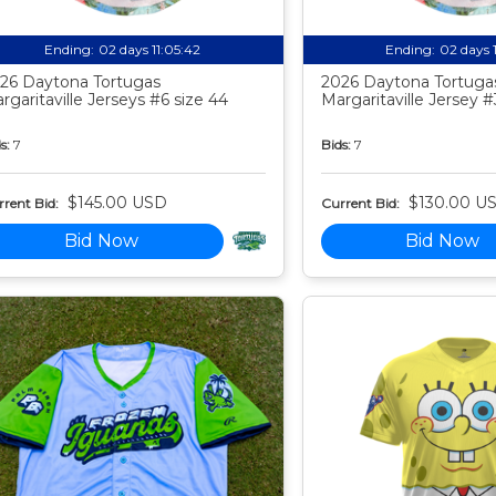
Ending:
02 days 11:05:41
Ending:
02 days 
26 Daytona Tortugas
2026 Daytona Tortuga
rgaritaville Jerseys #6 size 44
Margaritaville Jersey #
s:
7
Bids:
7
$145.00 USD
$130.00 U
rent Bid:
Current Bid:
Bid Now
Bid Now