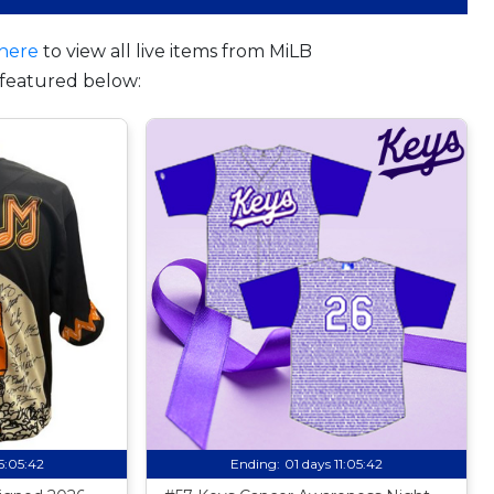
here
to view all live items from MiLB
featured below:
15:05:41
Ending:
01 days 11:05:41