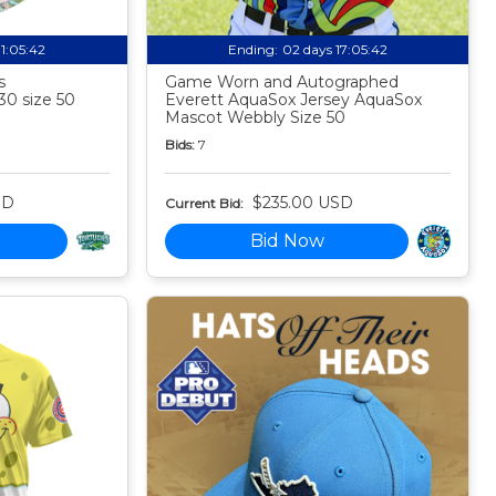
11:05:41
Ending:
02 days 17:05:41
s
Game Worn and Autographed
30 size 50
Everett AquaSox Jersey AquaSox
Mascot Webbly Size 50
Bids:
7
SD
$235.00 USD
Current Bid:
Bid Now