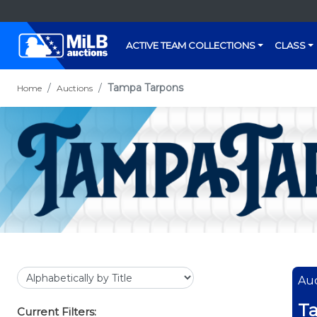
ACTIVE TEAM COLLECTIONS
CLASS
Tampa Tarpons
Home
Auctions
Auc
T
Current Filters: