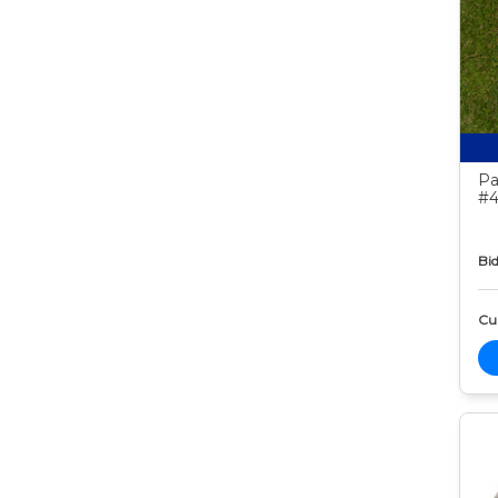
Pa
#4
Bid
Cur