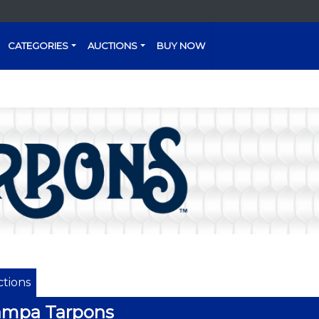
CATEGORIES
AUCTIONS
BUY NOW
tions
ampa Tarpons