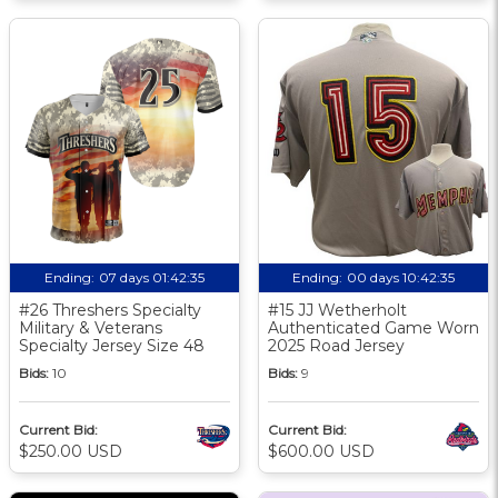
Ending:
07 days 01:42:34
Ending:
00 days 10:42:34
#26 Threshers Specialty
#15 JJ Wetherholt
Military & Veterans
Authenticated Game Worn
Specialty Jersey Size 48
2025 Road Jersey
Bids:
10
Bids:
9
Current Bid:
Current Bid:
$250.00 USD
$600.00 USD