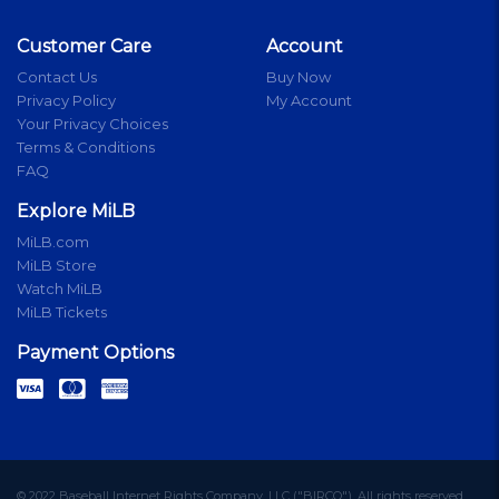
Customer Care
Account
Contact Us
Buy Now
Privacy Policy
My Account
Your Privacy Choices
Terms & Conditions
FAQ
Explore MiLB
MiLB.com
MiLB Store
Watch MiLB
MiLB Tickets
Payment Options
© 2022 Baseball Internet Rights Company, LLC ("BIRCO"). All rights reserved.