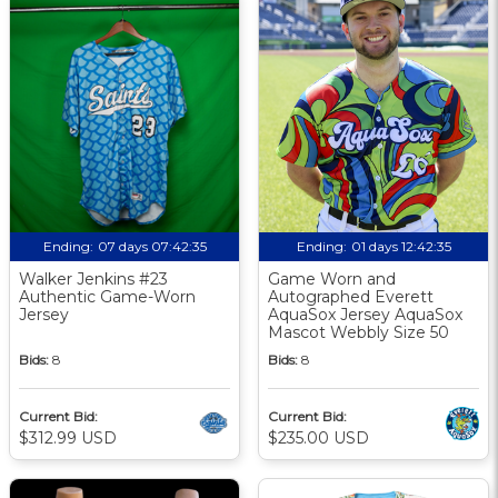
Ending:
07 days 07:42:34
Ending:
01 days 12:42:34
Walker Jenkins #23
Game Worn and
Authentic Game-Worn
Autographed Everett
Jersey
AquaSox Jersey AquaSox
Mascot Webbly Size 50
Bids:
8
Bids:
8
Current Bid:
Current Bid:
$312.99 USD
$235.00 USD