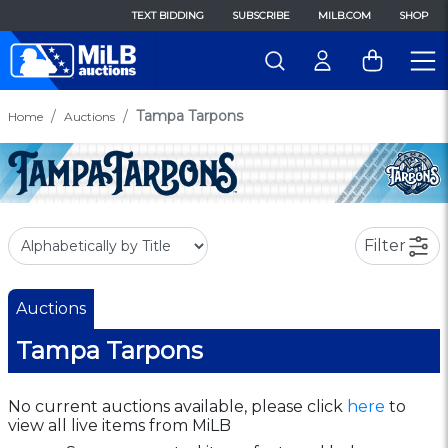
TEXT BIDDING
SUBSCRIBE
MILB.COM
SHOP
Tampa Tarpons
Home
Auctions
Filter
Auctions
Tampa Tarpons
No current auctions available, please click
here
to
view all live items from MiLB