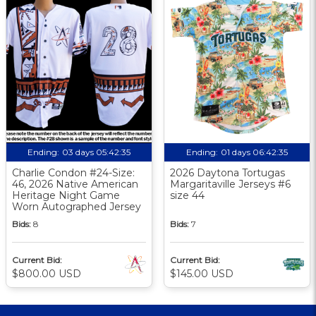
Ending:
03 days 05:42:34
Ending:
01 days 06:42:34
Charlie Condon #24-Size:
2026 Daytona Tortugas
46, 2026 Native American
Margaritaville Jerseys #6
Heritage Night Game
size 44
Worn Autographed Jersey
Bids:
8
Bids:
7
Current Bid:
Current Bid:
$800.00 USD
$145.00 USD