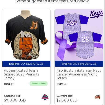
Some suggested items featured below:
Ending:
00 days 10:42:34
Ending:
00 days 06:42:34
Authenticated Team
#50 Boston Bateman Keys
Signed 2026 Peanuts
Cancer Awareness Night
Jersey
Jersey
Bids:
13
Reserve Met
Bids:
13
Current Bid:
Current Bid:
$710.00 USD
$215.00 USD