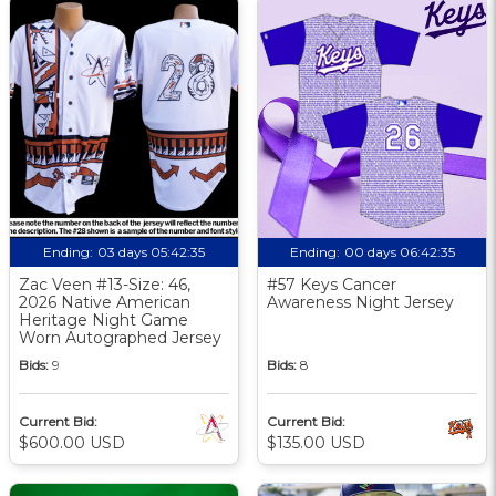
Ending:
03 days 05:42:34
Ending:
00 days 06:42:34
Zac Veen #13-Size: 46,
#57 Keys Cancer
2026 Native American
Awareness Night Jersey
Heritage Night Game
Worn Autographed Jersey
Bids:
9
Bids:
8
Current Bid:
Current Bid:
$600.00 USD
$135.00 USD