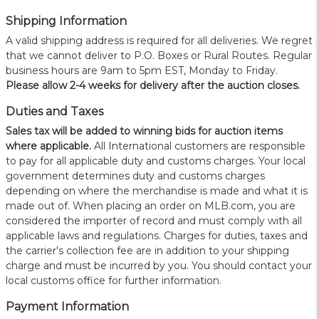
Shipping Information
A valid shipping address is required for all deliveries. We regret
that we cannot deliver to P.O. Boxes or Rural Routes. Regular
business hours are 9am to 5pm EST, Monday to Friday.
Please allow 2-4 weeks for delivery after the auction closes.
Duties and Taxes
Sales tax will be added to winning bids for auction items
where applicable.
All International customers are responsible
to pay for all applicable duty and customs charges. Your local
government determines duty and customs charges
depending on where the merchandise is made and what it is
made out of. When placing an order on MLB.com, you are
considered the importer of record and must comply with all
applicable laws and regulations. Charges for duties, taxes and
the carrier's collection fee are in addition to your shipping
charge and must be incurred by you. You should contact your
local customs office for further information.
Payment Information