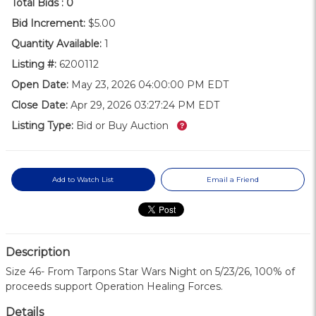
Total Bids :
0
Bid Increment:
$5.00
Quantity Available:
1
Listing #:
6200112
Open Date:
May 23, 2026 04:00:00 PM EDT
Close Date:
Apr 29, 2026 03:27:24 PM EDT
What’s this?
Listing Type:
Bid or Buy Auction
Add to Watch List
Email a Friend
Description
Size 46- From Tarpons Star Wars Night on 5/23/26, 100% of
proceeds support Operation Healing Forces.
Details