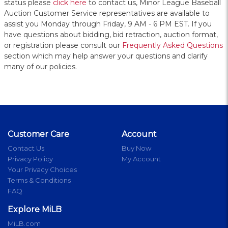
status please
click here
to contact us, Minor League Baseball
Auction Customer Service representatives are available to
assist you Monday through Friday, 9 AM - 6 PM EST. If you
have questions about bidding, bid retraction, auction format,
or registration please consult our
Frequently Asked Questions
section which may help answer your questions and clarify
many of our policies.
Customer Care
Account
Contact Us
Buy Now
Privacy Policy
My Account
Your Privacy Choices
Terms & Conditions
FAQ
Explore MiLB
MiLB.com