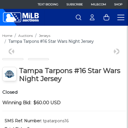
TEXT BIDDING
SUBSCRIBE
MILB.COM
SHOP
Home
Auctions
Jerseys
Tampa Tarpons #16 Star Wars Night Jersey
Previous
Next
Tampa Tarpons #16 Star Wars
Night Jersey
Closed
Winning Bid:
$60.00
USD
SMS Ref. Number:
tpatarpons16