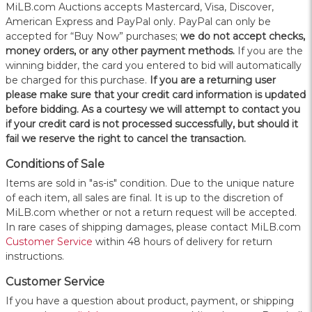
MiLB.com Auctions accepts Mastercard, Visa, Discover,
American Express and PayPal only. PayPal can only be
accepted for “Buy Now” purchases;
we do not accept checks,
money orders, or any other payment methods.
If you are the
winning bidder, the card you entered to bid will automatically
be charged for this purchase.
If you are a returning user
please make sure that your credit card information is updated
before bidding. As a courtesy we will attempt to contact you
if your credit card is not processed successfully, but should it
fail we reserve the right to cancel the transaction.
Conditions of Sale
Items are sold in "as-is" condition. Due to the unique nature
of each item, all sales are final. It is up to the discretion of
MiLB.com whether or not a return request will be accepted.
In rare cases of shipping damages, please contact MiLB.com
Customer Service
within 48 hours of delivery for return
instructions.
Customer Service
If you have a question about product, payment, or shipping