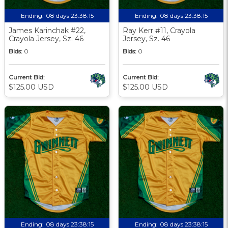
Ending:
08 days 23:38:13
Ending:
08 days 23:38:13
James Karinchak #22,
Ray Kerr #11, Crayola
Crayola Jersey, Sz. 46
Jersey, Sz. 46
Bids:
0
Bids:
0
Current Bid:
Current Bid:
$125.00 USD
$125.00 USD
Ending:
08 days 23:38:13
Ending:
08 days 23:38:13