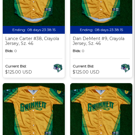
Ending:
08 days 23:38:13
Ending:
08 days 23:38:13
Lance Carter #38, Crayola
Dan DeMent #9, Crayola
Jersey, Sz. 46
Jersey, Sz. 46
Bids:
0
Bids:
0
Current Bid:
Current Bid:
$125.00 USD
$125.00 USD