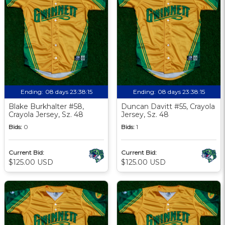
Ending:
08 days 23:38:13
Ending:
08 days 23:38:13
Blake Burkhalter #58,
Duncan Davitt #55, Crayola
Crayola Jersey, Sz. 48
Jersey, Sz. 48
Bids:
0
Bids:
1
Current Bid:
Current Bid:
$125.00 USD
$125.00 USD