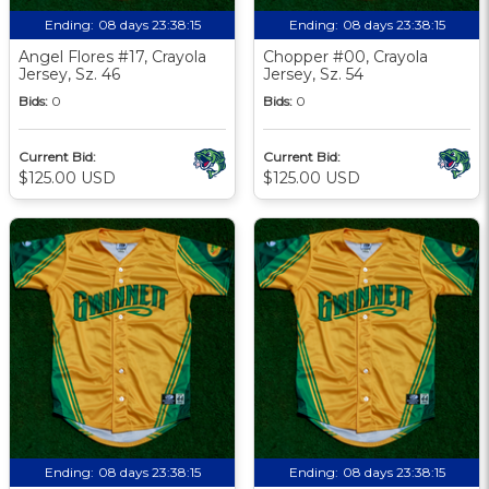
Ending:
08 days 23:38:13
Ending:
08 days 23:38:13
Angel Flores #17, Crayola
Chopper #00, Crayola
Jersey, Sz. 46
Jersey, Sz. 54
Bids:
0
Bids:
0
Current Bid:
Current Bid:
$125.00 USD
$125.00 USD
Ending:
08 days 23:38:13
Ending:
08 days 23:38:13