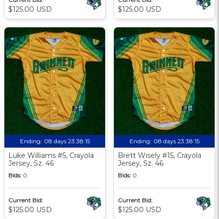
$125.00 USD
$125.00 USD
Ending:
08 days 23:38:13
Ending:
08 days 23:38:13
Luke Williams #5, Crayola
Brett Wisely #15, Crayola
Jersey, Sz. 46
Jersey, Sz. 46
Bids:
0
Bids:
0
Current Bid:
Current Bid:
$125.00 USD
$125.00 USD