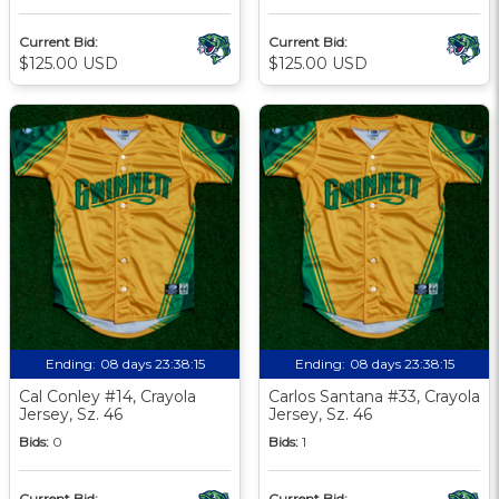
Current Bid:
Current Bid:
$125.00 USD
$125.00 USD
Ending:
08 days 23:38:13
Ending:
08 days 23:38:13
Cal Conley #14, Crayola
Carlos Santana #33, Crayola
Jersey, Sz. 46
Jersey, Sz. 46
Bids:
0
Bids:
1
Current Bid:
Current Bid: