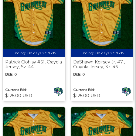
Ending:
08 days 23:38:13
Ending:
08 days 23:38:13
Patrick Clohisy #61, Crayola
DaShawn Keirsey Jr. #7 ,
Jersey, Sz. 44
Crayola Jersey, Sz. 46
Bids:
0
Bids:
0
Current Bid:
Current Bid:
$125.00 USD
$125.00 USD