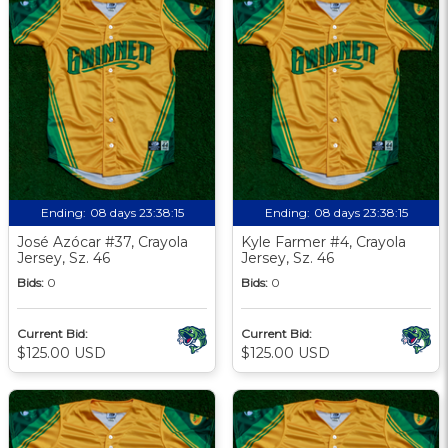
Ending:
08 days 23:38:13
Ending:
08 days 23:38:13
José Azócar #37, Crayola
Kyle Farmer #4, Crayola
Jersey, Sz. 46
Jersey, Sz. 46
Bids:
0
Bids:
0
Current Bid:
Current Bid:
$125.00 USD
$125.00 USD