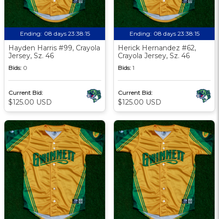
Ending:
08 days 23:38:13
Ending:
08 days 23:38:13
Hayden Harris #99, Crayola
Herick Hernandez #62,
Jersey, Sz. 46
Crayola Jersey, Sz. 46
Bids:
0
Bids:
1
Current Bid:
Current Bid:
$125.00 USD
$125.00 USD