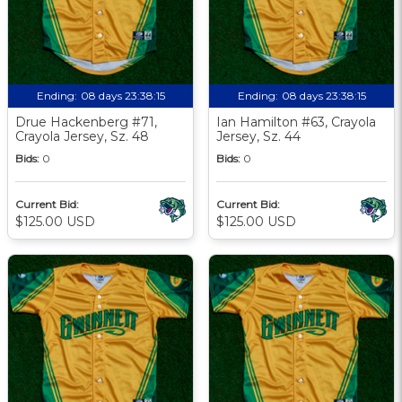
Ending:
08 days 23:38:13
Ending:
08 days 23:38:13
Drue Hackenberg #71,
Ian Hamilton #63, Crayola
Crayola Jersey, Sz. 48
Jersey, Sz. 44
Bids:
0
Bids:
0
Current Bid:
Current Bid:
$125.00 USD
$125.00 USD