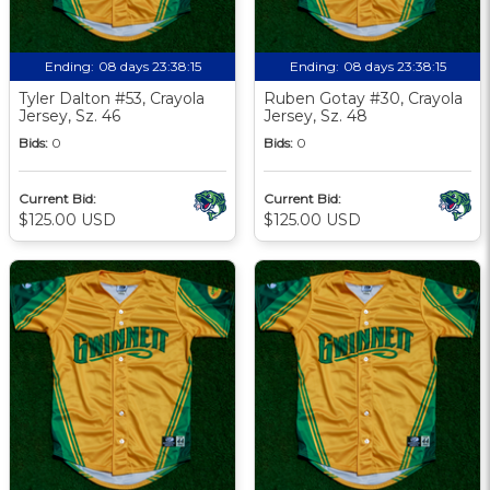
Ending:
08 days 23:38:13
Ending:
08 days 23:38:13
Tyler Dalton #53, Crayola
Ruben Gotay #30, Crayola
Jersey, Sz. 46
Jersey, Sz. 48
Bids:
0
Bids:
0
Current Bid:
Current Bid:
$125.00 USD
$125.00 USD