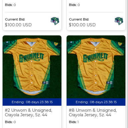
Bids:
0
Bids:
0
Current Bid:
Current Bid:
$100.00 USD
$100.00 USD
Ending:
08 days 23:38:13
Ending:
08 days 23:38:13
#2 Unworn & Unsigned,
#8 Unworn & Unsigned,
Crayola Jersey, Sz. 44
Crayola Jersey, Sz. 44
Bids:
0
Bids:
1