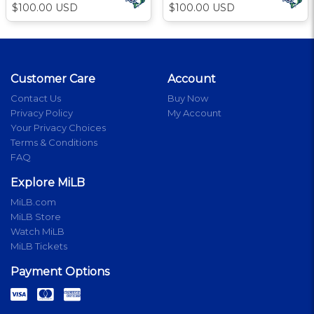
$100.00 USD
$100.00 USD
Customer Care
Account
Contact Us
Buy Now
Privacy Policy
My Account
Your Privacy Choices
Terms & Conditions
FAQ
Explore MiLB
MiLB.com
MiLB Store
Watch MiLB
MiLB Tickets
Payment Options