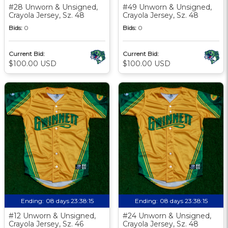
#28 Unworn & Unsigned,
#49 Unworn & Unsigned,
Crayola Jersey, Sz. 48
Crayola Jersey, Sz. 48
Bids:
0
Bids:
0
Current Bid:
Current Bid:
$100.00 USD
$100.00 USD
Ending:
08 days 23:38:13
Ending:
08 days 23:38:13
#12 Unworn & Unsigned,
#24 Unworn & Unsigned,
Crayola Jersey, Sz. 46
Crayola Jersey, Sz. 48