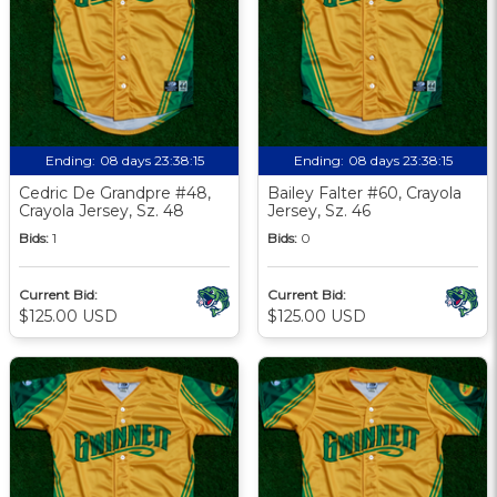
Ending:
08 days 23:38:13
Ending:
08 days 23:38:13
Cedric De Grandpre #48,
Bailey Falter #60, Crayola
Crayola Jersey, Sz. 48
Jersey, Sz. 46
Bids:
1
Bids:
0
Current Bid:
Current Bid:
$125.00 USD
$125.00 USD