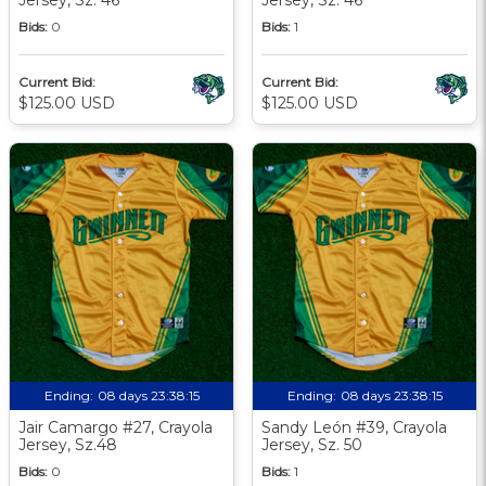
Bids:
0
Bids:
1
Current Bid:
Current Bid:
$125.00 USD
$125.00 USD
Ending:
08 days 23:38:13
Ending:
08 days 23:38:13
Jair Camargo #27, Crayola
Sandy León #39, Crayola
Jersey, Sz.48
Jersey, Sz. 50
Bids:
0
Bids:
1