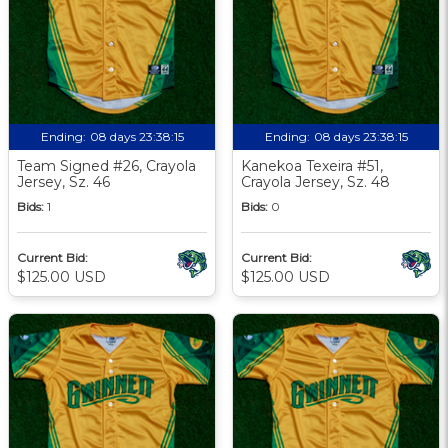
Ending:
08 days 23:38:13
Ending:
08 days 23:38:13
Team Signed #26, Crayola
Kanekoa Texeira #51,
Jersey, Sz. 46
Crayola Jersey, Sz. 48
Bids:
1
Bids:
0
Current Bid:
Current Bid:
$125.00 USD
$125.00 USD