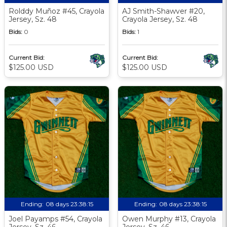
Rolddy Muñoz #45, Crayola
AJ Smith-Shawver #20,
Jersey, Sz. 48
Crayola Jersey, Sz. 48
Bids:
0
Bids:
1
Current Bid:
Current Bid:
$125.00 USD
$125.00 USD
Ending:
08 days 23:38:13
Ending:
08 days 23:38:13
Joel Payamps #54, Crayola
Owen Murphy #13, Crayola
Jersey, Sz. 46
Jersey, Sz. 46