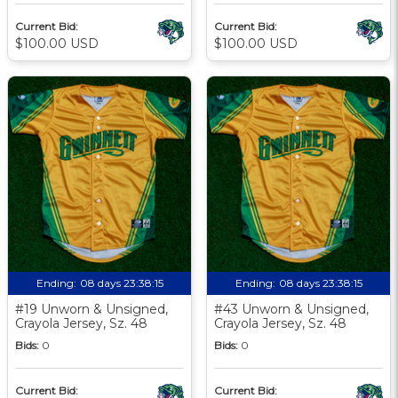
Current Bid:
Current Bid:
$100.00 USD
$100.00 USD
Ending:
08 days 23:38:13
Ending:
08 days 23:38:13
#19 Unworn & Unsigned,
#43 Unworn & Unsigned,
Crayola Jersey, Sz. 48
Crayola Jersey, Sz. 48
Bids:
0
Bids:
0
Current Bid:
Current Bid: