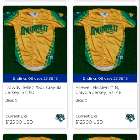
Ending:
08 days 23:38:13
Ending:
08 days 23:38:13
Rowdy Tellez #50, Crayola
Brewer Hicklen #18,
Jersey, Sz. 50
Crayola Jersey, Sz. 46
Bids:
0
Bids:
0
Current Bid:
Current Bid:
$125.00 USD
$125.00 USD