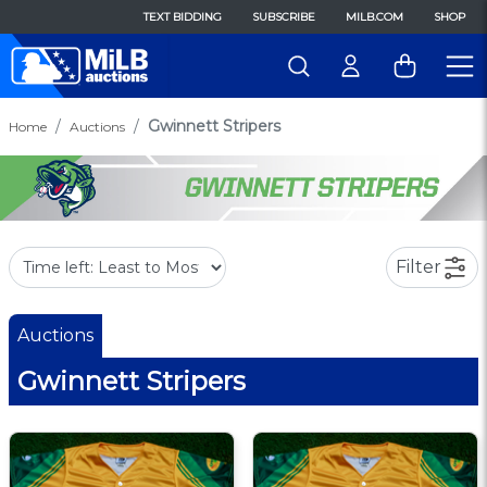
TEXT BIDDING
SUBSCRIBE
MILB.COM
SHOP
Gwinnett Stripers
Home
Auctions
Filter
Auctions
Gwinnett Stripers