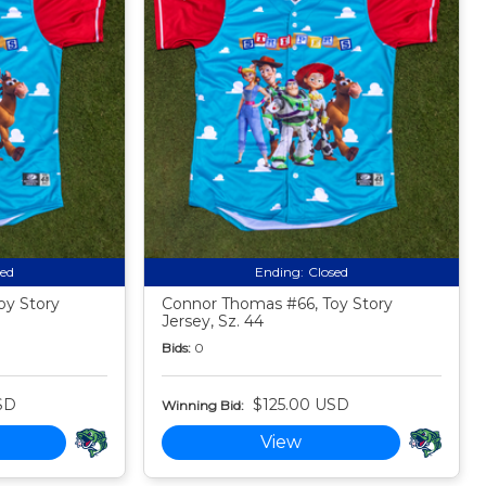
sed
Ending:
Closed
oy Story
Connor Thomas #66, Toy Story
Jersey, Sz. 44
Bids:
0
SD
$125.00 USD
Winning Bid:
View