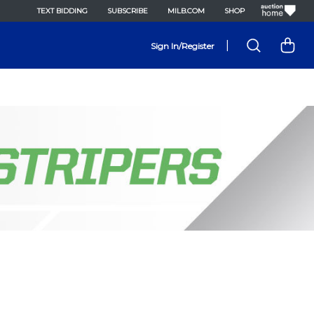
TEXT BIDDING
SUBSCRIBE
MILB.COM
SHOP
|
Sign In/Register