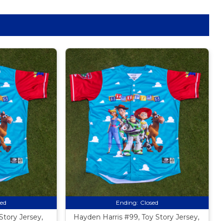
sed
Ending:
Closed
Story Jersey,
Hayden Harris #99, Toy Story Jersey,