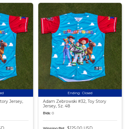
sed
Ending:
Closed
tory Jersey,
Adam Zebrowski #32, Toy Story
Jersey, Sz. 48
Bids:
0
SD
$125.00 USD
Winning Bid: