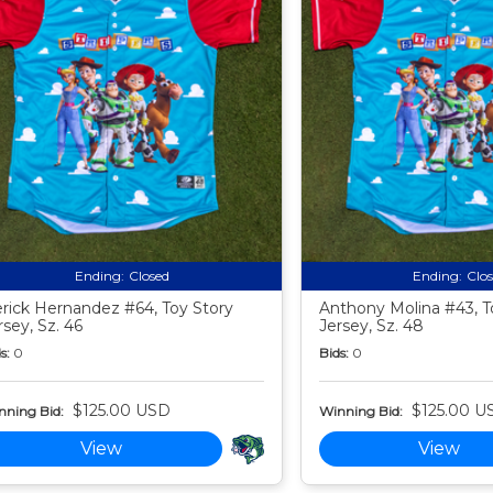
Ending:
Closed
Ending:
Clo
rick Hernandez #64, Toy Story
Anthony Molina #43, T
rsey, Sz. 46
Jersey, Sz. 48
s:
0
Bids:
0
$125.00 USD
$125.00 U
nning Bid:
Winning Bid:
View
View