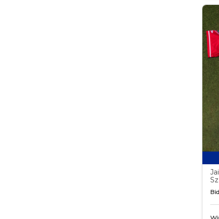
Ja
Sz
Bid
Wi