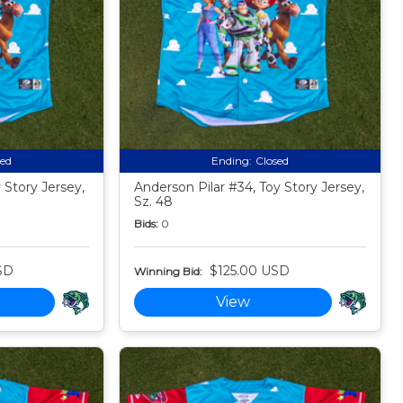
sed
Ending:
Closed
Story Jersey,
Anderson Pilar #34, Toy Story Jersey,
Sz. 48
Bids:
0
SD
$125.00 USD
Winning Bid:
View