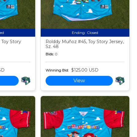
sed
Ending:
Closed
 Toy Story
Rolddy Muñoz #45, Toy Story Jersey,
Sz. 48
Bids:
0
SD
$125.00 USD
Winning Bid:
View