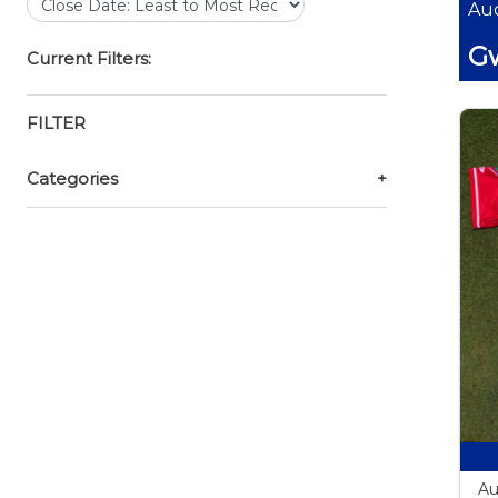
Auc
Gw
Current Filters:
FILTER
Categories
+
Au