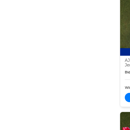
AJ
Je
Bid
Wi