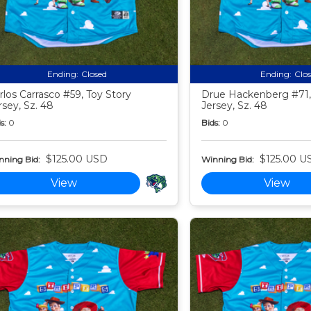
Ending:
Closed
Ending:
Clo
rlos Carrasco #59, Toy Story
Drue Hackenberg #71,
rsey, Sz. 48
Jersey, Sz. 48
s:
0
Bids:
0
$125.00 USD
$125.00 U
nning Bid:
Winning Bid:
View
View