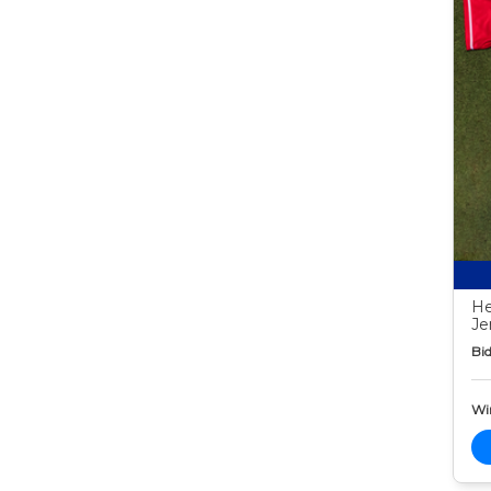
He
Je
Bid
Wi