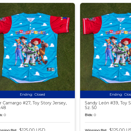
Ending:
Closed
Ending:
Clo
ir Camargo #27, Toy Story Jersey,
Sandy León #39, Toy S
.48
Sz. 50
s:
0
Bids:
0
$125.00 USD
$125.00 U
nning Bid:
Winning Bid: