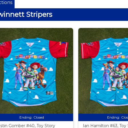
tions
innett Stripers
Ending:
Closed
Ending:
Clo
stin Gomber #40, Toy Story
Ian Hamilton #63, Toy 