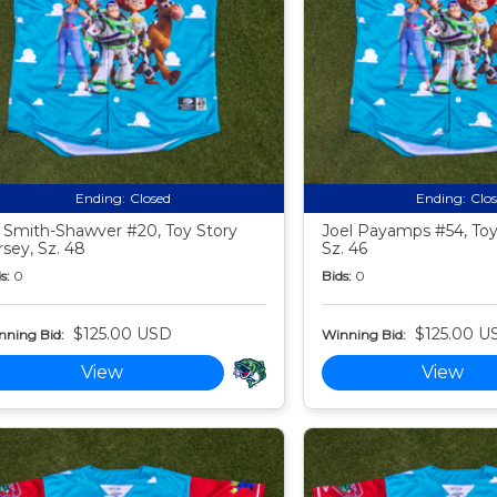
Ending:
Closed
Ending:
Clo
 Smith-Shawver #20, Toy Story
Joel Payamps #54, Toy 
rsey, Sz. 48
Sz. 46
s:
0
Bids:
0
$125.00 USD
$125.00 U
nning Bid:
Winning Bid:
View
View