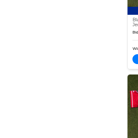
Bl
Je
Bid
Wi