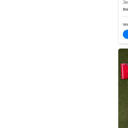
Je
Bid
Wi