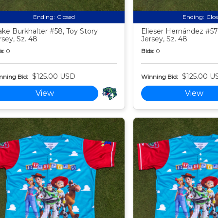
Ending:
Closed
Ending:
Clo
ake Burkhalter #58, Toy Story
Elieser Hernández #57,
rsey, Sz. 48
Jersey, Sz. 48
s:
0
Bids:
0
$125.00 USD
$125.00 U
nning Bid:
Winning Bid:
View
View