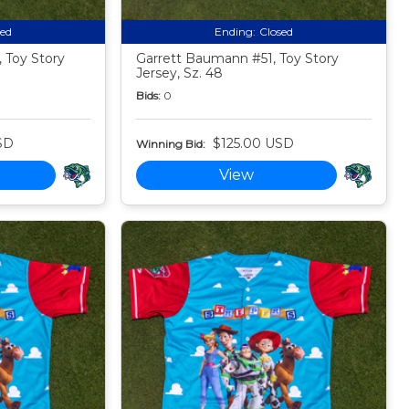
sed
Ending:
Closed
 Toy Story
Garrett Baumann #51, Toy Story
Jersey, Sz. 48
Bids:
0
SD
$125.00 USD
Winning Bid:
View