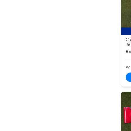
Ca
Je
Bid
Wi