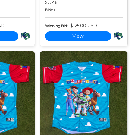
Sz. 46
Bids:
0
SD
$125.00 USD
Winning Bid:
View