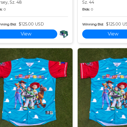
rsey, Sz. 48
Sz. 44
s:
0
Bids:
0
$125.00 USD
$125.00 U
nning Bid:
Winning Bid:
View
View