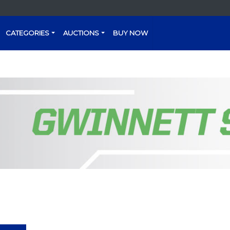
CATEGORIES
AUCTIONS
BUY NOW