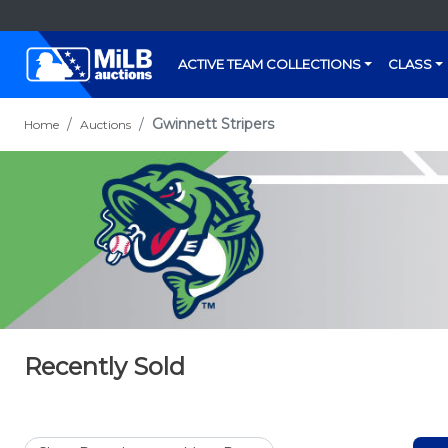
ACTIVE TEAM COLLECTIONS
CLASS
Gwinnett Stripers
Home
Auctions
Recently Sold