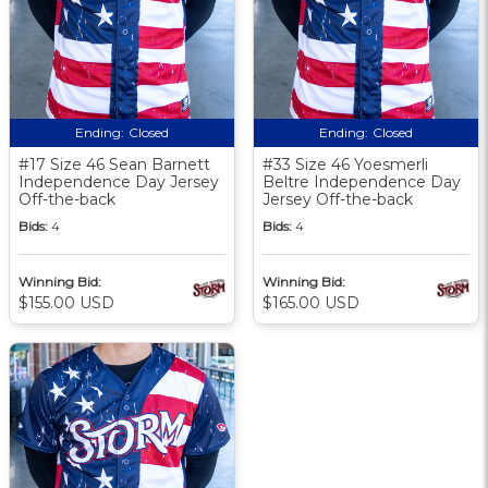
Ending:
Closed
Ending:
Closed
#17 Size 46 Sean Barnett
#33 Size 46 Yoesmerli
Independence Day Jersey
Beltre Independence Day
Off-the-back
Jersey Off-the-back
Bids:
4
Bids:
4
Winning Bid:
Winning Bid:
$155.00 USD
$165.00 USD