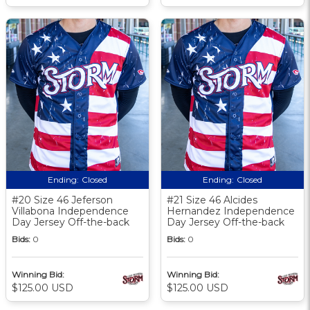
Ending:
Closed
Ending:
Closed
#20 Size 46 Jeferson
#21 Size 46 Alcides
Villabona Independence
Hernandez Independence
Day Jersey Off-the-back
Day Jersey Off-the-back
Bids:
0
Bids:
0
Winning Bid:
Winning Bid:
$125.00 USD
$125.00 USD