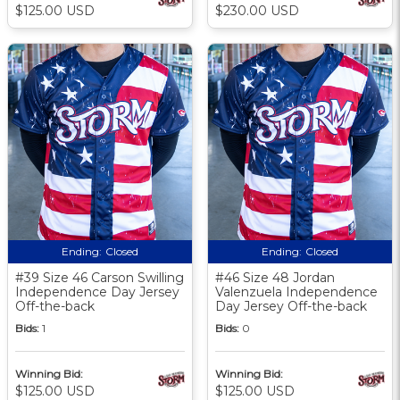
$125.00 USD
$230.00 USD
Ending:
Closed
Ending:
Closed
#39 Size 46 Carson Swilling
#46 Size 48 Jordan
Independence Day Jersey
Valenzuela Independence
Off-the-back
Day Jersey Off-the-back
Bids:
1
Bids:
0
Winning Bid:
Winning Bid:
$125.00 USD
$125.00 USD