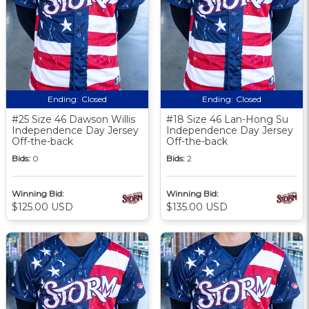
Ending:
Closed
Ending:
Closed
#25 Size 46 Dawson Willis
#18 Size 46 Lan-Hong Su
Independence Day Jersey
Independence Day Jersey
Off-the-back
Off-the-back
Bids:
0
Bids:
2
Winning Bid:
Winning Bid:
$125.00 USD
$135.00 USD