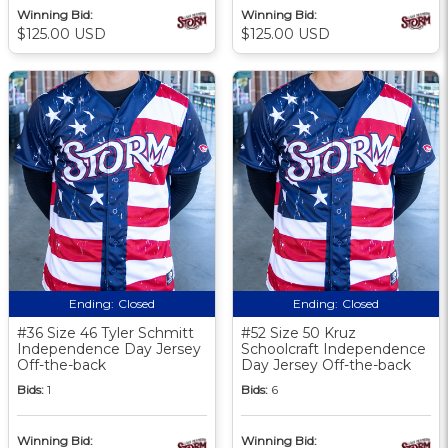
Winning Bid:
Winning Bid:
$125.00 USD
$125.00 USD
Ending:
Closed
Ending:
Closed
#36 Size 46 Tyler Schmitt
#52 Size 50 Kruz
Independence Day Jersey
Schoolcraft Independence
Off-the-back
Day Jersey Off-the-back
Bids:
1
Bids:
6
Winning Bid:
Winning Bid: