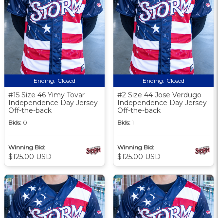
Ending:
Closed
Ending:
Closed
#15 Size 46 Yimy Tovar
#2 Size 44 Jose Verdugo
Independence Day Jersey
Independence Day Jersey
Off-the-back
Off-the-back
Bids:
0
Bids:
1
Winning Bid:
Winning Bid:
$125.00 USD
$125.00 USD