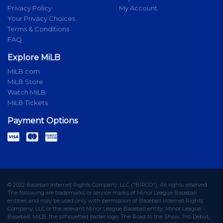
Privacy Policy
My Account
Your Privacy Choices
Terms & Conditions
FAQ
Explore MiLB
MiLB.com
MiLB Store
Watch MiLB
MiLB Tickets
Payment Options
© 2022 Baseball Internet Rights Company, LLC ("BIRCO"). All rights reserved.
The following are trademarks or service marks of Minor League Baseball
entities and may be used only with permission of Baseball Internet Rights
Company, LLC or the relevant Minor League Baseball entity: Minor League
Baseball, MiLB, the silhouetted batter logo, The Road to the Show, Pro Debut,