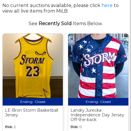
No current auctions available, please click
here
to
view all live items from MiLB.
See
Recently Sold
Items Below.
Ending:
Closed
Ending:
Closed
LE-Bron Storm Basketball
Landry Jurecka
Jersey
Independence Day Jersey
Off-the-back
Bids:
2
Bids:
0