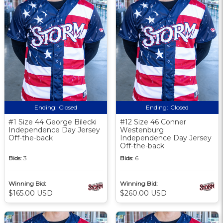
Ending:
Closed
Ending:
Closed
#1 Size 44 George Bilecki
#12 Size 46 Conner
Independence Day Jersey
Westenburg
Off-the-back
Independence Day Jersey
Off-the-back
Bids:
3
Bids:
6
Winning Bid:
Winning Bid:
$165.00 USD
$260.00 USD