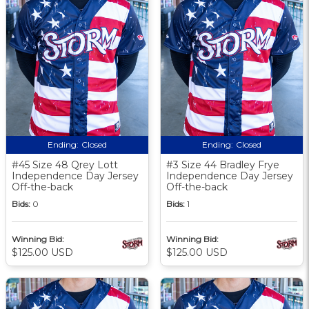
Ending:
Closed
Ending:
Closed
#45 Size 48 Qrey Lott
#3 Size 44 Bradley Frye
Independence Day Jersey
Independence Day Jersey
Off-the-back
Off-the-back
Bids:
0
Bids:
1
Winning Bid:
Winning Bid:
$125.00 USD
$125.00 USD