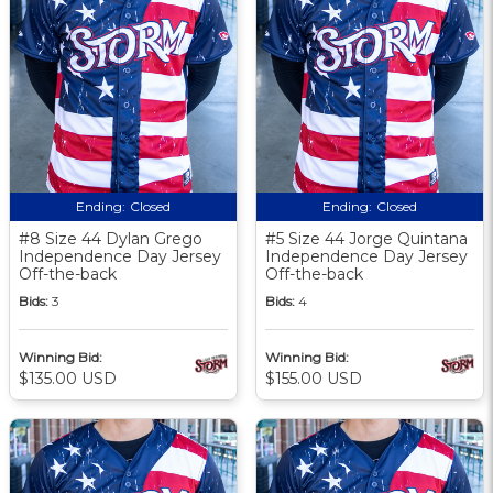
Ending:
Closed
Ending:
Closed
#8 Size 44 Dylan Grego
#5 Size 44 Jorge Quintana
Independence Day Jersey
Independence Day Jersey
Off-the-back
Off-the-back
Bids:
3
Bids:
4
Winning Bid:
Winning Bid:
$135.00 USD
$155.00 USD