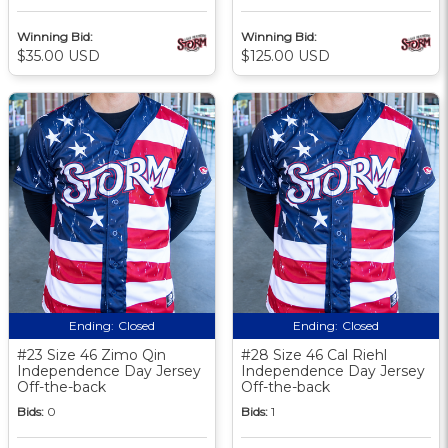
Winning Bid:
Winning Bid:
$35.00 USD
$125.00 USD
Ending:
Closed
Ending:
Closed
#23 Size 46 Zimo Qin
#28 Size 46 Cal Riehl
Independence Day Jersey
Independence Day Jersey
Off-the-back
Off-the-back
Bids:
0
Bids:
1