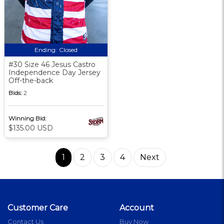
Ending:
Closed
#30 Size 46 Jesus Castro
Independence Day Jersey
Off-the-back
Bids:
2
Winning Bid:
$135.00 USD
1
2
3
4
Next
Customer Care
Account
Contact Us
Buy Now