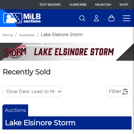
TEXT BIDDING
SUBSCRIBE
MILB.COM
SHOP
Lake Elsinore Storm
Home
Auctions
Recently Sold
Filter
Auctions
Lake Elsinore Storm