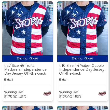
Ending:
Closed
Ending:
Closed
#27 Size 46 Truitt
#10 Size 44 Yoiber Ocopio
Madonna Independence
Independence Day Jersey
Day Jersey Off-the-back
Off-the-back
Bids:
3
Bids:
1
Winning Bid:
Winning Bid:
$175.00 USD
$125.00 USD