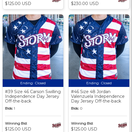
$125.00 USD
$230.00 USD
Ending:
Closed
Ending:
Closed
#39 Size 46 Carson Swilling
#46 Size 48 Jordan
Independence Day Jersey
Valenzuela Independence
Off-the-back
Day Jersey Off-the-back
Bids:
1
Bids:
0
Winning Bid:
Winning Bid:
$125.00 USD
$125.00 USD