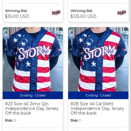
Winning Bid:
Winning Bid:
$35.00 USD
$125.00 USD
Ending:
Closed
Ending:
Closed
#23 Size 46 Zimo Qin
#28 Size 46 Cal Riehl
Independence Day Jersey
Independence Day Jersey
Off-the-back
Off-the-back
Bids:
0
Bids:
1