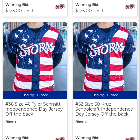
Winning Bid:
Winning Bid:
$125.00 USD
$125.00 USD
Ending:
Closed
Ending:
Closed
#36 Size 46 Tyler Schmitt
#52 Size 50 Kruz
Independence Day Jersey
Schoolcraft Independence
Off-the-back
Day Jersey Off-the-back
Bids:
1
Bids:
6
Winning Bid:
Winning Bid: