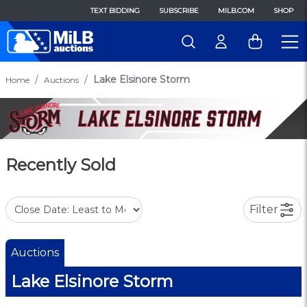
TEXT BIDDING
SUBSCRIBE
MILB.COM
SHOP
Lake Elsinore Storm
Home
Auctions
Recently Sold
Filter
Auctions
Lake Elsinore Storm