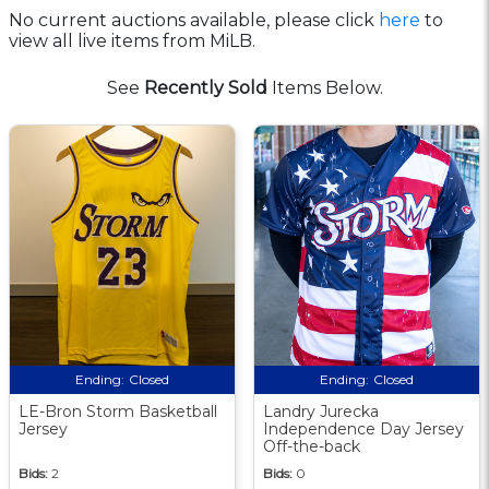
No current auctions available, please click
here
to
view all live items from MiLB.
See
Recently Sold
Items Below.
Ending:
Closed
Ending:
Closed
LE-Bron Storm Basketball
Landry Jurecka
Jersey
Independence Day Jersey
Off-the-back
Bids:
2
Bids:
0