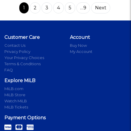
1
2
3
4
5
…9
Next
Customer Care
Account
Contact Us
Buy Now
Privacy Policy
My Account
Your Privacy Choices
Terms & Conditions
FAQ
Explore MiLB
MiLB.com
MiLB Store
Watch MiLB
MiLB Tickets
Payment Options