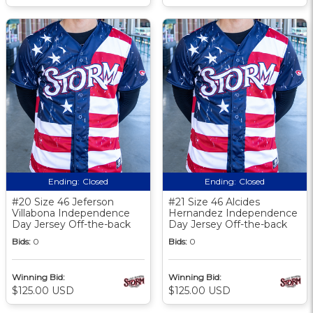
Ending:
Closed
Ending:
Closed
#20 Size 46 Jeferson
#21 Size 46 Alcides
Villabona Independence
Hernandez Independence
Day Jersey Off-the-back
Day Jersey Off-the-back
Bids:
0
Bids:
0
Winning Bid:
Winning Bid:
$125.00 USD
$125.00 USD