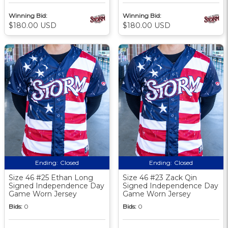
Winning Bid:
Winning Bid:
$180.00 USD
$180.00 USD
Ending:
Closed
Ending:
Closed
Size 46 #25 Ethan Long
Size 46 #23 Zack Qin
Signed Independence Day
Signed Independence Day
Game Worn Jersey
Game Worn Jersey
Bids:
0
Bids:
0