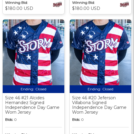
Winning Bid:
Winning Bid:
$180.00 USD
$180.00 USD
Ending:
Closed
Ending:
Closed
Size 46 #21 Alcides
Size 46 #20 Jeferson
Hernandez Signed
Villabona Signed
Independence Day Game
Independence Day Game
Worn Jersey
Worn Jersey
Bids:
0
Bids:
0