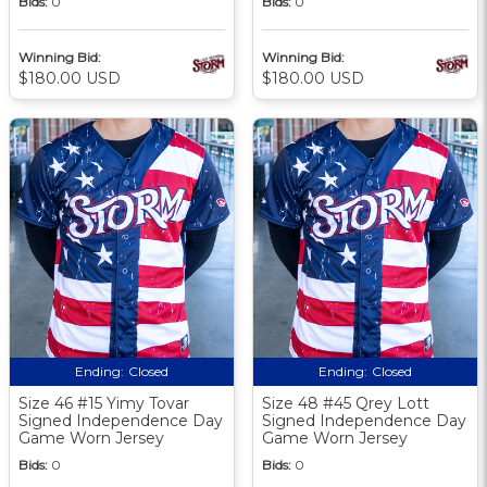
Bids:
0
Bids:
0
Winning Bid:
Winning Bid:
$180.00 USD
$180.00 USD
Ending:
Closed
Ending:
Closed
Size 46 #15 Yimy Tovar
Size 48 #45 Qrey Lott
Signed Independence Day
Signed Independence Day
Game Worn Jersey
Game Worn Jersey
Bids:
0
Bids:
0