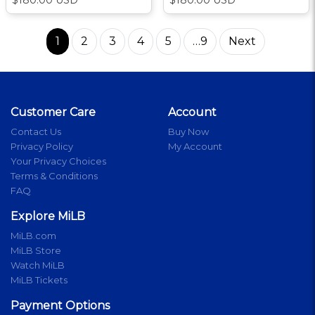
1
2
3
4
5
…9
Next
Customer Care
Account
Contact Us
Buy Now
Privacy Policy
My Account
Your Privacy Choices
Terms & Conditions
FAQ
Explore MiLB
MiLB.com
MiLB Store
Watch MiLB
MiLB Tickets
Payment Options