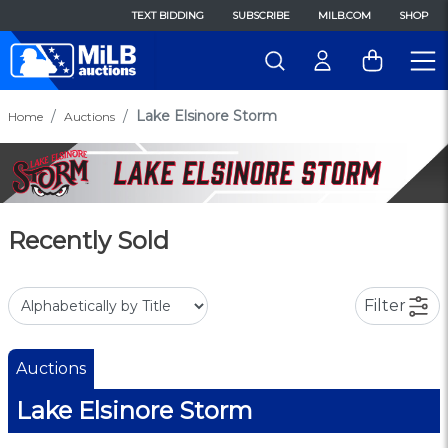
TEXT BIDDING
SUBSCRIBE
MILB.COM
SHOP
Lake Elsinore Storm
Home
Auctions
Recently Sold
Filter
Auctions
Lake Elsinore Storm