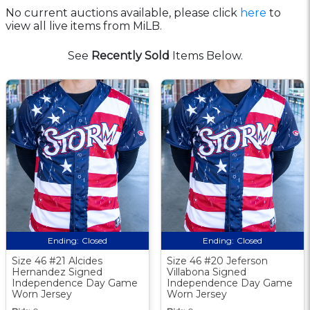
No current auctions available, please click
here
to
view all live items from MiLB.
See
Recently Sold
Items Below.
Ending:
Closed
Ending:
Closed
Size 46 #21 Alcides
Size 46 #20 Jeferson
Hernandez Signed
Villabona Signed
Independence Day Game
Independence Day Game
Worn Jersey
Worn Jersey