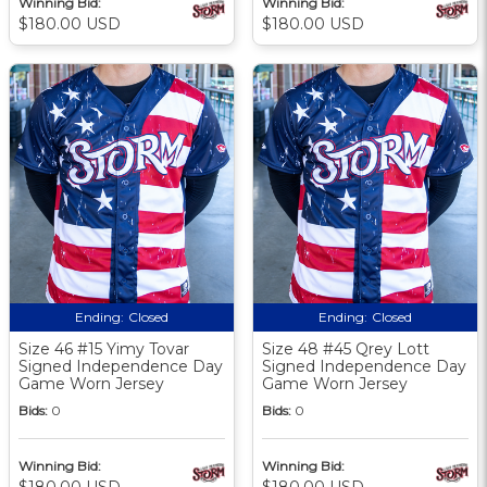
Winning Bid:
Winning Bid:
$180.00 USD
$180.00 USD
Ending:
Closed
Ending:
Closed
Size 46 #15 Yimy Tovar
Size 48 #45 Qrey Lott
Signed Independence Day
Signed Independence Day
Game Worn Jersey
Game Worn Jersey
Bids:
0
Bids:
0
Winning Bid:
Winning Bid:
$180.00 USD
$180.00 USD