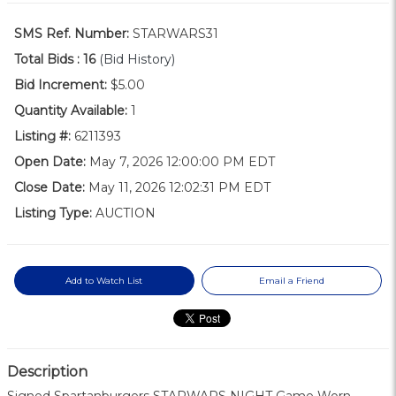
SMS Ref. Number:
STARWARS31
Total Bids :
16
(Bid History)
Bid Increment:
$5.00
Quantity Available:
1
Listing #:
6211393
Open Date:
May 7, 2026 12:00:00 PM EDT
Close Date:
May 11, 2026 12:02:31 PM EDT
Listing Type:
AUCTION
Add to Watch List
Email a Friend
Description