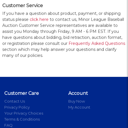
Customer Service
If you have a question about product, payment, or shipping
status please
click here
to contact us, Minor League Baseball
Auction Customer Service representatives are available to
assist you Monday through Friday, 9 AM - 6 PM EST. If you
have questions about bidding, bid retraction, auction format,
or registration please consult our
Frequently Asked Questions
section which may help answer your questions and clarify
many of our policies.
Customer Care
Account
Contact Us
Buy Now
Privacy Policy
My Account
Your Privacy Choices
Terms & Conditions
FAQ