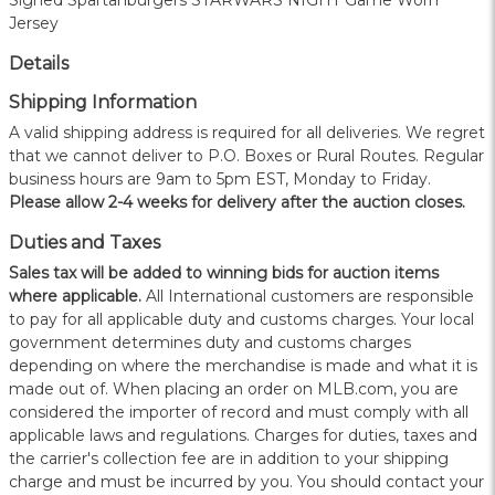
Signed Spartanburgers STARWARS NIGHT Game Worn
Jersey
Details
Shipping Information
A valid shipping address is required for all deliveries. We regret
that we cannot deliver to P.O. Boxes or Rural Routes. Regular
business hours are 9am to 5pm EST, Monday to Friday.
Please allow 2-4 weeks for delivery after the auction closes.
Duties and Taxes
Sales tax will be added to winning bids for auction items
where applicable.
All International customers are responsible
to pay for all applicable duty and customs charges. Your local
government determines duty and customs charges
depending on where the merchandise is made and what it is
made out of. When placing an order on MLB.com, you are
considered the importer of record and must comply with all
applicable laws and regulations. Charges for duties, taxes and
the carrier's collection fee are in addition to your shipping
charge and must be incurred by you. You should contact your