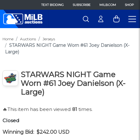
TEXT BIDDING
SUBSCRIBE
MILB.COM
SHOP
Home
Auctions
Jerseys
STARWARS NIGHT Game Worn #61 Joey Danielson (X-
Large)
STARWARS NIGHT Game
Worn #61 Joey Danielson (X-
Large)
🔥This item has been viewed
81
times.
Closed
Winning Bid:
$242.00
USD