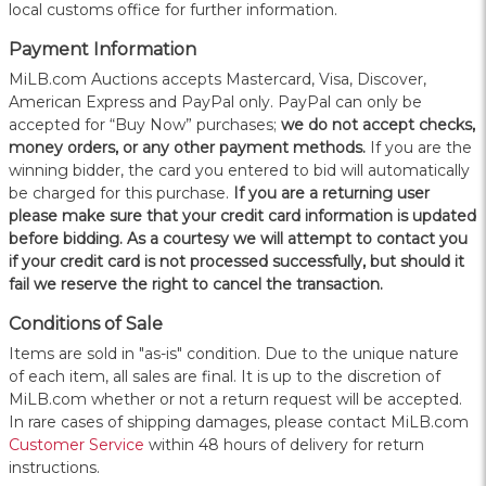
local customs office for further information.
Payment Information
MiLB.com Auctions accepts Mastercard, Visa, Discover,
American Express and PayPal only. PayPal can only be
accepted for “Buy Now” purchases;
we do not accept checks,
money orders, or any other payment methods.
If you are the
winning bidder, the card you entered to bid will automatically
be charged for this purchase.
If you are a returning user
please make sure that your credit card information is updated
before bidding. As a courtesy we will attempt to contact you
if your credit card is not processed successfully, but should it
fail we reserve the right to cancel the transaction.
Conditions of Sale
Items are sold in "as-is" condition. Due to the unique nature
of each item, all sales are final. It is up to the discretion of
MiLB.com whether or not a return request will be accepted.
In rare cases of shipping damages, please contact MiLB.com
Customer Service
within 48 hours of delivery for return
instructions.