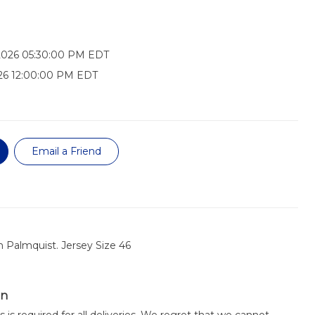
2026 05:30:00 PM EDT
26 12:00:00 PM EDT
Email a Friend
 Palmquist. Jersey Size 46
on