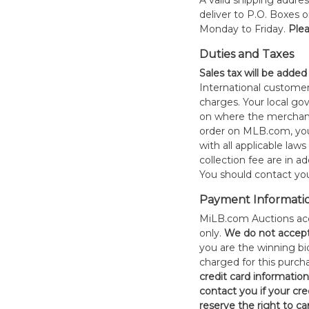
A valid shipping addres
deliver to P.O. Boxes 
Monday to Friday.
Plea
Duties and Taxes
Sales tax will be added
International customer
charges. Your local 
on where the merchand
order on MLB.com, you
with all applicable laws
collection fee are in a
You should contact your
Payment Informati
MiLB.com Auctions acc
only.
W
e do not accep
you are the winning bid
charged for this purch
credit card informatio
contact you if your cred
reserve the right to ca