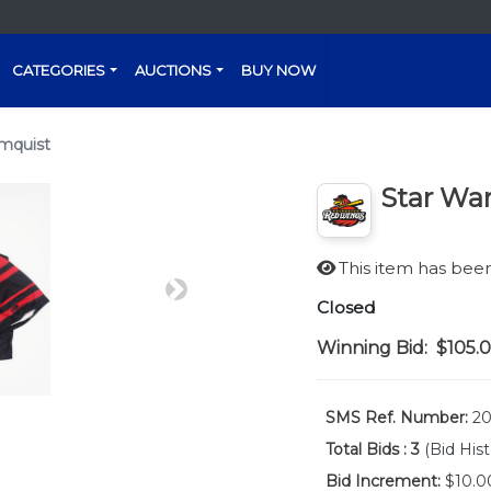
CATEGORIES
AUCTIONS
BUY NOW
lmquist
Star War
This item has be
Next
Closed
Winning Bid:
$105.
SMS Ref. Number:
20
Total Bids :
3
(Bid Hist
Bid Increment:
$10.0