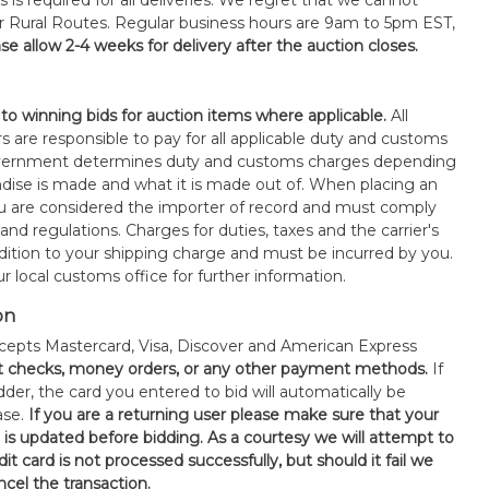
s is required for all deliveries. We regret that we cannot
or Rural Routes. Regular business hours are 9am to 5pm EST,
se allow 2-4 weeks for delivery after the auction closes.
 to winning bids for auction items where applicable.
All
s are responsible to pay for all applicable duty and customs
government determines duty and customs charges depending
ise is made and what it is made out of. When placing an
 are considered the importer of record and must comply
 and regulations. Charges for duties, taxes and the carrier's
ddition to your shipping charge and must be incurred by you.
 local customs office for further information.
on
epts Mastercard, Visa, Discover and American Express
t checks, money orders, or any other payment methods.
If
der, the card you entered to bid will automatically be
ase.
If you are a returning user please make sure that your
n is updated before bidding. As a courtesy we will attempt to
it card is not processed successfully, but should it fail we
ncel the transaction.