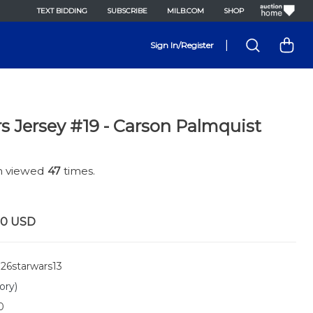
TEXT BIDDING
SUBSCRIBE
MILB.COM
SHOP
|
Sign In/Register
s Jersey #19 - Carson Palmquist
en viewed
47
times.
00
USD
26starwars13
ory)
0