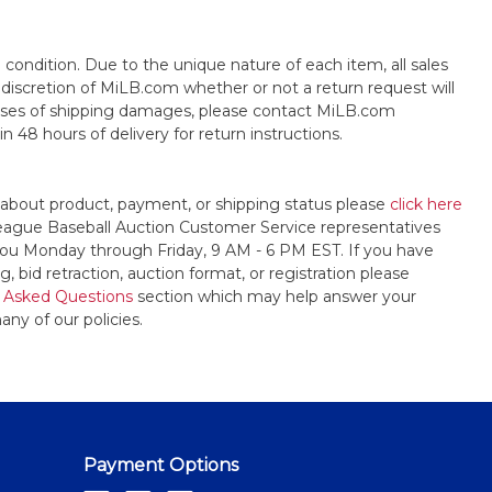
s" condition. Due to the unique nature of each item, all sales
the discretion of MiLB.com whether or not a return request will
cases of shipping damages, please contact MiLB.com
n 48 hours of delivery for return instructions.
 about product, payment, or shipping status please
click here
League Baseball Auction Customer Service representatives
t you Monday through Friday, 9 AM - 6 PM EST. If you have
, bid retraction, auction format, or registration please
 Asked Questions
section which may help answer your
any of our policies.
Payment Options