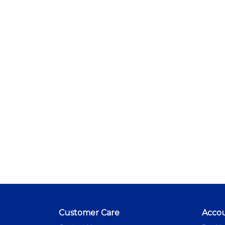
Customer Care
Acco