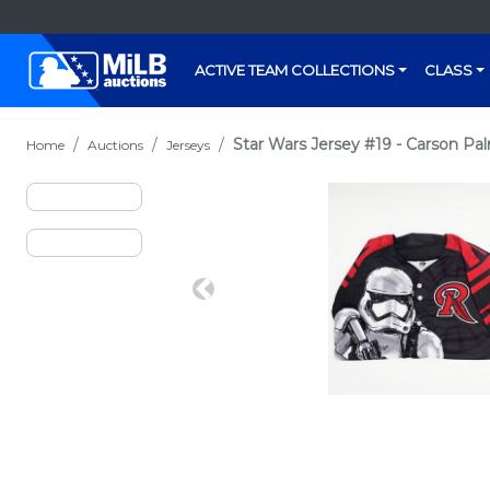
ACTIVE TEAM COLLECTIONS
CLASS
Star Wars Jersey #19 - Carson Pa
Home
Auctions
Jerseys
Previous