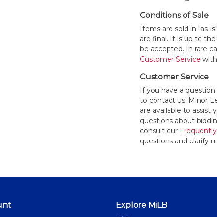
Conditions of Sale
Items are sold in "as-i
are final. It is up to 
be accepted. In rare 
Customer Service
withi
Customer Service
If you have a question
to contact us, Minor 
are available to assis
questions about bidding
consult our
Frequently
questions and clarify m
unt
Explore MiLB