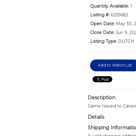
Quantity Available:
1
Listing #:
6253682
Open Date:
May 30, 
Close Date:
Jun 9, 20
Listing Type:
DUTCH
Add to Watch List
Description
Game Issued to Carson
Details
Shipping Informati