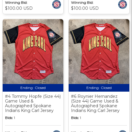
Winning Bid:
Winning Bid:
$100.00 USD
$100.00 USD
Ending:
Closed
Ending:
Closed
#4 Tommy Hopfe (Size 44)
#6 Roynier Hernandez
Game Used &
(Size 44) Game Used &
Autographed Spokane
Autographed Spokane
Indians King Carl Jersey
Indians King Carl Jersey
Bids:
1
Bids:
1