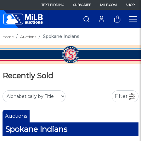
TEXT BIDDING
SUBSCRIBE
MILB.COM
SHOP
Spokane Indians
Home
Auctions
Recently Sold
Filter
Auctions
Spokane Indians