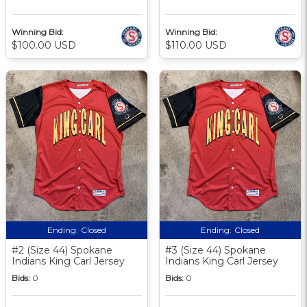
Winning Bid:
Winning Bid:
$100.00 USD
$110.00 USD
Ending:
Closed
Ending:
Closed
#2 (Size 44) Spokane
#3 (Size 44) Spokane
Indians King Carl Jersey
Indians King Carl Jersey
Bids:
0
Bids:
0