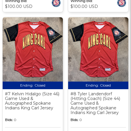
Winning Bid:
Winning Bid:
$100.00 USD
$100.00 USD
Ending:
Closed
Ending:
Closed
#7 Kelvin Hidalgo (Size 46)
#8 Tyler Landendorf
Game Used &
(Hitting Coach) (Size 44)
Autographed Spokane
Game Used &
Indians King Carl Jersey
Autographed Spokane
Indians King Carl Jersey
Bids:
0
Bids:
0