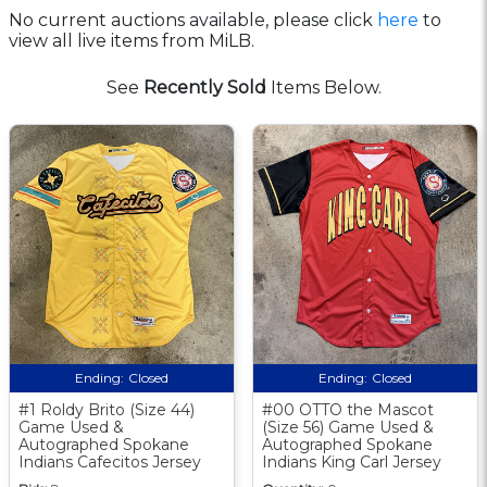
No current auctions available, please click
here
to
view all live items from MiLB.
See
Recently Sold
Items Below.
Ending:
Closed
Ending:
Closed
#1 Roldy Brito (Size 44)
#00 OTTO the Mascot
Game Used &
(Size 56) Game Used &
Autographed Spokane
Autographed Spokane
Indians Cafecitos Jersey
Indians King Carl Jersey