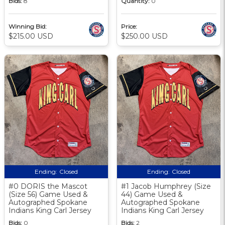
Bids:
8
Quantity:
0
Winning Bid:
Price:
$215.00 USD
$250.00 USD
Ending:
Closed
Ending:
Closed
#0 DORIS the Mascot
#1 Jacob Humphrey (Size
(Size 56) Game Used &
44) Game Used &
Autographed Spokane
Autographed Spokane
Indians King Carl Jersey
Indians King Carl Jersey
Bids:
0
Bids:
2