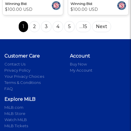
Winning Bid:
Winning Bid:
$100.00 USD
$100.00 USD
1
2
3
4
5
…15
Next
Customer Care
Account
Contact Us
Buy Now
Privacy Policy
My Account
Your Privacy Choices
Terms & Conditions
FAQ
Explore MiLB
MiLB.com
MiLB Store
Watch MiLB
MiLB Tickets