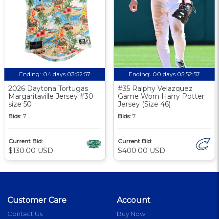
Ending:
04 days 03:52:56
Ending:
00 days 05:52:56
2026 Daytona Tortugas
#35 Ralphy Velazquez
Margaritaville Jersey #30
Game Worn Harry Potter
size 50
Jersey (Size 46)
Bids:
7
Bids:
7
Current Bid:
Current Bid:
$130.00 USD
$400.00 USD
Customer Care
Account
Contact Us
Buy Now