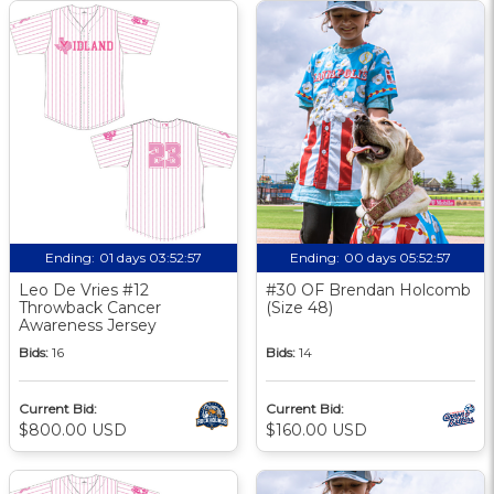
Ending:
01 days 03:52:56
Ending:
00 days 05:52:56
Leo De Vries #12
#30 OF Brendan Holcomb
Throwback Cancer
(Size 48)
Awareness Jersey
Bids:
16
Bids:
14
Current Bid:
Current Bid:
$800.00 USD
$160.00 USD