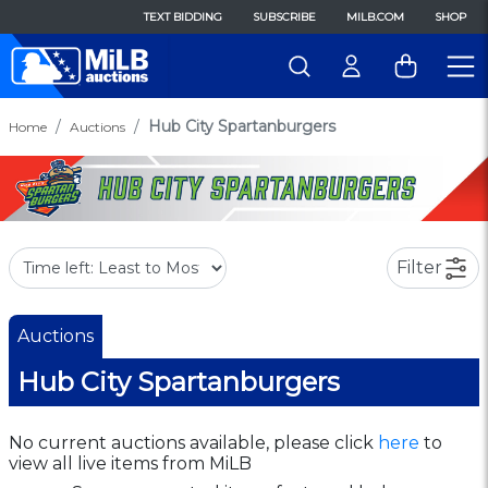
TEXT BIDDING
SUBSCRIBE
MILB.COM
SHOP
Hub City Spartanburgers
Home
Auctions
Filter
Auctions
Hub City Spartanburgers
No current auctions available, please click
here
to
view all live items from MiLB