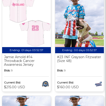
Ending:
01 days 03:52:56
Ending:
00 days 05:52:56
Jamie Arnold #14
#23 INF Grayson Fitzwater
Throwback Cancer
(Size 48)
Awareness Jersey
Bids:
9
Bids:
9
Current Bid:
Current Bid:
$215.00 USD
$160.00 USD