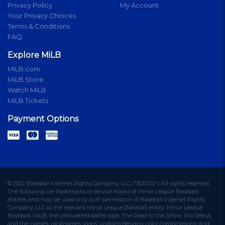
Privacy Policy
My Account
Your Privacy Choices
Terms & Conditions
FAQ
Explore MiLB
MiLB.com
MiLB Store
Watch MiLB
MiLB Tickets
Payment Options
© 2022 Baseball Internet Rights Company, LLC ("BIRCO"). All rights reserved.
The following are trademarks or service marks of Minor League Baseball
entities and may be used only with permission of Baseball Internet Rights
Company, LLC or the relevant Minor League Baseball entity: Minor League
Baseball, MiLB, the silhouetted batter logo, The Road to the Show, Pro Debut,
and the names, nicknames, logos, uniform designs, color combinations, and