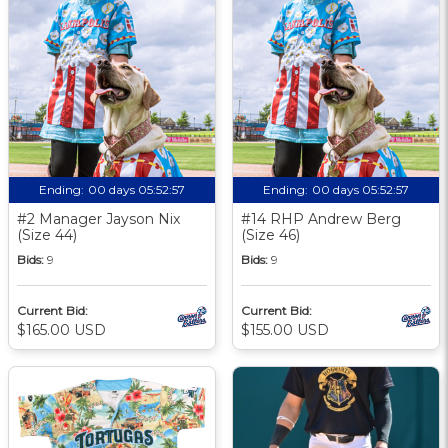
Ending:
00 days 05:52:56
Ending:
00 days 05:52:56
#2 Manager Jayson Nix
#14 RHP Andrew Berg
(Size 44)
(Size 46)
Bids:
9
Bids:
9
Current Bid:
Current Bid:
$165.00 USD
$155.00 USD