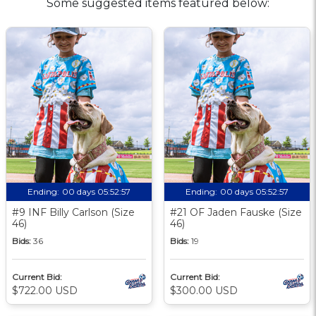
Some suggested items featured below:
Ending:
00 days 05:52:56
Ending:
00 days 05:52:56
#9 INF Billy Carlson (Size
#21 OF Jaden Fauske (Size
46)
46)
Bids:
36
Bids:
19
Current Bid:
Current Bid:
$722.00 USD
$300.00 USD