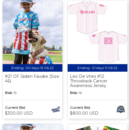
Ending:
00 days 13:06:21
Ending:
01 days 11:06:21
#21 OF Jaden Fauske (Size
Leo De Vries #12
46)
Throwback Cancer
Awareness Jersey
Bids:
19
Bids:
16
Current Bid:
Current Bid:
$300.00 USD
$800.00 USD