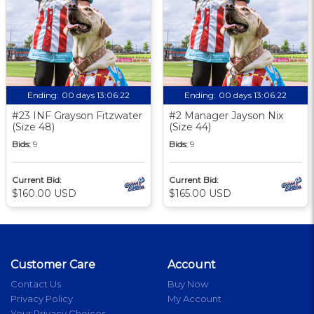
Ending:
00 days 13:06:21
Ending:
00 days 13:06:21
#23 INF Grayson Fitzwater
#2 Manager Jayson Nix
(Size 48)
(Size 44)
Bids:
9
Bids:
9
Current Bid:
Current Bid:
$160.00 USD
$165.00 USD
Customer Care
Account
Contact Us
Buy Now
Privacy Policy
My Account
Your Privacy Choices