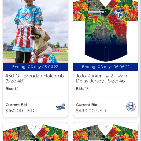
Ending:
00 days 13:06:21
Ending:
00 days 06:06:21
#30 OF Brendan Holcomb
JoJo Parker - #12 - Rain
(Size 48)
Delay Jersey - Size: 46
Bids:
14
Bids:
13
Current Bid:
Current Bid:
$160.00 USD
$490.00 USD