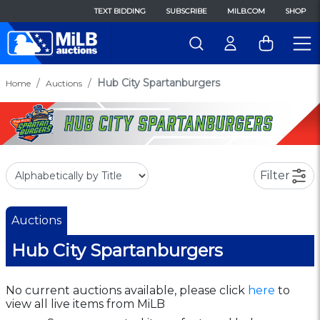
TEXT BIDDING
SUBSCRIBE
MILB.COM
SHOP
Hub City Spartanburgers
Home
Auctions
Filter
Auctions
Hub City Spartanburgers
No current auctions available, please click
here
to
view all live items from MiLB