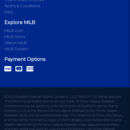
Terms & Conditions
FAQ
Explore MiLB
MiLB.com
MiLB Store
Watch MiLB
MiLB Tickets
Payment Options
© 2022 Baseball Internet Rights Company, LLC ("BIRCO"). All rights reserved.
The following are trademarks or service marks of Minor League Baseball
entities and may be used only with permission of Baseball Internet Rights
Company, LLC or the relevant Minor League Baseball entity: Minor League
Baseball, MiLB, the silhouetted batter logo, The Road to the Show, Pro Debut,
and the names, nicknames, logos, uniform designs, color combinations, and
slogans designating the Minor League Baseball clubs, leagues and entities,
and their respective mascots, events and exhibitions. Use of the Website