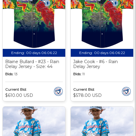
Ending:
00 days 06:06:21
Ending:
00 days 06:06:21
Blaine Bullard - #23 - Rain
Jake Cook - #6 - Rain
Delay Jersey - Size: 44
Delay Jersey
Bids:
13
Bids:
11
Current Bid:
Current Bid:
$610.00 USD
$578.00 USD