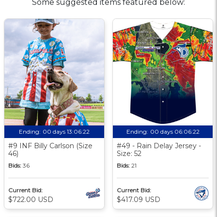
Some suggested items featured below:
Ending:
00 days 13:06:21
Ending:
00 days 06:06:21
#9 INF Billy Carlson (Size
#49 - Rain Delay Jersey -
46)
Size: 52
Bids:
36
Bids:
21
Current Bid:
Current Bid:
$722.00 USD
$417.09 USD